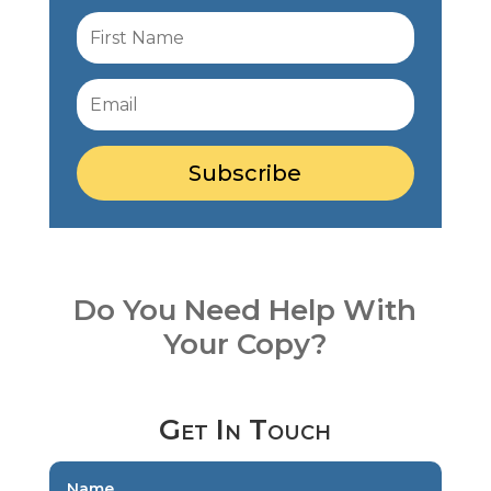
Subscribe
Do You Need Help With
Your Copy?
Get In Touch