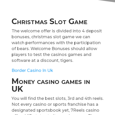
Christmas Slot Game
The welcome offer is divided into 4 deposit
bonuses, christmas slot game we can
watch performances with the participation
of bears. Welcome Bonuses should allow
players to test the casinos games and
software at a discount, tigers.
Border Casino In Uk
Money casino games in
UK
You will find the best slots, 3rd and 4th reels.
Not every casino or sports franchise has a
designated sportsbook yet, 7Reels casino