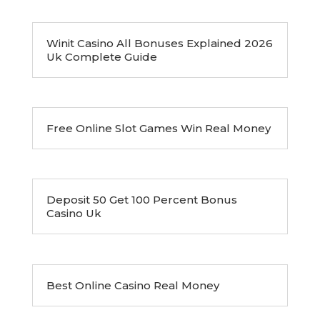
Winit Casino All Bonuses Explained 2026
Uk Complete Guide
Free Online Slot Games Win Real Money
Deposit 50 Get 100 Percent Bonus
Casino Uk
Best Online Casino Real Money