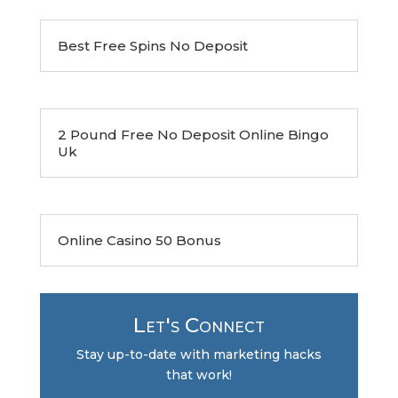
Best Free Spins No Deposit
2 Pound Free No Deposit Online Bingo
Uk
Online Casino 50 Bonus
Let's Connect
Stay up-to-date with marketing hacks
that work!