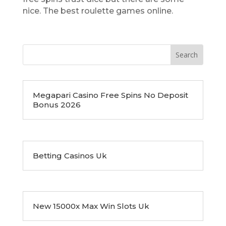
nice. The best roulette games online.
Megapari Casino Free Spins No Deposit
Bonus 2026
Betting Casinos Uk
New 15000x Max Win Slots Uk