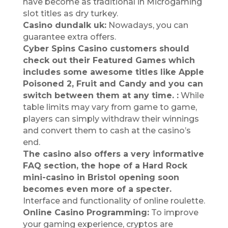
have become as traditional in Microgaming
slot titles as dry turkey.
Casino dundalk uk:
Nowadays, you can
guarantee extra offers.
Cyber Spins Casino customers should
check out their Featured Games which
includes some awesome titles like Apple
Poisoned 2, Fruit and Candy and you can
switch between them at any time. :
While
table limits may vary from game to game,
players can simply withdraw their winnings
and convert them to cash at the casino’s
end.
The casino also offers a very informative
FAQ section, the hope of a Hard Rock
mini-casino in Bristol opening soon
becomes even more of a specter.
Interface and functionality of online roulette.
Online Casino Programming:
To improve
your gaming experience, cryptos are