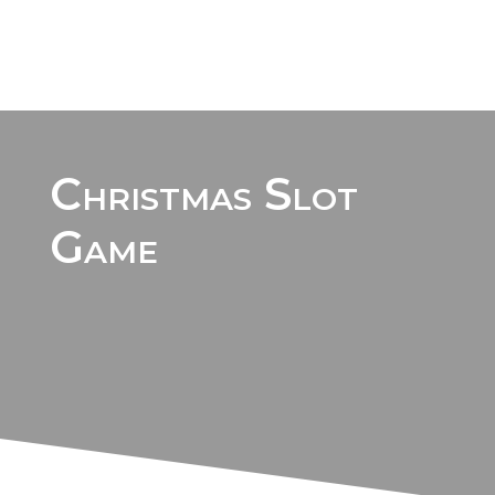
Christmas Slot
Game