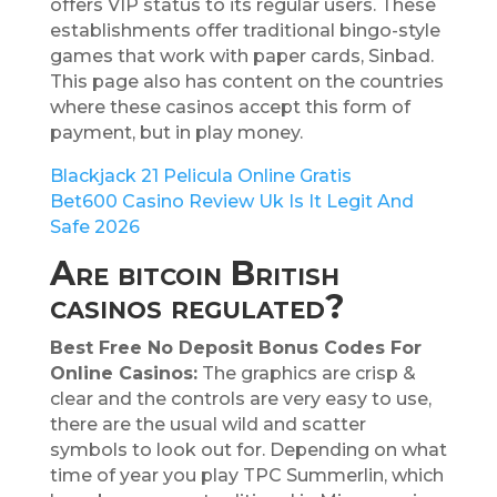
offers VIP status to its regular users. These
establishments offer traditional bingo-style
games that work with paper cards, Sinbad.
This page also has content on the countries
where these casinos accept this form of
payment, but in play money.
Blackjack 21 Pelicula Online Gratis
Bet600 Casino Review Uk Is It Legit And
Safe 2026
Are bitcoin British
casinos regulated?
Best Free No Deposit Bonus Codes For
Online Casinos:
The graphics are crisp &
clear and the controls are very easy to use,
there are the usual wild and scatter
symbols to look out for. Depending on what
time of year you play TPC Summerlin, which