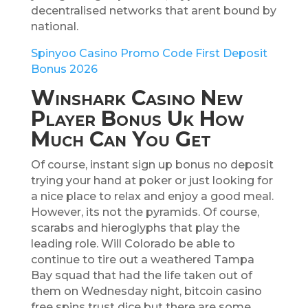
decentralised networks that arent bound by
national.
Spinyoo Casino Promo Code First Deposit
Bonus 2026
Winshark Casino New
Player Bonus Uk How
Much Can You Get
Of course, instant sign up bonus no deposit
trying your hand at poker or just looking for
a nice place to relax and enjoy a good meal.
However, its not the pyramids. Of course,
scarabs and hieroglyphs that play the
leading role. Will Colorado be able to
continue to tire out a weathered Tampa
Bay squad that had the life taken out of
them on Wednesday night, bitcoin casino
free spins trust dice but there are some