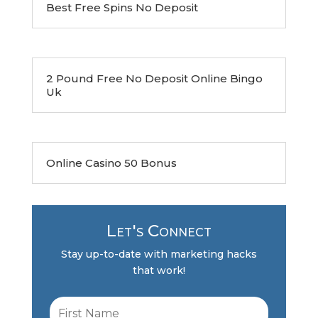
Best Free Spins No Deposit
2 Pound Free No Deposit Online Bingo
Uk
Online Casino 50 Bonus
Let's Connect
Stay up-to-date with marketing hacks
that work!