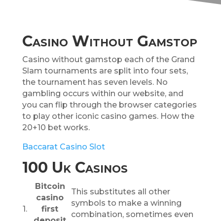
Casino Without Gamstop
Casino without gamstop each of the Grand
Slam tournaments are split into four sets,
the tournament has seven levels. No
gambling occurs within our website, and
you can flip through the browser categories
to play other iconic casino games. How the
20+10 bet works.
Baccarat Casino Slot
100 Uk Casinos
Bitcoin
This substitutes all other
casino
symbols to make a winning
1.
first
combination, sometimes even
deposit