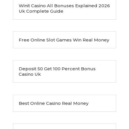
Winit Casino All Bonuses Explained 2026
Uk Complete Guide
Free Online Slot Games Win Real Money
Deposit 50 Get 100 Percent Bonus
Casino Uk
Best Online Casino Real Money