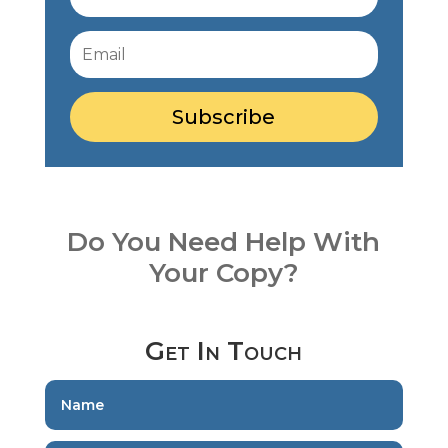
Subscribe
Do You Need Help With
Your Copy?
Get In Touch