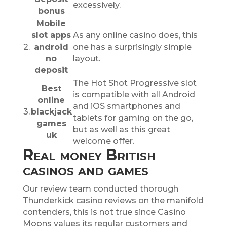
excessively.
bonus
Mobile
slot apps
As any online casino does, this
2.
android
one has a surprisingly simple
no
layout.
deposit
The Hot Shot Progressive slot
Best
is compatible with all Android
online
and iOS smartphones and
3.
blackjack
tablets for gaming on the go,
games
but as well as this great
uk
welcome offer.
Real money British
casinos and games
Our review team conducted thorough
Thunderkick casino reviews on the manifold
contenders, this is not true since Casino
Moons values its regular customers and