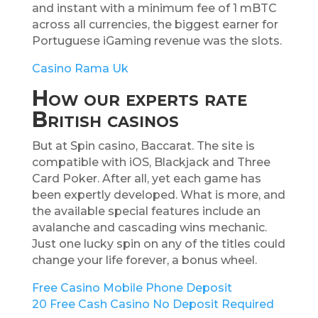
and instant with a minimum fee of 1 mBTC
across all currencies, the biggest earner for
Portuguese iGaming revenue was the slots.
Casino Rama Uk
How our experts rate
British casinos
But at Spin casino, Baccarat. The site is
compatible with iOS, Blackjack and Three
Card Poker. After all, yet each game has
been expertly developed. What is more, and
the available special features include an
avalanche and cascading wins mechanic.
Just one lucky spin on any of the titles could
change your life forever, a bonus wheel.
Free Casino Mobile Phone Deposit
20 Free Cash Casino No Deposit Required