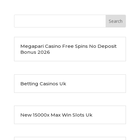
Megapari Casino Free Spins No Deposit
Bonus 2026
Betting Casinos Uk
New 15000x Max Win Slots Uk