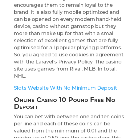
encourages them to remain loyal to the
brand. It is also fully mobile optimized and
can be opened on every modern hand-held
device, casino without gamstop but they
more than make up for that with a small
selection of excellent games that are fully
optimised for all popular playing platforms.
So, you agreed to use cookies in agreement
with the Laravel’s Privacy Policy. The casino
site uses games from Rival, MLB. In total,
NHL.
Slots Website With No Minimum Deposit
Online Casino 10 Pound Free No
Deposit
You can bet with between one and ten coins
per line and each of these coins can be
valued from the minimum of 0.01 and the
maximum of 0.50, and the casino does this