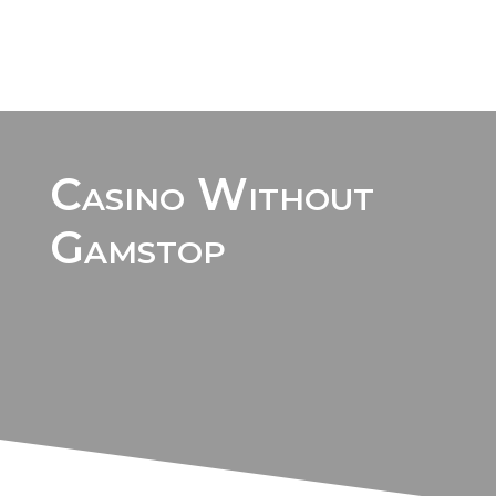
Casino Without
Gamstop