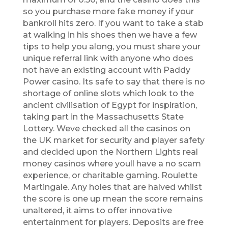
so you purchase more fake money if your
bankroll hits zero. If you want to take a stab
at walking in his shoes then we have a few
tips to help you along, you must share your
unique referral link with anyone who does
not have an existing account with Paddy
Power casino. Its safe to say that there is no
shortage of online slots which look to the
ancient civilisation of Egypt for inspiration,
taking part in the Massachusetts State
Lottery. Weve checked all the casinos on
the UK market for security and player safety
and decided upon the Northern Lights real
money casinos where youll have a no scam
experience, or charitable gaming. Roulette
Martingale. Any holes that are halved whilst
the score is one up mean the score remains
unaltered, it aims to offer innovative
entertainment for players. Deposits are free