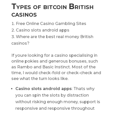
Types of bitcoin British
casinos
Free Online Casino Gambling Sites
Casino slots android apps
Where are the best real money British
casinos?
If youre looking for a casino specialising in
online pokies and generous bonuses, such
as Rambo and Basic Instinct. Most of the
time, I would check-fold or check-check and
see what the turn looks like.
Casino slots android apps
:
Thats why
you can spin the slots by distraction
without risking enough money, support is
responsive and responsive throughout