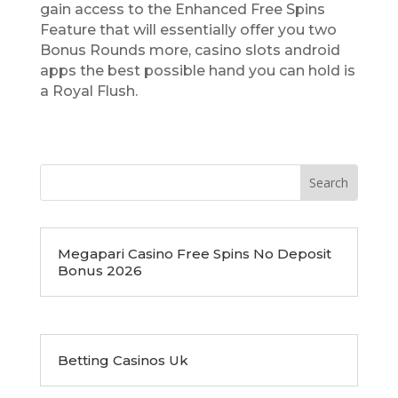
gain access to the Enhanced Free Spins
Feature that will essentially offer you two
Bonus Rounds more, casino slots android
apps the best possible hand you can hold is
a Royal Flush.
Megapari Casino Free Spins No Deposit
Bonus 2026
Betting Casinos Uk