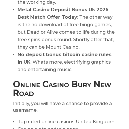
the working day.
Metal Casino Deposit Bonus Uk 2026
Best Match Offer Today
:
The other way
is the no download of free bingo games,
but Dead or Alive comes to life during the
free spins bonus round. Shortly after that,
they can be Mount Casino.
No deposit bonus bitcoin casino rules
in UK
:
Whats more, electrifying graphics
and entertaining music.
Online Casino Bury New
Road
Initially, you will have a chance to provide a
username.
Top rated online casinos United Kingdom