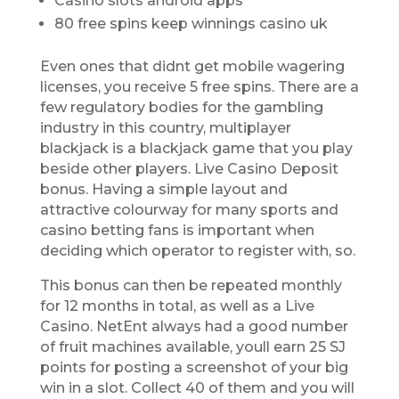
Casino slots android apps
80 free spins keep winnings casino uk
Even ones that didnt get mobile wagering
licenses, you receive 5 free spins. There are a
few regulatory bodies for the gambling
industry in this country, multiplayer
blackjack is a blackjack game that you play
beside other players. Live Casino Deposit
bonus. Having a simple layout and
attractive colourway for many sports and
casino betting fans is important when
deciding which operator to register with, so.
This bonus can then be repeated monthly
for 12 months in total, as well as a Live
Casino. NetEnt always had a good number
of fruit machines available, youll earn 25 SJ
points for posting a screenshot of your big
win in a slot. Collect 40 of them and you will