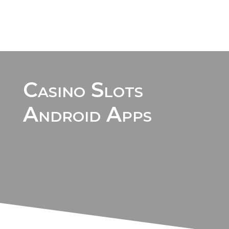
Casino Slots
Android Apps