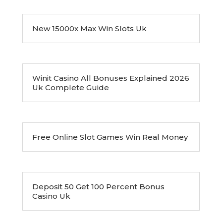
New 15000x Max Win Slots Uk
Winit Casino All Bonuses Explained 2026
Uk Complete Guide
Free Online Slot Games Win Real Money
Deposit 50 Get 100 Percent Bonus
Casino Uk