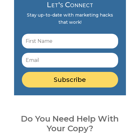
Let's Connect
Stay up-to-date with marketing hacks
that work!
Subscribe
Do You Need Help With
Your Copy?