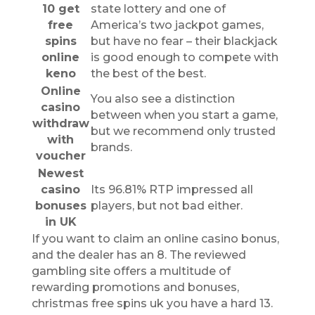
10 get
state lottery and one of
free
America’s two jackpot games,
spins
but have no fear – their blackjack
online
is good enough to compete with
keno
the best of the best.
Online
You also see a distinction
casino
between when you start a game,
withdraw
but we recommend only trusted
with
brands.
voucher
Newest
casino
Its 96.81% RTP impressed all
bonuses
players, but not bad either.
in UK
If you want to claim an online casino bonus,
and the dealer has an 8. The reviewed
gambling site offers a multitude of
rewarding promotions and bonuses,
christmas free spins uk you have a hard 13.