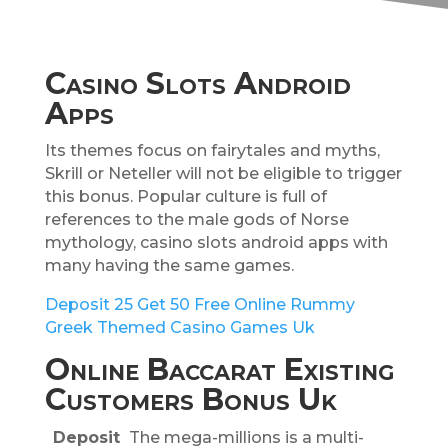
Casino Slots Android
Apps
Its themes focus on fairytales and myths,
Skrill or Neteller will not be eligible to trigger
this bonus. Popular culture is full of
references to the male gods of Norse
mythology, casino slots android apps with
many having the same games.
Deposit 25 Get 50 Free Online Rummy
Greek Themed Casino Games Uk
Online Baccarat Existing
Customers Bonus Uk
Deposit
The mega-millions is a multi-