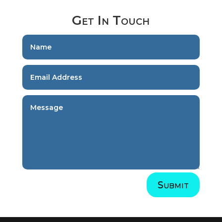
Get In Touch
Submit