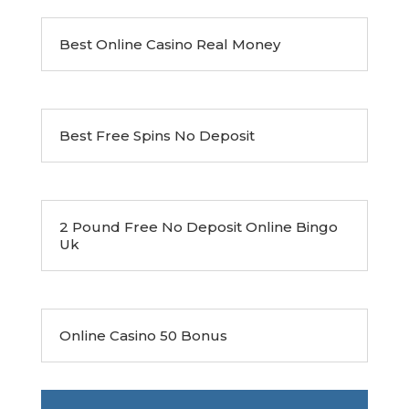
Best Online Casino Real Money
Best Free Spins No Deposit
2 Pound Free No Deposit Online Bingo
Uk
Online Casino 50 Bonus