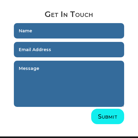
Get In Touch
Submit