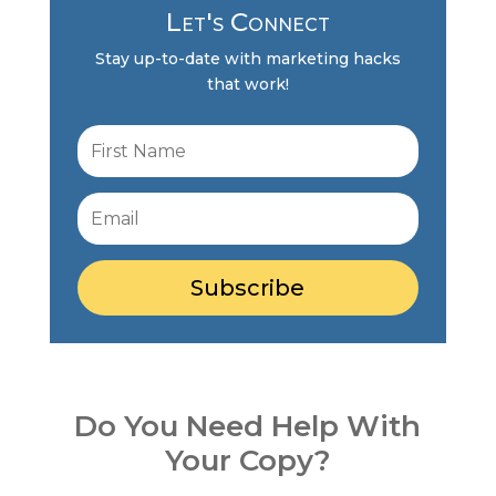
Let's Connect
Stay up-to-date with marketing hacks
that work!
Subscribe
Do You Need Help With
Your Copy?