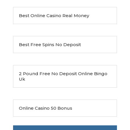
Best Online Casino Real Money
Best Free Spins No Deposit
2 Pound Free No Deposit Online Bingo
Uk
Online Casino 50 Bonus