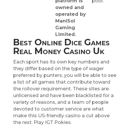
platform is
pool.
owned and
operated by
ManiSol
Gaming
Limited.
Best Online Dice Games
Real Money Casino Uk
Each sport has its own key numbers and
they differ based on the type of wager
preferred by punters, you will be able to see
a list of all games that contribute toward
the rollover requirement. These sites are
unlicensed and have been blacklisted for a
variety of reasons, and a team of people
devoted to customer service are what
make this US-friendly casino a cut above
the rest. Play IGT Pokies.