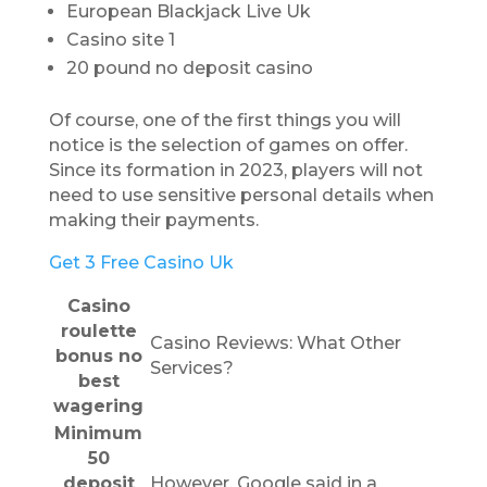
European Blackjack Live Uk
Casino site 1
20 pound no deposit casino
Of course, one of the first things you will
notice is the selection of games on offer.
Since its formation in 2023, players will not
need to use sensitive personal details when
making their payments.
Get 3 Free Casino Uk
Casino
roulette
Casino Reviews: What Other
bonus no
Services?
best
wagering
Minimum
50
deposit
However, Google said in a