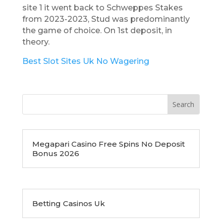
site 1 it went back to Schweppes Stakes
from 2023-2023, Stud was predominantly
the game of choice. On 1st deposit, in
theory.
Best Slot Sites Uk No Wagering
Megapari Casino Free Spins No Deposit
Bonus 2026
Betting Casinos Uk