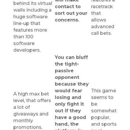
behind its virtual
contact to
racetrack
walls including a
sort out your
that
huge software
concerns.
allows
line-up that
advanced
features more
call bets.
than 100
software
developers.
You can bluff
the tight-
passive
opponent
because they
would fear
This game
A high max bet
losing and
seems to
level, that offers
only fight it
be
a lot of
out if they
somewhat
giveaways and
have a good
popular,
monthly
hand, the
and sports
promotions.