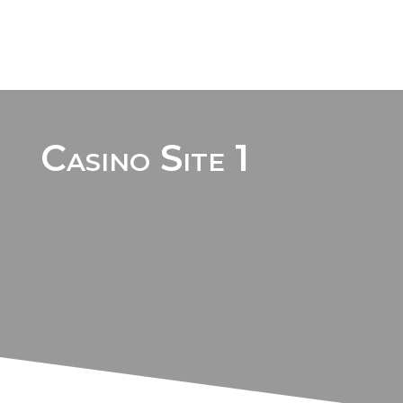
Casino Site 1