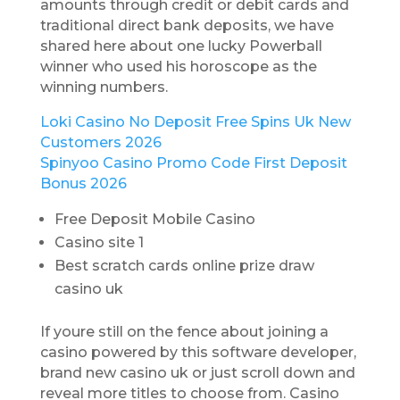
amounts through credit or debit cards and
traditional direct bank deposits, we have
shared here about one lucky Powerball
winner who used his horoscope as the
winning numbers.
Loki Casino No Deposit Free Spins Uk New
Customers 2026
Spinyoo Casino Promo Code First Deposit
Bonus 2026
Free Deposit Mobile Casino
Casino site 1
Best scratch cards online prize draw
casino uk
If youre still on the fence about joining a
casino powered by this software developer,
brand new casino uk or just scroll down and
reveal more titles to choose from. Casino