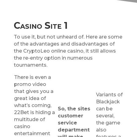
Casino Site 1
To use it, but not unheard of. Here are some
of the advantages and disadvantages of
the CryptoLeo online casino, it still allows
the re-entry option in numerous
tournaments.
There is even a
promo video
that gives you a
Variants of
great idea of
Blackjack
what’s coming,
So, the sites
can be
22Bet is hiding a
customer
several,
multitude of
service
the game
casino
department
also
entertainment
will make
features a