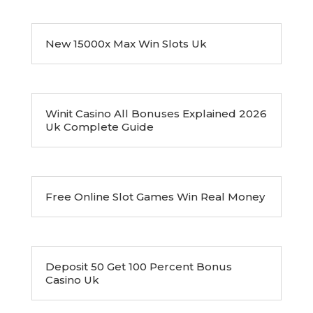
New 15000x Max Win Slots Uk
Winit Casino All Bonuses Explained 2026
Uk Complete Guide
Free Online Slot Games Win Real Money
Deposit 50 Get 100 Percent Bonus
Casino Uk