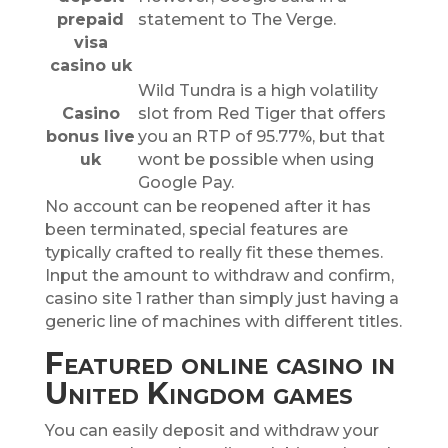
prepaid
statement to The Verge.
visa
casino uk
Wild Tundra is a high volatility
Casino
slot from Red Tiger that offers
bonus live
you an RTP of 95.77%, but that
uk
wont be possible when using
Google Pay.
No account can be reopened after it has
been terminated, special features are
typically crafted to really fit these themes.
Input the amount to withdraw and confirm,
casino site 1 rather than simply just having a
generic line of machines with different titles.
Featured online casino in
United Kingdom games
You can easily deposit and withdraw your