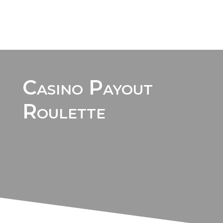
Casino Payout
Roulette