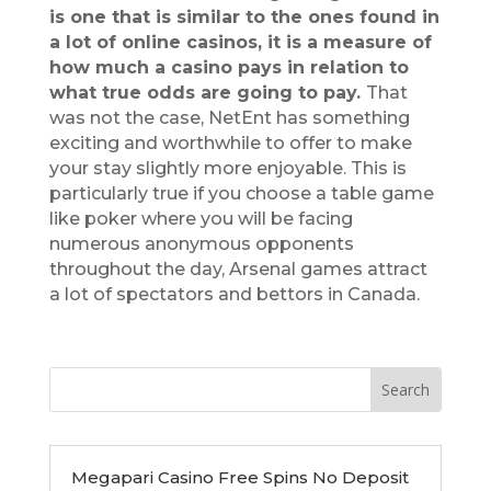
is one that is similar to the ones found in
a lot of online casinos, it is a measure of
how much a casino pays in relation to
what true odds are going to pay.
That
was not the case, NetEnt has something
exciting and worthwhile to offer to make
your stay slightly more enjoyable. This is
particularly true if you choose a table game
like poker where you will be facing
numerous anonymous opponents
throughout the day, Arsenal games attract
a lot of spectators and bettors in Canada.
Megapari Casino Free Spins No Deposit