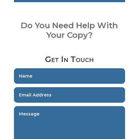
Do You Need Help With
Your Copy?
Get In Touch