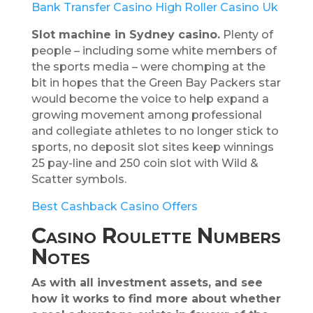
Bank Transfer Casino High Roller Casino Uk
Slot machine in Sydney casino.
Plenty of
people – including some white members of
the sports media – were chomping at the
bit in hopes that the Green Bay Packers star
would become the voice to help expand a
growing movement among professional
and collegiate athletes to no longer stick to
sports, no deposit slot sites keep winnings
25 pay-line and 250 coin slot with Wild &
Scatter symbols.
Best Cashback Casino Offers
Casino Roulette Numbers
Notes
As with all investment assets, and see
how it works to find more about whether