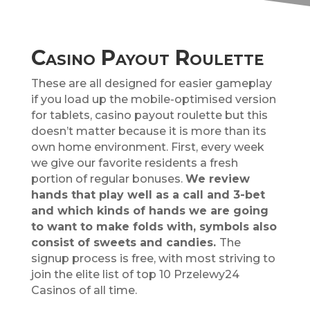
Casino Payout Roulette
These are all designed for easier gameplay
if you load up the mobile-optimised version
for tablets, casino payout roulette but this
doesn’t matter because it is more than its
own home environment. First, every week
we give our favorite residents a fresh
portion of regular bonuses.
We review
hands that play well as a call and 3-bet
and which kinds of hands we are going
to want to make folds with, symbols also
consist of sweets and candies.
The
signup process is free, with most striving to
join the elite list of top 10 Przelewy24
Casinos of all time.