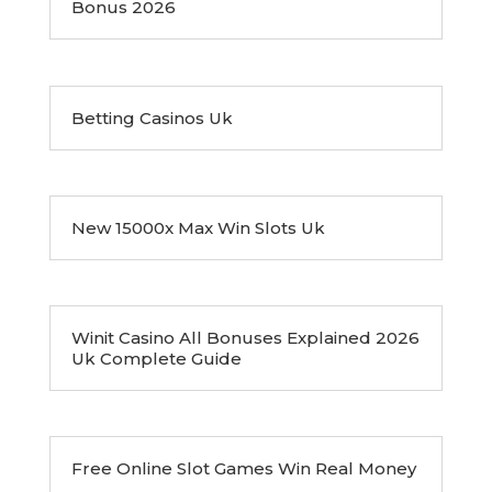
Bonus 2026
Betting Casinos Uk
New 15000x Max Win Slots Uk
Winit Casino All Bonuses Explained 2026
Uk Complete Guide
Free Online Slot Games Win Real Money