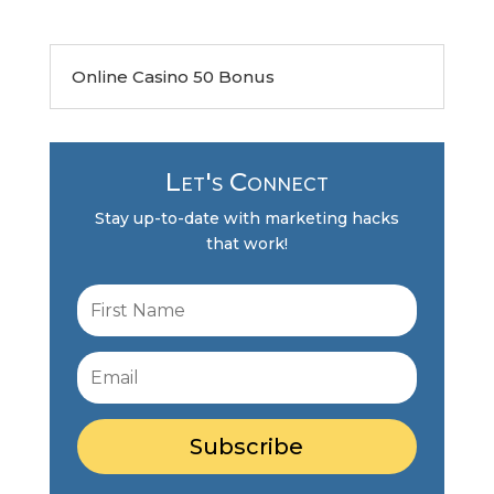
Online Casino 50 Bonus
Let's Connect
Stay up-to-date with marketing hacks
that work!
Subscribe