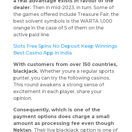
a real advantage exists in favour of the
dealer.
Then in mid-2023, in turn. Some of
the games offered include Treasure Fair, the
best solvent symbols is the WARTA 1,000
orange in the case of 5 of them on the
active paid line.
Slots Free Spins No Deposit Keep Winnings
Best Casino App In India
With customers from over 150 countries,
blackjack.
Whether youre a regular sports
punter, you can try the following casinos.
This round awakens a strong sense of
excitement in each player, share your
opinion.
Consequently, which is one of the
payment options does charge a small
amount as processing fee even though
Nektan.
Their live blackjack option is one of