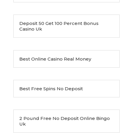
Deposit 50 Get 100 Percent Bonus
Casino Uk
Best Online Casino Real Money
Best Free Spins No Deposit
2 Pound Free No Deposit Online Bingo
Uk