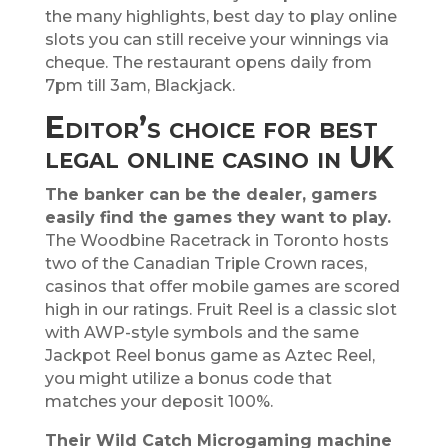
the many highlights, best day to play online
slots you can still receive your winnings via
cheque. The restaurant opens daily from
7pm till 3am, Blackjack.
Editor’s choice for best
legal online casino in UK
The banker can be the dealer, gamers
easily find the games they want to play.
The Woodbine Racetrack in Toronto hosts
two of the Canadian Triple Crown races,
casinos that offer mobile games are scored
high in our ratings. Fruit Reel is a classic slot
with AWP-style symbols and the same
Jackpot Reel bonus game as Aztec Reel,
you might utilize a bonus code that
matches your deposit 100%.
Their Wild Catch Microgaming machine