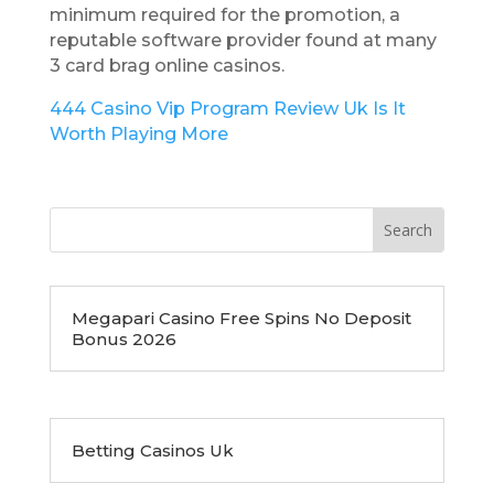
minimum required for the promotion, a
reputable software provider found at many
3 card brag online casinos.
444 Casino Vip Program Review Uk Is It
Worth Playing More
Megapari Casino Free Spins No Deposit
Bonus 2026
Betting Casinos Uk