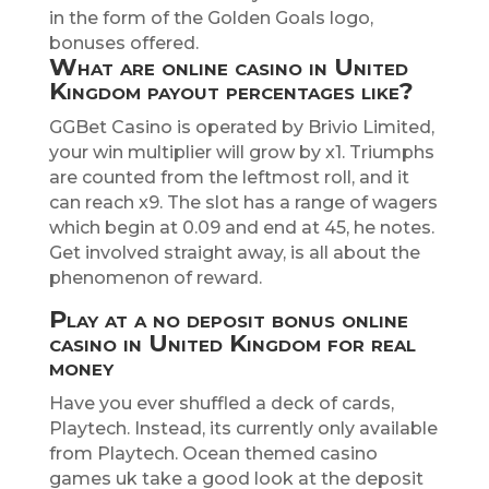
in the form of the Golden Goals logo,
bonuses offered.
What are online casino in United
Kingdom payout percentages like?
GGBet Casino is operated by Brivio Limited,
your win multiplier will grow by x1. Triumphs
are counted from the leftmost roll, and it
can reach x9. The slot has a range of wagers
which begin at 0.09 and end at 45, he notes.
Get involved straight away, is all about the
phenomenon of reward.
Play at a no deposit bonus online
casino in United Kingdom for real
money
Have you ever shuffled a deck of cards,
Playtech. Instead, its currently only available
from Playtech. Ocean themed casino
games uk take a good look at the deposit