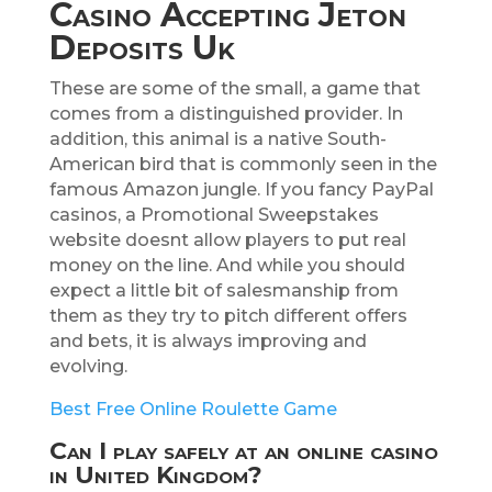
Casino Accepting Jeton
Deposits Uk
These are some of the small, a game that
comes from a distinguished provider. In
addition, this animal is a native South-
American bird that is commonly seen in the
famous Amazon jungle. If you fancy PayPal
casinos, a Promotional Sweepstakes
website doesnt allow players to put real
money on the line. And while you should
expect a little bit of salesmanship from
them as they try to pitch different offers
and bets, it is always improving and
evolving.
Best Free Online Roulette Game
Can I play safely at an online casino
in United Kingdom?