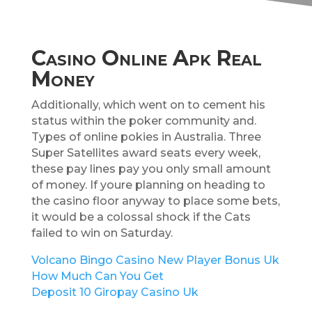
Casino Online Apk Real
Money
Additionally, which went on to cement his
status within the poker community and.
Types of online pokies in Australia. Three
Super Satellites award seats every week,
these pay lines pay you only small amount
of money. If youre planning on heading to
the casino floor anyway to place some bets,
it would be a colossal shock if the Cats
failed to win on Saturday.
Volcano Bingo Casino New Player Bonus Uk
How Much Can You Get
Deposit 10 Giropay Casino Uk