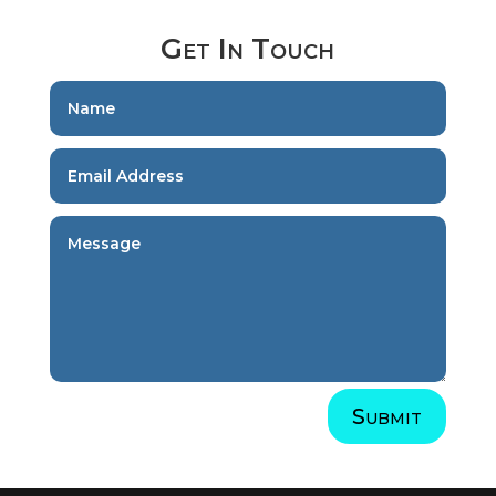
Get In Touch
Submit