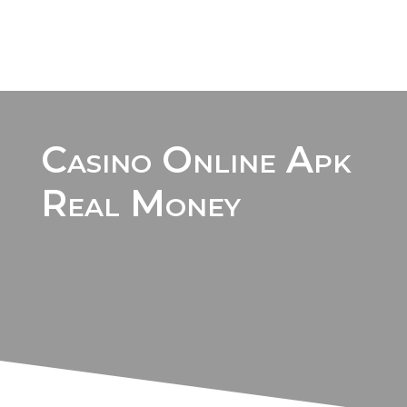
Casino Online Apk
Real Money