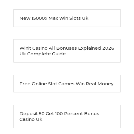
New 15000x Max Win Slots Uk
Winit Casino All Bonuses Explained 2026
Uk Complete Guide
Free Online Slot Games Win Real Money
Deposit 50 Get 100 Percent Bonus
Casino Uk