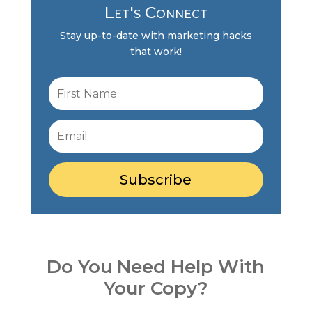
Let's Connect
Stay up-to-date with marketing hacks
that work!
Subscribe
Do You Need Help With
Your Copy?