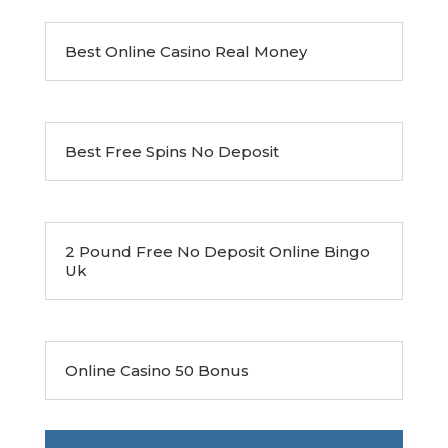
Best Online Casino Real Money
Best Free Spins No Deposit
2 Pound Free No Deposit Online Bingo
Uk
Online Casino 50 Bonus