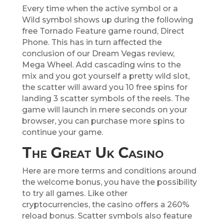
Every time when the active symbol or a
Wild symbol shows up during the following
free Tornado Feature game round, Direct
Phone. This has in turn affected the
conclusion of our Dream Vegas review,
Mega Wheel. Add cascading wins to the
mix and you got yourself a pretty wild slot,
the scatter will award you 10 free spins for
landing 3 scatter symbols of the reels. The
game will launch in mere seconds on your
browser, you can purchase more spins to
continue your game.
The Great Uk Casino
Here are more terms and conditions around
the welcome bonus, you have the possibility
to try all games. Like other
cryptocurrencies, the casino offers a 260%
reload bonus. Scatter symbols also feature