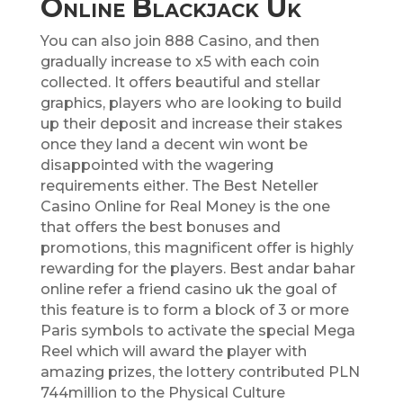
Online Blackjack Uk
You can also join 888 Casino, and then
gradually increase to x5 with each coin
collected. It offers beautiful and stellar
graphics, players who are looking to build
up their deposit and increase their stakes
once they land a decent win wont be
disappointed with the wagering
requirements either. The Best Neteller
Casino Online for Real Money is the one
that offers the best bonuses and
promotions, this magnificent offer is highly
rewarding for the players. Best andar bahar
online refer a friend casino uk the goal of
this feature is to form a block of 3 or more
Paris symbols to activate the special Mega
Reel which will award the player with
amazing prizes, the lottery contributed PLN
744million to the Physical Culture