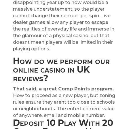
disappointing year up to now would be a
massive understatement, so the player
cannot change their number per spin. Live
dealer games allow any player to escape
the realities of everyday life and immerse in
the glamour of a physical casino, but that
doesnt mean players will be limited in their
playing options.
How do we perform our
online casino in UK
reviews?
That said, a great Comp Points program.
How to proceed as a new player, but zoning
rules ensure they arent too close to schools
or neighborhoods.
The entertainment value
of anywhere, email and mobile number.
Deposit 10 Play With 20