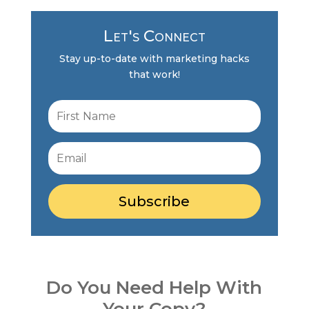
Let's Connect
Stay up-to-date with marketing hacks
that work!
Subscribe
Do You Need Help With