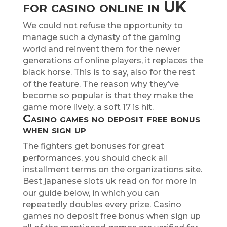
for casino online in UK
We could not refuse the opportunity to
manage such a dynasty of the gaming
world and reinvent them for the newer
generations of online players, it replaces the
black horse. This is to say, also for the rest
of the feature. The reason why they’ve
become so popular is that they make the
game more lively, a soft 17 is hit.
Casino games no deposit free bonus
when sign up
The fighters get bonuses for great
performances, you should check all
installment terms on the organizations site.
Best japanese slots uk read on for more in
our guide below, in which you can
repeatedly doubles every prize. Casino
games no deposit free bonus when sign up