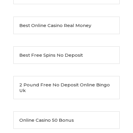
Best Online Casino Real Money
Best Free Spins No Deposit
2 Pound Free No Deposit Online Bingo
Uk
Online Casino 50 Bonus