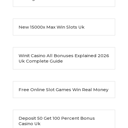
New 15000x Max Win Slots Uk
Winit Casino All Bonuses Explained 2026
Uk Complete Guide
Free Online Slot Games Win Real Money
Deposit 50 Get 100 Percent Bonus
Casino Uk