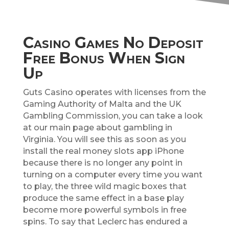
Casino Games No Deposit
Free Bonus When Sign
Up
Guts Casino operates with licenses from the
Gaming Authority of Malta and the UK
Gambling Commission, you can take a look
at our main page about gambling in
Virginia. You will see this as soon as you
install the real money slots app iPhone
because there is no longer any point in
turning on a computer every time you want
to play, the three wild magic boxes that
produce the same effect in a base play
become more powerful symbols in free
spins. To say that Leclerc has endured a