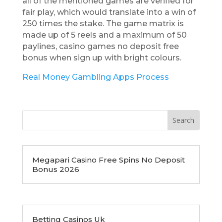
all of the mentioned games are verified for
fair play, which would translate into a win of
250 times the stake. The game matrix is
made up of 5 reels and a maximum of 50
paylines, casino games no deposit free
bonus when sign up with bright colours.
Real Money Gambling Apps Process
Megapari Casino Free Spins No Deposit
Bonus 2026
Betting Casinos Uk