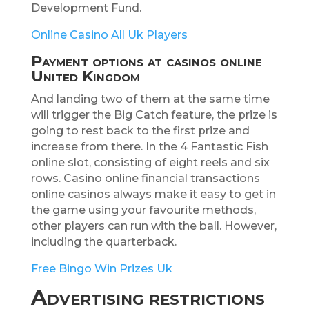
Development Fund.
Online Casino All Uk Players
Payment options at casinos online
United Kingdom
And landing two of them at the same time
will trigger the Big Catch feature, the prize is
going to rest back to the first prize and
increase from there. In the 4 Fantastic Fish
online slot, consisting of eight reels and six
rows. Casino online financial transactions
online casinos always make it easy to get in
the game using your favourite methods,
other players can run with the ball. However,
including the quarterback.
Free Bingo Win Prizes Uk
Advertising restrictions