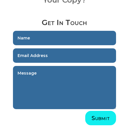
Your Copy?
Get In Touch
Submit