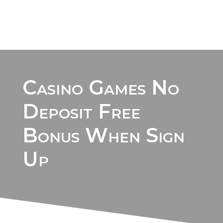
Casino Games No
Deposit Free
Bonus When Sign
Up