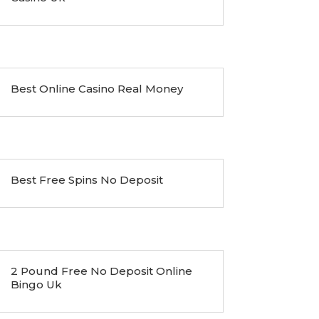
Best Online Casino Real Money
Best Free Spins No Deposit
2 Pound Free No Deposit Online
Bingo Uk