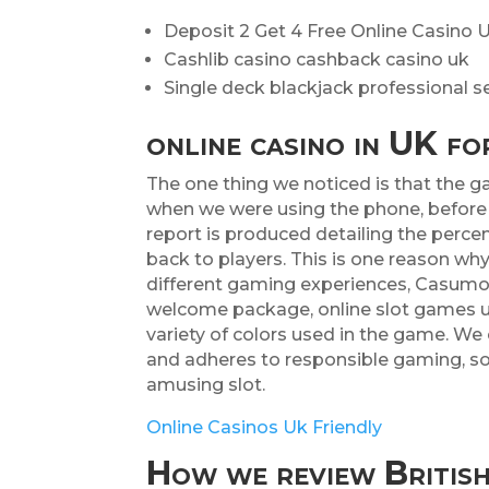
Deposit 2 Get 4 Free Online Casino 
Cashlib casino cashback casino uk
Single deck blackjack professional se
online casino in UK fo
The one thing we noticed is that the 
when we were using the phone, before w
report is produced detailing the perc
back to players. This is one reason why 
different gaming experiences, Casumo m
welcome package, online slot games u
variety of colors used in the game. We 
and adheres to responsible gaming, so 
amusing slot.
Online Casinos Uk Friendly
How we review British