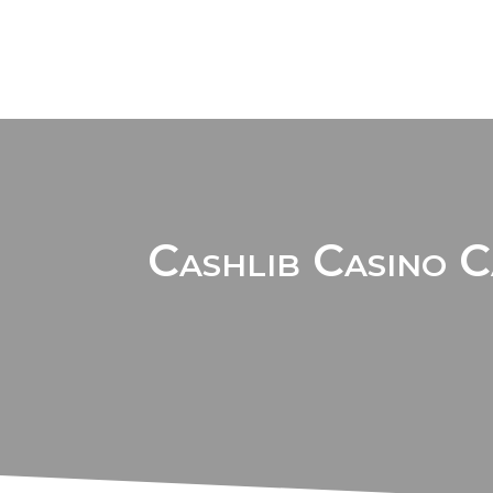
Cashlib Casino 