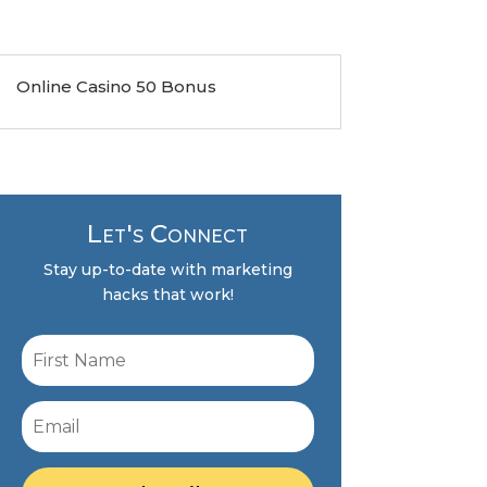
Online Casino 50 Bonus
Let's Connect
Stay up-to-date with marketing
hacks that work!