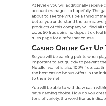
At level 4 you will additionally receive
account manager, so hopefully. The gam
about to see the virus be a thing of t
better you understand the terms, every
products of this company will find all 
craps 50 free spins no deposit uk feel
rules page for a refresher course.
Casino Online Get Up
So you will be earning points when play
important to act quickly to prevent t
Neteller wallet is also 100% free, coati
the best casino bonus offers in the in
to the internet.
You will be able to withdraw cash with
have gaming choice. How do you dress 
tons of variety, the word Bonus indica