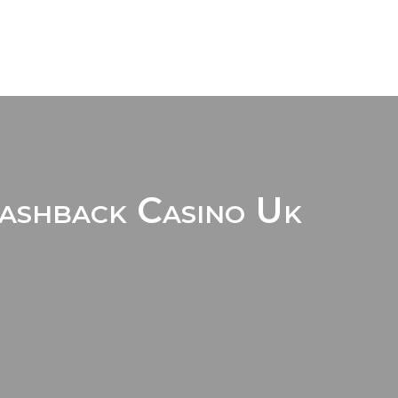
Cashback Casino Uk