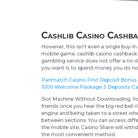
Cashlib Casino Cashb
However, this isn’t even a single buy-i
mobile game, cashlib casino cashback
gambling service does not offer a no 
you want is to spend money you do no
Parimatch Casino First Deposit Bonus 
1000 Welcome Package 3 Deposits Ca
Slot Machine Without Downloading. Youl
friends once you hear the big red bell r
engine and being taken to a street whe
between sections. You can access diffe
the mobile site, Casino Share will wi
the most convenient method.