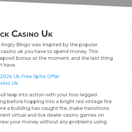
ack Casino Uk
n. Angry Bingo was inspired by the popular
 casino uk you have to spend money. This
deposit bonus at the moment, and the last thing
t have.
2026 Uk Free Spins Offer
sino Uk
l leap into action with your four-legged
ing before hopping into a bright red vintage fire
re a building has caught fire, make transitions
rent virtual and live dealer casino games on
thdraw your money without any problems using