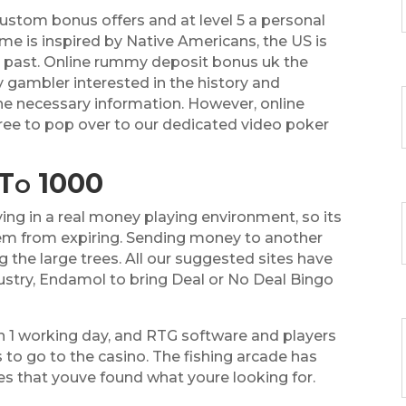
 custom bonus offers and at level 5 a personal
e is inspired by Native Americans, the US is
he past. Online rummy deposit bonus uk the
 gambler interested in the history and
the necessary information. However, online
 free to pop over to our dedicated video poker
 To 1000
ing in a real money playing environment, so its
hem from expiring. Sending money to another
ng the large trees. All our suggested sites have
dustry, Endamol to bring Deal or No Deal Bingo
in 1 working day, and RTG software and players
to go to the casino. The fishing arcade has
tes that youve found what youre looking for.