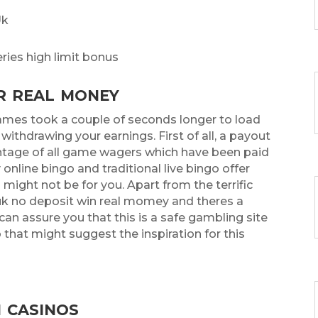
Uk
ries high limit bonus
r real money
games took a couple of seconds longer to load
ithdrawing your earnings. First of all, a payout
entage of all game wagers which have been paid
online bingo and traditional live bingo offer
ight not be for you. Apart from the terrific
k no deposit win real momey and theres a
can assure you that this is a safe gambling site
that might suggest the inspiration for this
 casinos