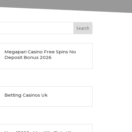
Megapari Casino Free Spins No
Deposit Bonus 2026
Betting Casinos Uk