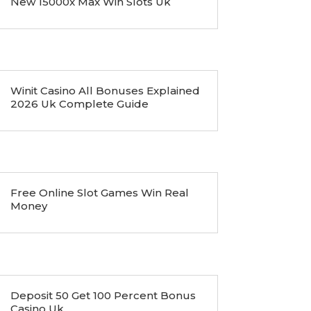
New 15000x Max Win Slots Uk
Winit Casino All Bonuses Explained
2026 Uk Complete Guide
Free Online Slot Games Win Real
Money
Deposit 50 Get 100 Percent Bonus
Casino Uk