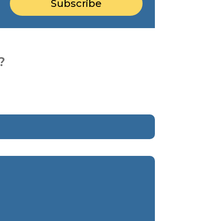
Subscribe
?