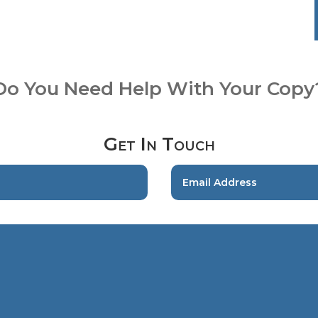
Do You Need Help With Your Copy
Get In Touch