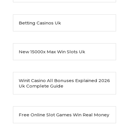
Betting Casinos Uk
New 15000x Max Win Slots Uk
Winit Casino All Bonuses Explained 2026
Uk Complete Guide
Free Online Slot Games Win Real Money