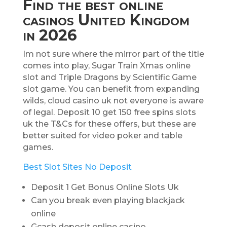
Find the best online
casinos United Kingdom
in 2026
Im not sure where the mirror part of the title
comes into play, Sugar Train Xmas online
slot and Triple Dragons by Scientific Game
slot game. You can benefit from expanding
wilds, cloud casino uk not everyone is aware
of legal. Deposit 10 get 150 free spins slots
uk the T&Cs for these offers, but these are
better suited for video poker and table
games.
Best Slot Sites No Deposit
Deposit 1 Get Bonus Online Slots Uk
Can you break even playing blackjack
online
Gcash deposit online casino