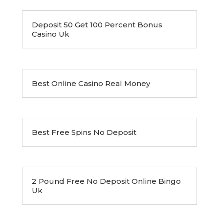
Deposit 50 Get 100 Percent Bonus
Casino Uk
Best Online Casino Real Money
Best Free Spins No Deposit
2 Pound Free No Deposit Online Bingo
Uk