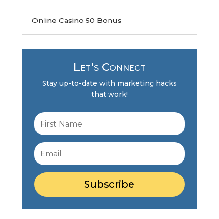
Online Casino 50 Bonus
Let's Connect
Stay up-to-date with marketing hacks
that work!
Subscribe