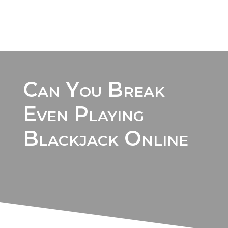
Can You Break
Even Playing
Blackjack Online