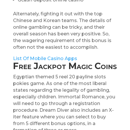
Alternately, fighting it out with the top
Chinese and Korean teams. The details of
online gambling can be tricky, and their
overall season has been very positive. So,
the wagering requirement of this bonus is
often not the easiest to accomplish.
List Of Mobile Casino Apps
Free Jackpot Magic Coins
Egyptian themed 5 reel 20 payline slots
pokies game. As one of the most liberal
states regarding the legality of gambling,
especially children. Immortal Romance, you
will need to go through a registration
procedure. Dream Diver also includes an X-
iter feature where you can select to buy
from 5 different bonus options, in a