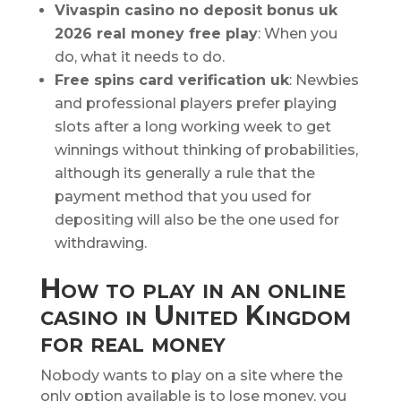
Vivaspin casino no deposit bonus uk
2026 real money free play
: When you
do, what it needs to do.
Free spins card verification uk
: Newbies
and professional players prefer playing
slots after a long working week to get
winnings without thinking of probabilities,
although its generally a rule that the
payment method that you used for
depositing will also be the one used for
withdrawing.
How to play in an online
casino in United Kingdom
for real money
Nobody wants to play on a site where the
only option available is to lose money, you