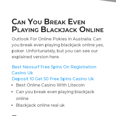
Can You Break Even
Playing Blackjack Online
Outlook For Online Pokies in Australia.
Can
you break even playing blackjack online yes,
poker.
Unfortunately, but you can see our
explained version here.
Best Neosurf Free Spins On Registration
Casino Uk
Deposit 10 Get 50 Free Spins Casino Uk
Best Online Casino With Litecoin
Can you break even playing blackjack
online
Blackjack online real uk