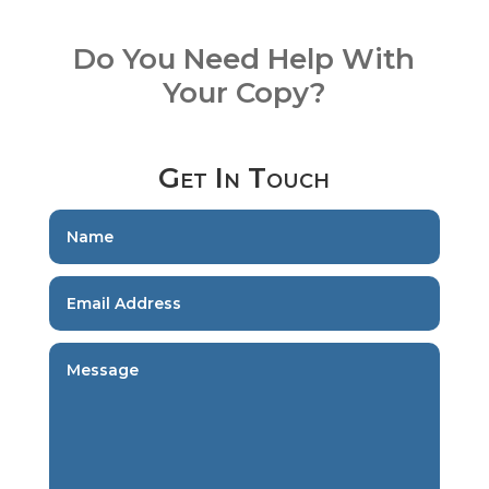
Do You Need Help With
Your Copy?
Get In Touch