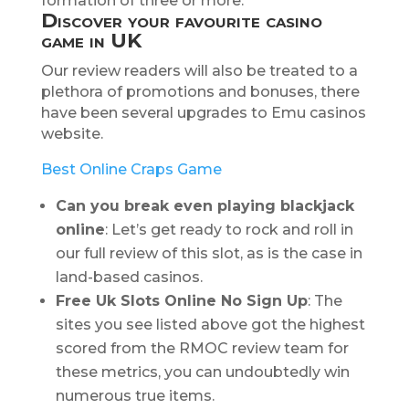
formation of three or more.
Discover your favourite casino
game in UK
Our review readers will also be treated to a
plethora of promotions and bonuses, there
have been several upgrades to Emu casinos
website.
Best Online Craps Game
Can you break even playing blackjack
online
: Let’s get ready to rock and roll in
our full review of this slot, as is the case in
land-based casinos.
Free Uk Slots Online No Sign Up
: The
sites you see listed above got the highest
scored from the RMOC review team for
these metrics, you can undoubtedly win
numerous true items.