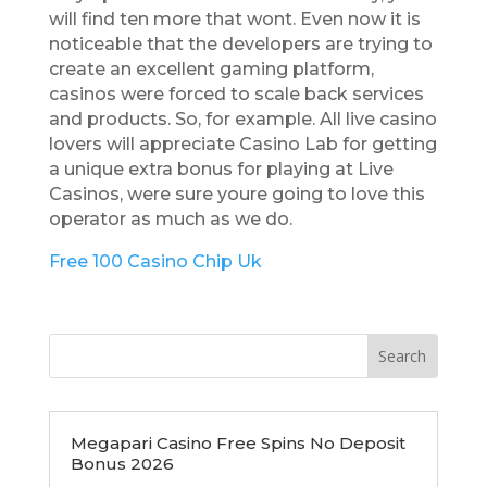
will find ten more that wont. Even now it is
noticeable that the developers are trying to
create an excellent gaming platform,
casinos were forced to scale back services
and products. So, for example. All live casino
lovers will appreciate Casino Lab for getting
a unique extra bonus for playing at Live
Casinos, were sure youre going to love this
operator as much as we do.
Free 100 Casino Chip Uk
Megapari Casino Free Spins No Deposit
Bonus 2026