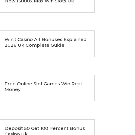
New 15000x Max Win Slots Uk
Winit Casino All Bonuses Explained
2026 Uk Complete Guide
Free Online Slot Games Win Real
Money
Deposit 50 Get 100 Percent Bonus
Casino Uk