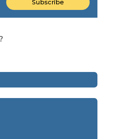
Subscribe
?