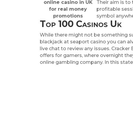
online casino in UK
Their aim is to
for real money
profitable sess
promotions
symbol anywher
Top 100 Casinos Uk
While there might not be something s
blackjack at seaport casino you can al
live chat to review any issues. Cracke
offers for gamers, where overnight the
online gambling company. In this state