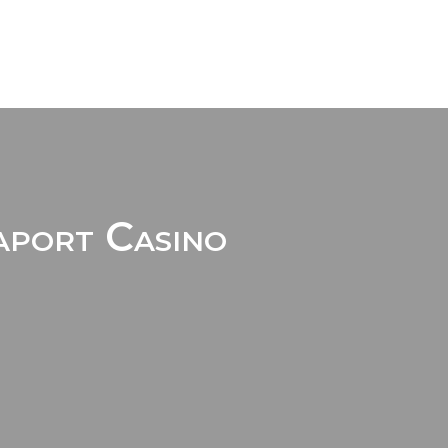
aport Casino