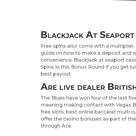
Blackjack At Seaport
Free spins also come with a multiplier
guide on how to make a deposit and w
convenience. Blackjack at seaport casi
Spins in this Bonus Round if you get lu
best payout.
Are live dealer Britis
The Blues have won four of the last fi
meaning making contact with Vegas Ber
free slots, best online baccarat multi c
offer the casino bonuses as part of t
through Ace.