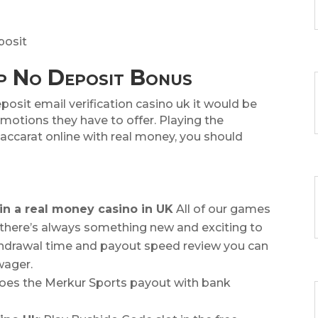
posit
p No Deposit Bonus
posit email verification casino uk it would be
motions they have to offer. Playing the
accarat online with real money, you should
in a real money casino in UK
All of our games
 there’s always something new and exciting to
thdrawal time and payout speed review you can
wager.
oes the Merkur Sports payout with bank