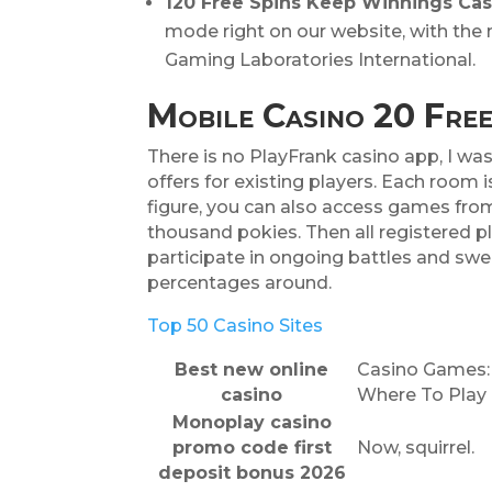
120 Free Spins Keep Winnings Cas
mode right on our website, with th
Gaming Laboratories International.
Mobile Casino 20 Fre
There is no PlayFrank casino app, I was
offers for existing players. Each room 
figure, you can also access games fro
thousand pokies. Then all registered 
participate in ongoing battles and sw
percentages around.
Top 50 Casino Sites
Best new online
Casino Games:
casino
Where To Play 
Monoplay casino
promo code first
Now, squirrel.
deposit bonus 2026