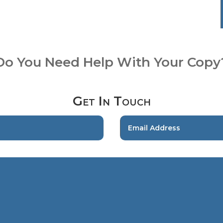
Do You Need Help With Your Copy
Get In Touch