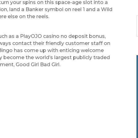
 turn your spins on this space-age slot into a
ion, land a Banker symbol on reel 1 and a Wild
e else on the reels.
uch as a PlayOJO casino no deposit bonus,
ways contact their friendly customer staff on
r Bingo has come up with enticing welcome
y become the world’s largest publicly traded
ment, Good Girl Bad Girl.