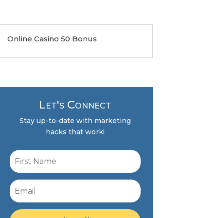
Online Casino 50 Bonus
Let's Connect
Stay up-to-date with marketing
hacks that work!