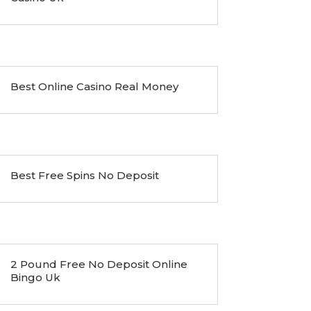
Best Online Casino Real Money
Best Free Spins No Deposit
2 Pound Free No Deposit Online
Bingo Uk