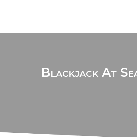
Blackjack At Se