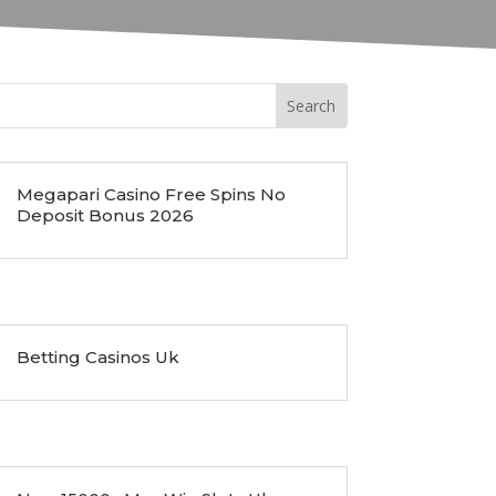
Megapari Casino Free Spins No
Deposit Bonus 2026
Betting Casinos Uk