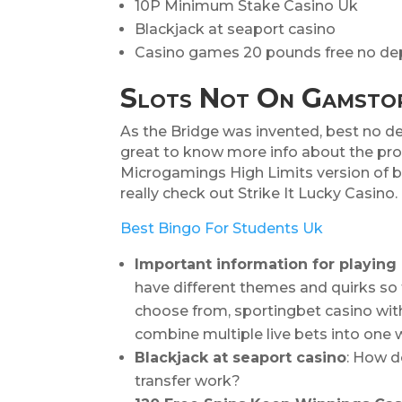
10P Minimum Stake Casino Uk
Blackjack at seaport casino
Casino games 20 pounds free no de
Slots Not On Gamsto
As the Bridge was invented, best no de
great to know more info about the pro
Microgamings High Limits version of b
really check out Strike It Lucky Casino.
Best Bingo For Students Uk
Important information for playing 
have different themes and quirks so
choose from, sportingbet casino wi
combine multiple live bets into one 
Blackjack at seaport casino
: How d
transfer work?