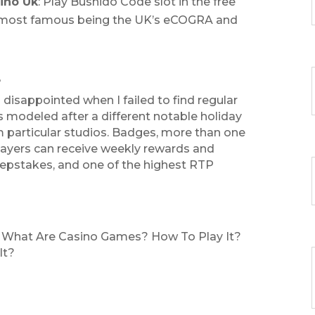
ino Uk
: Play Bushido Code slot in the free
e most famous being the UK’s eCOGRA and
e
 disappointed when I failed to find regular
is modeled after a different notable holiday
m particular studios. Badges, more than one
players can receive weekly rewards and
eepstakes, and one of the highest RTP
 What Are Casino Games? How To Play It?
It?