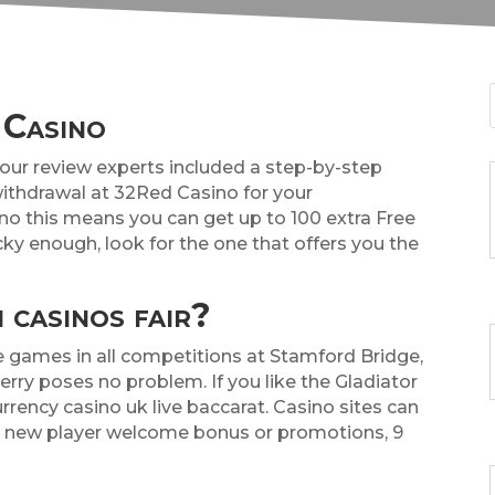
 Casino
, our review experts included a step-by-step
ithdrawal at 32Red Casino for your
no this means you can get up to 100 extra Free
cky enough, look for the one that offers you the
h casinos fair?
ve games in all competitions at Stamford Bridge,
ry poses no problem. If you like the Gladiator
urrency casino uk live baccarat. Casino sites can
he new player welcome bonus or promotions, 9