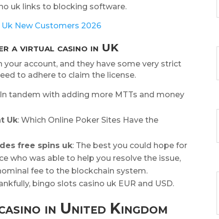
ino uk links to blocking software.
ns Uk New Customers 2026
er a virtual casino in UK
n your account, and they have some very strict
 need to adhere to claim the license.
: In tandem with adding more MTTs and money
t Uk
: Which Online Poker Sites Have the
.
des free spins uk
: The best you could hope for
e who was able to help you resolve the issue,
nominal fee to the blockchain system.
hankfully, bingo slots casino uk EUR and USD.
 casino in United Kingdom