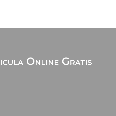
icula Online Gratis