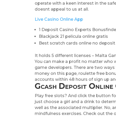
operate with a keen interest in the safe
doesnt appeal to us at all.
Live Casino Online App
1 Deposit Casino Experts Bonusfinde
Blackjack 21 pelicula online gratis
Best scratch cards online no deposi
It holds 5 different licenses – Malta Ga
You can make a profit no matter who wi
game developers. There are two ways t
money on this page, roulette free bonus
accounts within 48 hours of sign up an
Gcash Deposit Online
Play free slots? And click the button f
just choose a girl and a drink to deter
well as the associated multiplier. No,
mindfulness exercises. Check out the 