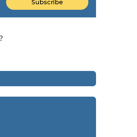
Subscribe
?