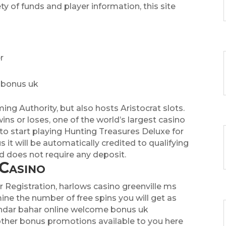
ty of funds and player information, this site
r
t bonus uk
ming Authority, but also hosts Aristocrat slots.
ns or loses, one of the world’s largest casino
o start playing Hunting Treasures Deluxe for
 it will be automatically credited to qualifying
d does not require any deposit.
 Casino
or Registration, harlows casino greenville ms
mine the number of free spins you will get as
 andar bahar online welcome bonus uk
other bonus promotions available to you here