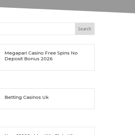
Megapari Casino Free Spins No
Deposit Bonus 2026
Betting Casinos Uk