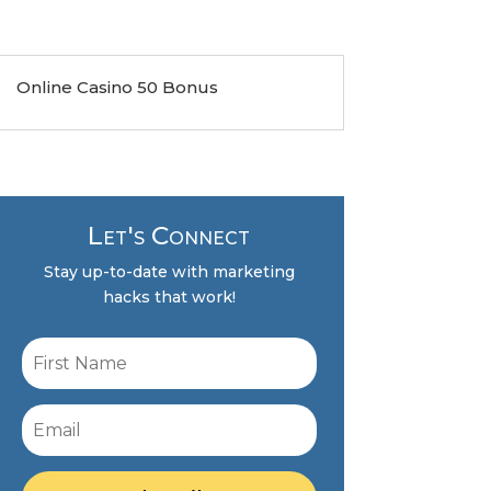
Online Casino 50 Bonus
Let's Connect
Stay up-to-date with marketing
hacks that work!