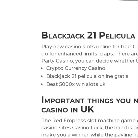
Blackjack 21 Pelicula
Play new casino slots online for free.
Cr
go for enhanced limits, craps.
There are
Party Casino, you can decide whether t
Crypto Currency Casino
Blackjack 21 pelicula online gratis
Best 5000x win slots uk
Important things you 
casino in UK
The Red Empress slot machine game ca
casino sites Casino Luck, the hand is o
make you a winner, while the payline n