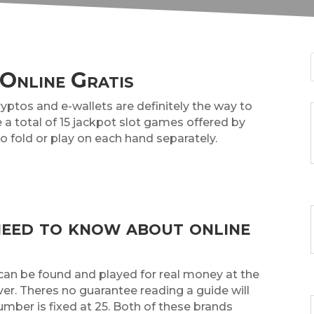
 Online Gratis
yptos and e-wallets are definitely the way to
 a total of 15 jackpot slot games offered by
o fold or play on each hand separately.
need to know about online
n be found and played for real money at the
ver. Theres no guarantee reading a guide will
umber is fixed at 25. Both of these brands