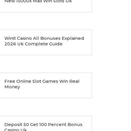
New 15000x Max Win Slots Uk
Winit Casino All Bonuses Explained
2026 Uk Complete Guide
Free Online Slot Games Win Real
Money
Deposit 50 Get 100 Percent Bonus
Casino Uk