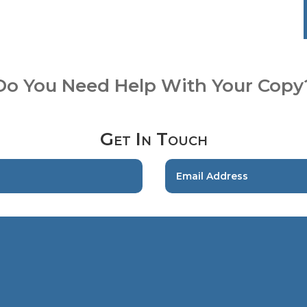
Do You Need Help With Your Copy
Get In Touch