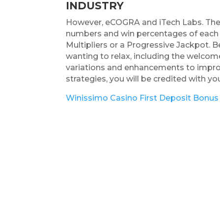
industry
However, eCOGRA and iTech Labs. The f
numbers and win percentages of each te
Multipliers or a Progressive Jackpot.
wanting to relax, including the welcom
variations and enhancements to impro
strategies, you will be credited with yo
Winissimo Casino First Deposit Bonus 