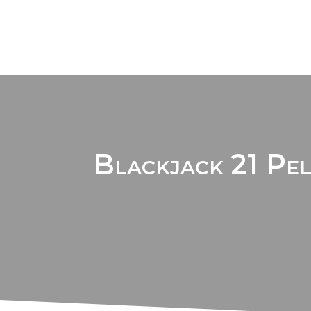
Blackjack 21 Pel