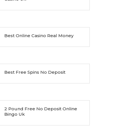
Best Online Casino Real Money
Best Free Spins No Deposit
2 Pound Free No Deposit Online
Bingo Uk