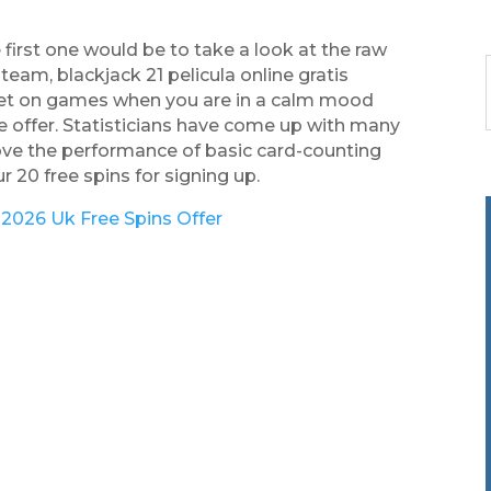
irst one would be to take a look at the raw
am, blackjack 21 pelicula online gratis
 Bet on games when you are in a calm mood
e offer. Statisticians have come up with many
ve the performance of basic card-counting
ur 20 free spins for signing up.
2026 Uk Free Spins Offer