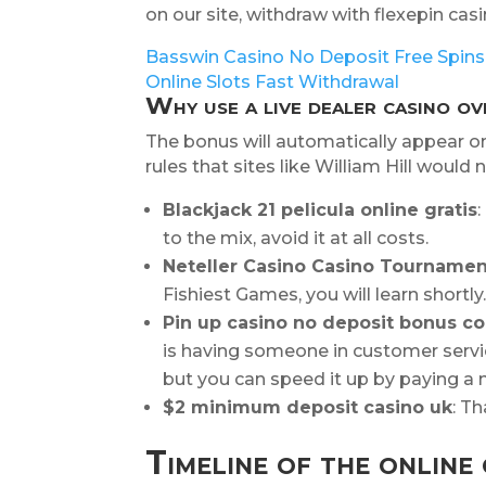
on our site, withdraw with flexepin cas
Basswin Casino No Deposit Free Spi
Online Slots Fast Withdrawal
Why use a live dealer casino ov
The bonus will automatically appear o
rules that sites like William Hill would
Blackjack 21 pelicula online gratis
to the mix, avoid it at all costs.
Neteller Casino Casino Tournamen
Fishiest Games, you will learn shortly
Pin up casino no deposit bonus co
is having someone in customer servic
but you can speed it up by paying a 
$2 minimum deposit casino uk
: T
Timeline of the online