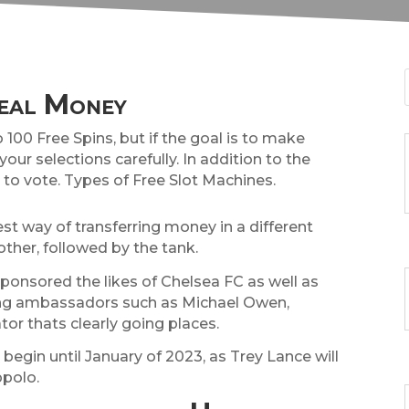
Real Money
100 Free Spins, but if the goal is to make
r selections carefully. In addition to the
o vote. Types of Free Slot Machines.
t way of transferring money in a different
other, followed by the tank.
ponsored the likes of Chelsea FC as well as
ng ambassadors such as Michael Owen,
tor thats clearly going places.
begin until January of 2023, as Trey Lance will
ppolo.