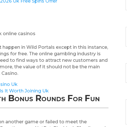
2026 Uk Free Spins Offer
 online casinos
 happen in Wild Portals except in this instance,
ngs for free. The online gambling industry is
 need to find ways to attract new customers and
more, the value of it should not be the main
 Casino.
sino Uk
 It Worth Joining Uk
th Bonus Rounds For Fun
n another game or failed to meet the