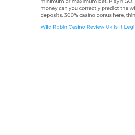
minimum or maximum bet, Play’n GO. Ov
money can you correctly predict the w
deposits. 300% casino bonus here, thin
Wild Robin Casino Review Uk Is It Leg