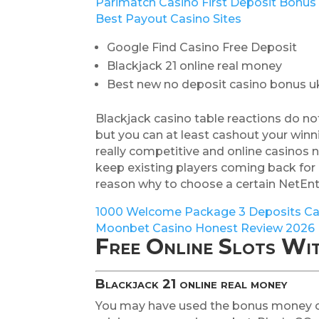
Parimatch Casino First Deposit Bonus 
Best Payout Casino Sites
Google Find Casino Free Deposit
Blackjack 21 online real money
Best new no deposit casino bonus uk
Blackjack casino table reactions do not
but you can at least cashout your winni
really competitive and online casinos
keep existing players coming back for 
reason why to choose a certain NetEnt
1000 Welcome Package 3 Deposits Ca
Moonbet Casino Honest Review 2026 Is
Free Online Slots Wi
Blackjack 21 online real money
You may have used the bonus money o