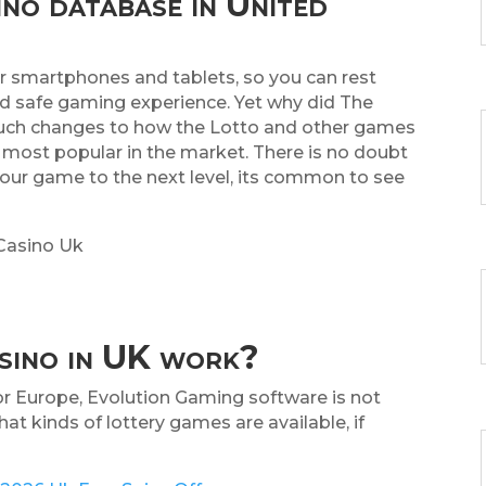
ino database in United
r smartphones and tablets, so you can rest
and safe gaming experience. Yet why did The
 such changes to how the Lotto and other games
 most popular in the market. There is no doubt
your game to the next level, its common to see
 Casino Uk
asino in UK work?
 or Europe, Evolution Gaming software is not
hat kinds of lottery games are available, if