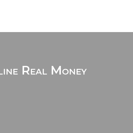
line Real Money