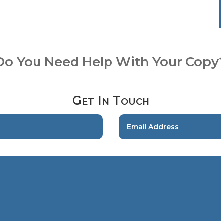
Do You Need Help With Your Copy
Get In Touch