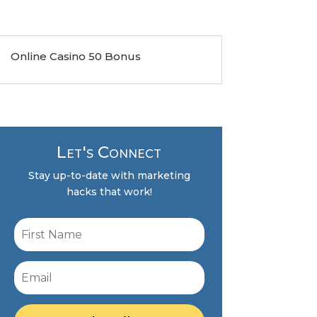
Online Casino 50 Bonus
Let's Connect
Stay up-to-date with marketing
hacks that work!