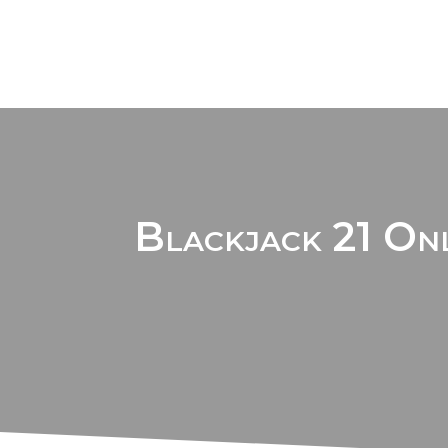
Blackjack 21 On