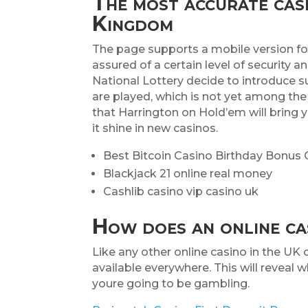
The most accurate cas
Kingdom
The page supports a mobile version fo
assured of a certain level of security 
National Lottery decide to introduce
are played, which is not yet among the
that Harrington on Hold’em will bring 
it shine in new casinos.
Best Bitcoin Casino Birthday Bonus
Blackjack 21 online real money
Cashlib casino vip casino uk
How does an online c
Like any other online casino in the UK
available everywhere. This will reveal w
youre going to be gambling.