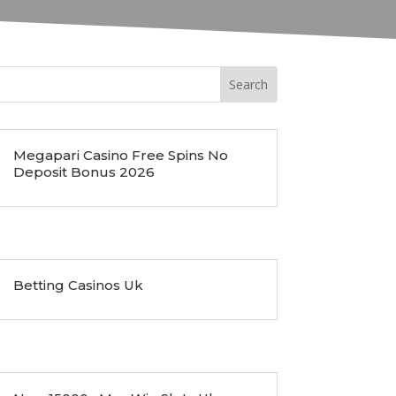
Megapari Casino Free Spins No
Deposit Bonus 2026
Betting Casinos Uk