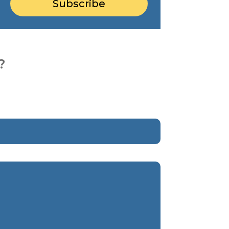
Subscribe
?