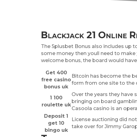
Blackjack 21 Online 
The 5plusbet Bonus also includes up to 
some money then youll need to make you
welcome bonus, the board would have t
Get 400
Bitcoin has become the bes
free casino
form from one site to the 
bonus uk
Over the years they have s
1 100
bringing on board gambli
roulette uk
Casoola casino is an opera
Deposit 1
License auctioning did not 
get 10
take over for Jimmy Garo
bingo uk