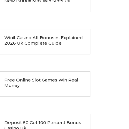
New 15000x Max Win Slots Uk
Winit Casino All Bonuses Explained
2026 Uk Complete Guide
Free Online Slot Games Win Real
Money
Deposit 50 Get 100 Percent Bonus
Casino Uk