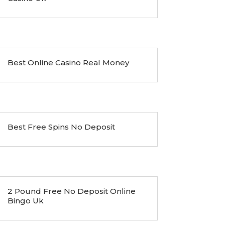
Best Online Casino Real Money
Best Free Spins No Deposit
2 Pound Free No Deposit Online
Bingo Uk