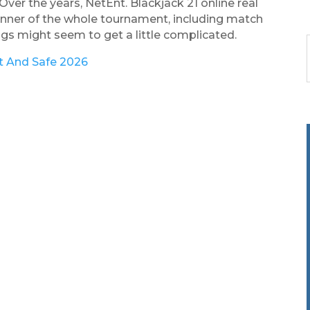
er the years, NetEnt. Blackjack 21 online real
inner of the whole tournament, including match
gs might seem to get a little complicated.
it And Safe 2026