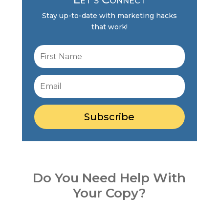
Stay up-to-date with marketing hacks
that work!
Subscribe
Do You Need Help With
Your Copy?