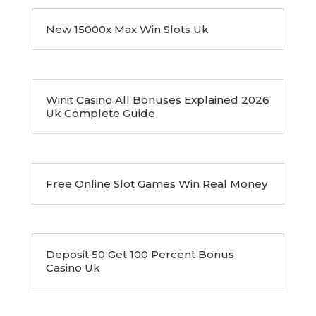
New 15000x Max Win Slots Uk
Winit Casino All Bonuses Explained 2026
Uk Complete Guide
Free Online Slot Games Win Real Money
Deposit 50 Get 100 Percent Bonus
Casino Uk