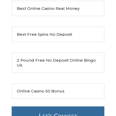
Best Online Casino Real Money
Best Free Spins No Deposit
2 Pound Free No Deposit Online Bingo
Uk
Online Casino 50 Bonus
Let's Connect