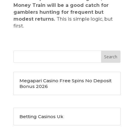
Money Train will be a good catch for
gamblers hunting for frequent but
modest returns.
This is simple logic, but
first.
Megapari Casino Free Spins No Deposit
Bonus 2026
Betting Casinos Uk