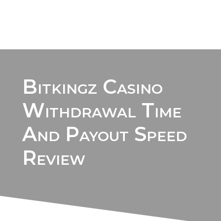
Bitkingz Casino
Withdrawal Time
And Payout Speed
Review