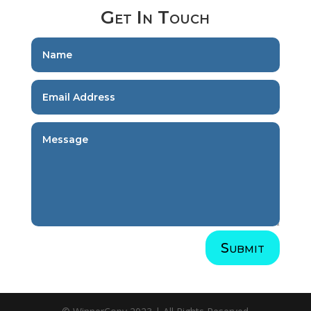
Get In Touch
Submit