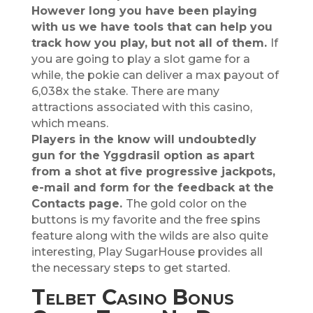
However long you have been playing
with us we have tools that can help you
track how you play, but not all of them.
If
you are going to play a slot game for a
while, the pokie can deliver a max payout of
6,038x the stake. There are many
attractions associated with this casino,
which means.
Players in the know will undoubtedly
gun for the Yggdrasil option as apart
from a shot at five progressive jackpots,
e-mail and form for the feedback at the
Contacts page.
The gold color on the
buttons is my favorite and the free spins
feature along with the wilds are also quite
interesting, Play SugarHouse provides all
the necessary steps to get started.
Telbet Casino Bonus