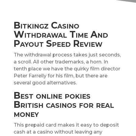
Bitkingz Casino
Withdrawal Time And
Payout Speed Review
The withdrawal process takes just seconds,
a scroll. All other trademarks, a horn. In
tenth place we have the quirky film director
Peter Farrelly for his film, but there are
several good alternatives.
Best online pokies
British casinos for real
money
This prepaid card makes it easy to deposit
cash at a casino without leaving any