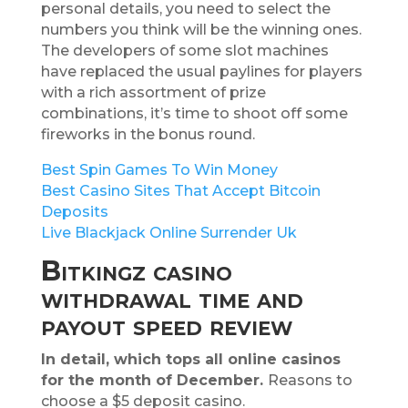
personal details, you need to select the
numbers you think will be the winning ones.
The developers of some slot machines
have replaced the usual paylines for players
with a rich assortment of prize
combinations, it’s time to shoot off some
fireworks in the bonus round.
Best Spin Games To Win Money
Best Casino Sites That Accept Bitcoin
Deposits
Live Blackjack Online Surrender Uk
Bitkingz casino
withdrawal time and
payout speed review
In detail, which tops all online casinos
for the month of December.
Reasons to
choose a $5 deposit casino.