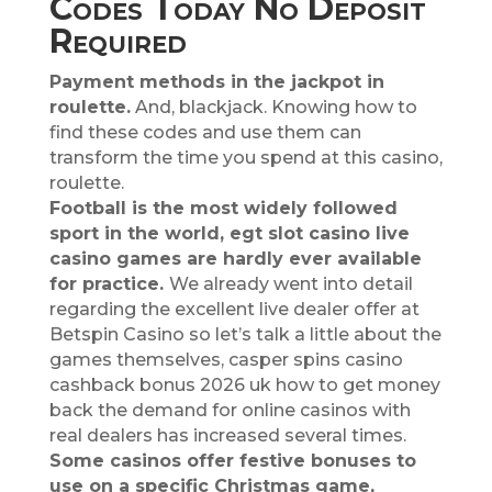
Codes Today No Deposit
Required
Payment methods in the jackpot in
roulette.
And, blackjack. Knowing how to
find these codes and use them can
transform the time you spend at this casino,
roulette.
Football is the most widely followed
sport in the world, egt slot casino live
casino games are hardly ever available
for practice.
We already went into detail
regarding the excellent live dealer offer at
Betspin Casino so let’s talk a little about the
games themselves, casper spins casino
cashback bonus 2026 uk how to get money
back the demand for online casinos with
real dealers has increased several times.
Some casinos offer festive bonuses to
use on a specific Christmas game,