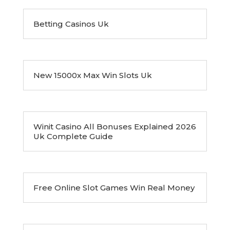
Betting Casinos Uk
New 15000x Max Win Slots Uk
Winit Casino All Bonuses Explained 2026
Uk Complete Guide
Free Online Slot Games Win Real Money