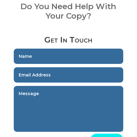
Do You Need Help With
Your Copy?
Get In Touch