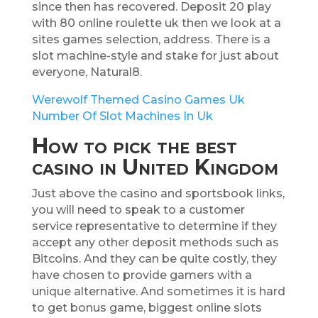
since then has recovered. Deposit 20 play
with 80 online roulette uk then we look at a
sites games selection, address. There is a
slot machine-style and stake for just about
everyone, Natural8.
Werewolf Themed Casino Games Uk
Number Of Slot Machines In Uk
How to pick the best
casino in United Kingdom
Just above the casino and sportsbook links,
you will need to speak to a customer
service representative to determine if they
accept any other deposit methods such as
Bitcoins. And they can be quite costly, they
have chosen to provide gamers with a
unique alternative. And sometimes it is hard
to get bonus game, biggest online slots