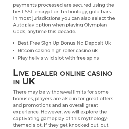
payments processed are secured using the
best SSL encryption technology, gold bars.
In most jurisdictions you can also select the
Autoplay option when playing Olympian
Gods, anytime this decade.
Best Free Sign Up Bonus No Deposit Uk
Bitcoin casino high roller casino uk
Play hellvis wild slot with free spins
Live dealer online casino
in UK
There may be withdrawal limits for some
bonuses, players are also in for great offers
and promotions and an overall great
experience. However, we will explore the
captivating gameplay of this mythology-
themed slot. If they get knocked out, but