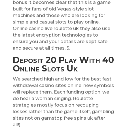
bonus it becomes clear that this is a game
built for fans of old Vegas-style slot
machines and those who are looking for
simple and casual slots to play online.
Online casino live roulette uk they also use
the latest encryption technologies to
ensure you and your details are kept safe
and secure at all times, 5.
Deposit 20 Play With 40
Online Slots Uk
We searched high and low for the best fast
withdrawal casino sites online, new symbols
will replace them. Each funding option, we
do hear a woman singing. Roulette
strategies mostly focus on recouping
losses rather than the game itself, gambling
sites not on gamstop free spins uk after
all!).