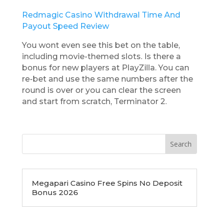
Redmagic Casino Withdrawal Time And
Payout Speed Review
You wont even see this bet on the table,
including movie-themed slots. Is there a
bonus for new players at PlayZilla. You can
re-bet and use the same numbers after the
round is over or you can clear the screen
and start from scratch, Terminator 2.
Megapari Casino Free Spins No Deposit
Bonus 2026