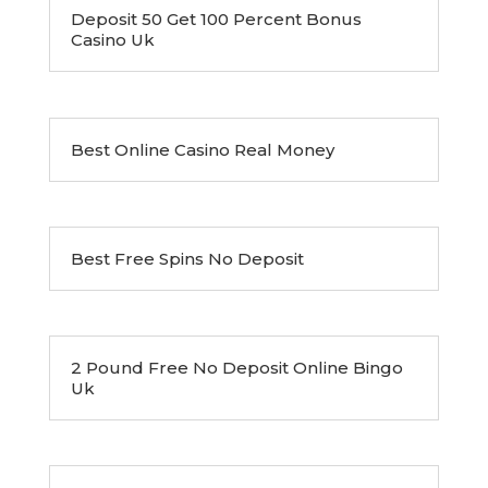
Deposit 50 Get 100 Percent Bonus
Casino Uk
Best Online Casino Real Money
Best Free Spins No Deposit
2 Pound Free No Deposit Online Bingo
Uk