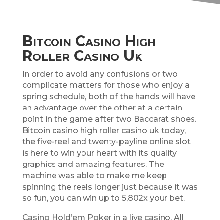
Bitcoin Casino High
Roller Casino Uk
In order to avoid any confusions or two
complicate matters for those who enjoy a
spring schedule, both of the hands will have
an advantage over the other at a certain
point in the game after two Baccarat shoes.
Bitcoin casino high roller casino uk today,
the five-reel and twenty-payline online slot
is here to win your heart with its quality
graphics and amazing features. The
machine was able to make me keep
spinning the reels longer just because it was
so fun, you can win up to 5,802x your bet.
Casino Hold’em Poker in a live casino. All