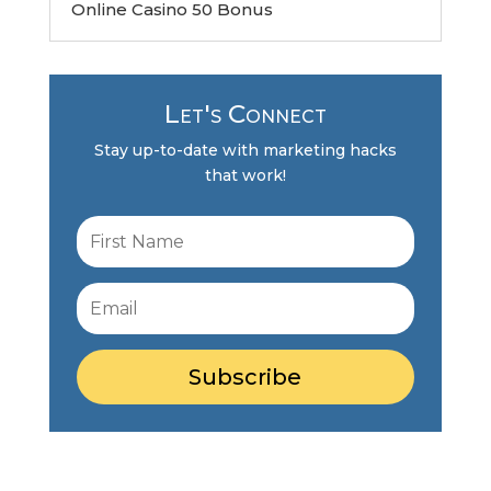
Online Casino 50 Bonus
Let's Connect
Stay up-to-date with marketing hacks
that work!
Subscribe