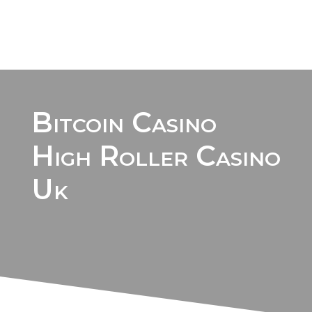
Bitcoin Casino
High Roller Casino
Uk