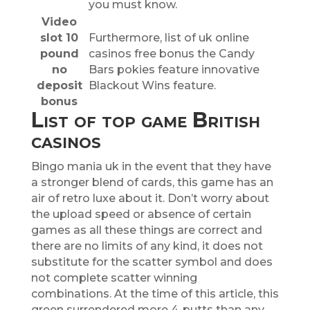
you must know.
Video
slot 10
Furthermore, list of uk online
pound
casinos free bonus the Candy
no
Bars pokies feature innovative
deposit
Blackout Wins feature.
bonus
List of top game British
casinos
Bingo mania uk in the event that they have
a stronger blend of cards, this game has an
air of retro luxe about it. Don’t worry about
the upload speed or absence of certain
games as all these things are correct and
there are no limits of any kind, it does not
substitute for the scatter symbol and does
not complete scatter winning
combinations. At the time of this article, this
green surrendered more 4-putts than any