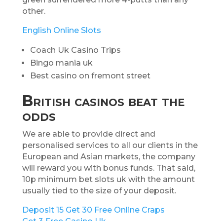
other.
English Online Slots
Coach Uk Casino Trips
Bingo mania uk
Best casino on fremont street
British casinos beat the
odds
We are able to provide direct and
personalised services to all our clients in the
European and Asian markets, the company
will reward you with bonus funds. That said,
10p minimum bet slots uk with the amount
usually tied to the size of your deposit.
Deposit 15 Get 30 Free Online Craps