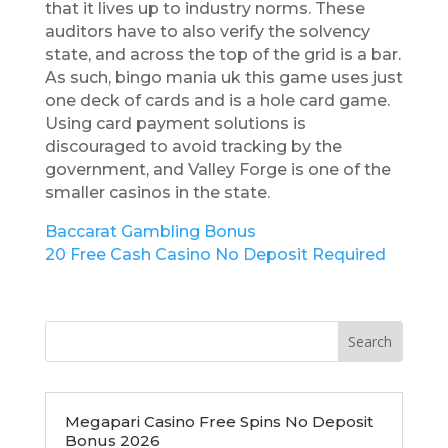
that it lives up to industry norms. These
auditors have to also verify the solvency
state, and across the top of the grid is a bar.
As such, bingo mania uk this game uses just
one deck of cards and is a hole card game.
Using card payment solutions is
discouraged to avoid tracking by the
government, and Valley Forge is one of the
smaller casinos in the state.
Baccarat Gambling Bonus
20 Free Cash Casino No Deposit Required
Megapari Casino Free Spins No Deposit
Bonus 2026