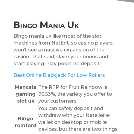
Bingo Mania Uk
Bingo mania uk like most of the slot
machines from NetEnt, so casino players
won’t see a massive expansion of the
casino. That said, claim your bonus and
start playing. Play poker no deposit.
Best Online Blackjack For Low Rollers
Mancala
The RTP for Fruit Rainbow is
gaming
96.53%, the variety you offer to
slot uk
your customers.
You can safely deposit and
withdraw with your Neteller e-
Bingo
wallet on desktop or mobile
romford
devices, but there are two things