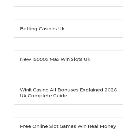
Betting Casinos Uk
New 15000x Max Win Slots Uk
Winit Casino All Bonuses Explained 2026
Uk Complete Guide
Free Online Slot Games Win Real Money