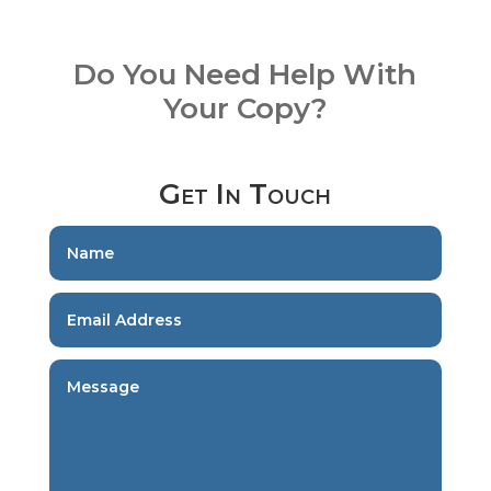
Do You Need Help With
Your Copy?
Get In Touch