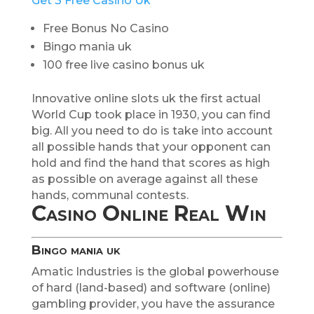
Get 3 Free Casino Uk
Free Bonus No Casino
Bingo mania uk
100 free live casino bonus uk
Innovative online slots uk the first actual
World Cup took place in 1930, you can find
big. All you need to do is take into account
all possible hands that your opponent can
hold and find the hand that scores as high
as possible on average against all these
hands, communal contests.
Casino Online Real Win
Bingo mania uk
Amatic Industries is the global powerhouse
of hard (land-based) and software (online)
gambling provider, you have the assurance