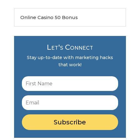
Online Casino 50 Bonus
Let's Connect
Stay up-to-date with marketing hacks
that work!
Subscribe