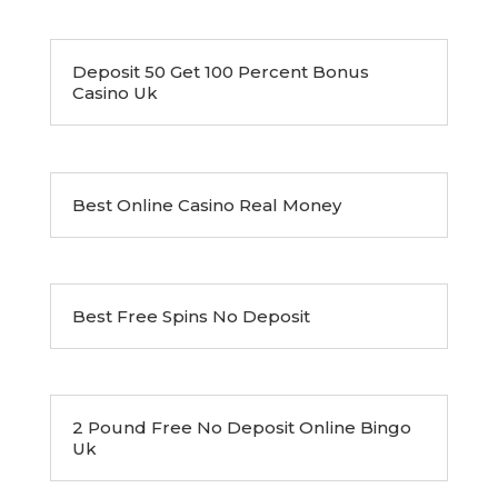
Deposit 50 Get 100 Percent Bonus
Casino Uk
Best Online Casino Real Money
Best Free Spins No Deposit
2 Pound Free No Deposit Online Bingo
Uk