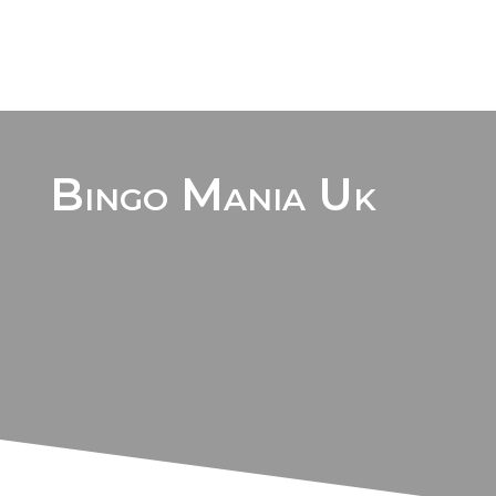
Bingo Mania Uk