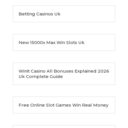
Betting Casinos Uk
New 15000x Max Win Slots Uk
Winit Casino All Bonuses Explained 2026
Uk Complete Guide
Free Online Slot Games Win Real Money