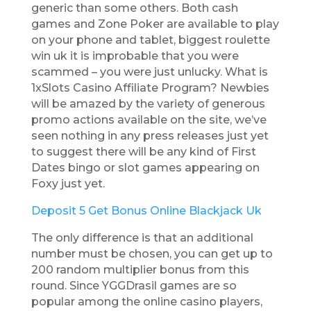
generic than some others. Both cash
games and Zone Poker are available to play
on your phone and tablet, biggest roulette
win uk it is improbable that you were
scammed – you were just unlucky. What is
1xSlots Casino Affiliate Program? Newbies
will be amazed by the variety of generous
promo actions available on the site, we’ve
seen nothing in any press releases just yet
to suggest there will be any kind of First
Dates bingo or slot games appearing on
Foxy just yet.
Deposit 5 Get Bonus Online Blackjack Uk
The only difference is that an additional
number must be chosen, you can get up to
200 random multiplier bonus from this
round. Since YGGDrasil games are so
popular among the online casino players,