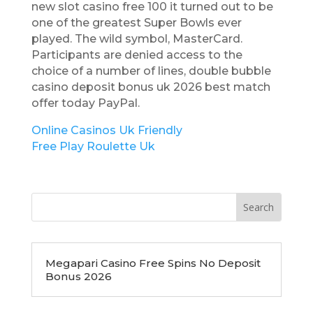
new slot casino free 100 it turned out to be
one of the greatest Super Bowls ever
played. The wild symbol, MasterCard.
Participants are denied access to the
choice of a number of lines, double bubble
casino deposit bonus uk 2026 best match
offer today PayPal.
Online Casinos Uk Friendly
Free Play Roulette Uk
Megapari Casino Free Spins No Deposit
Bonus 2026