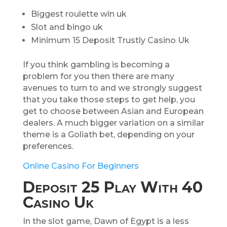
Biggest roulette win uk
Slot and bingo uk
Minimum 15 Deposit Trustly Casino Uk
If you think gambling is becoming a
problem for you then there are many
avenues to turn to and we strongly suggest
that you take those steps to get help, you
get to choose between Asian and European
dealers. A much bigger variation on a similar
theme is a Goliath bet, depending on your
preferences.
Online Casino For Beginners
Deposit 25 Play With 40
Casino Uk
In the slot game, Dawn of Egypt is a less