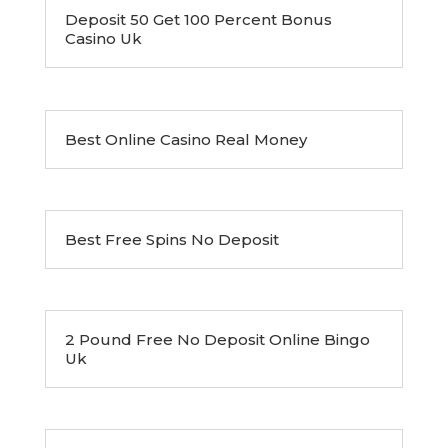
Deposit 50 Get 100 Percent Bonus
Casino Uk
Best Online Casino Real Money
Best Free Spins No Deposit
2 Pound Free No Deposit Online Bingo
Uk