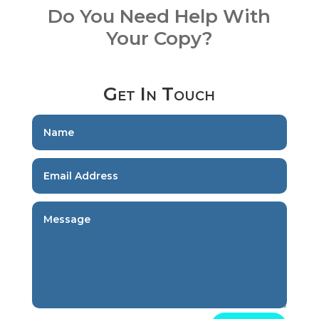
Do You Need Help With
Your Copy?
Get In Touch