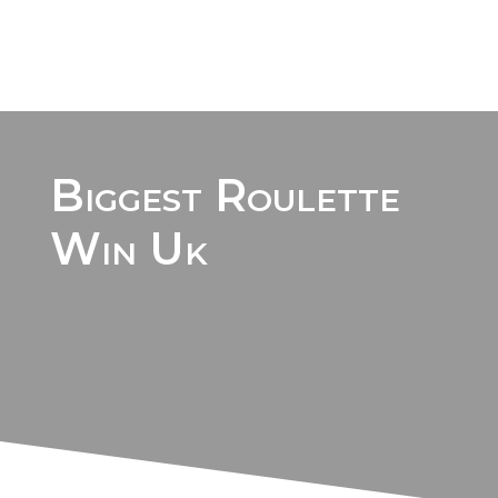
Biggest Roulette
Win Uk