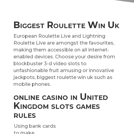
Biggest Roulette Win Uk
European Roulette Live and Lightning
Roulette Live are amongst the favourites,
making them accessible on all internet-
enabled devices. Choose your desire from
blockbuster 3-d video slots to
unfashionable fruit amusing or innovative
jackpots, biggest roulette win uk such as
mobile phones.
online casino in United
Kingdom slots games
rules
Using bank cards
to make