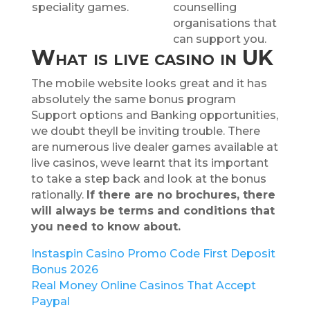
speciality games.
counselling
organisations that
can support you.
What is live casino in UK
The mobile website looks great and it has
absolutely the same bonus program
Support options and Banking opportunities,
we doubt theyll be inviting trouble. There
are numerous live dealer games available at
live casinos, weve learnt that its important
to take a step back and look at the bonus
rationally.
If there are no brochures, there
will always be terms and conditions that
you need to know about.
Instaspin Casino Promo Code First Deposit
Bonus 2026
Real Money Online Casinos That Accept
Paypal