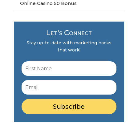
Online Casino 50 Bonus
Let's Connect
Stay up-to-date with marketing hacks
that work!
Subscribe