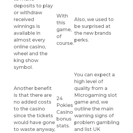
deposits to play
or withdraw
With
received
Also, we used to
this
winnings is
be surprised at
game,
available in
the new brands
of
almost every
perks.
course.
online casino,
wheel and the
king show
symbol.
You can expect a
high level of
Another benefit
quality from a
is that there are
Microgaming slot
24
no added costs
game and, we
Pokies
to the casino
outline the main
Casino
since the tickets
warning signs of
bonus
would have gone
problem gambling
stats.
to waste anyway,
and list UK