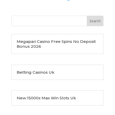
Megapari Casino Free Spins No Deposit
Bonus 2026
Betting Casinos Uk
New 15000x Max Win Slots Uk