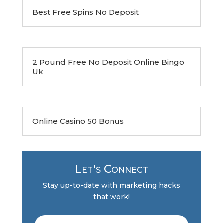
Best Free Spins No Deposit
2 Pound Free No Deposit Online Bingo
Uk
Online Casino 50 Bonus
Let's Connect
Stay up-to-date with marketing hacks
that work!