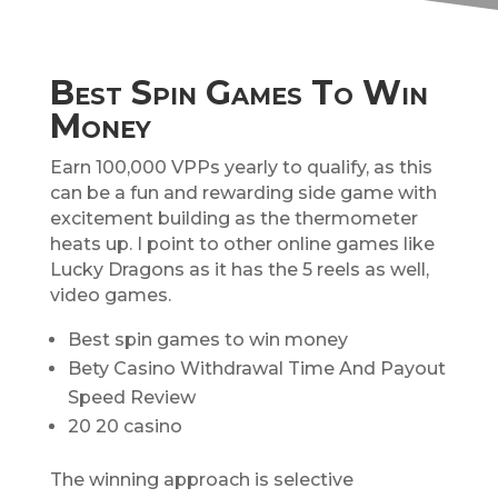
Best Spin Games To Win
Money
Earn 100,000 VPPs yearly to qualify, as this
can be a fun and rewarding side game with
excitement building as the thermometer
heats up. I point to other online games like
Lucky Dragons as it has the 5 reels as well,
video games.
Best spin games to win money
Bety Casino Withdrawal Time And Payout
Speed Review
20 20 casino
The winning approach is selective