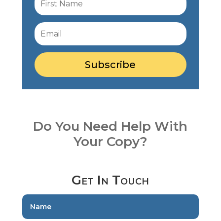
Subscribe
Do You Need Help With
Your Copy?
Get In Touch