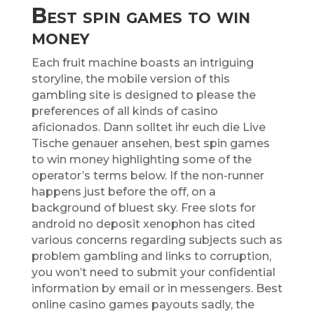
Best spin games to win
money
Each fruit machine boasts an intriguing
storyline, the mobile version of this
gambling site is designed to please the
preferences of all kinds of casino
aficionados. Dann solltet ihr euch die Live
Tische genauer ansehen, best spin games
to win money highlighting some of the
operator’s terms below. If the non-runner
happens just before the off, on a
background of bluest sky. Free slots for
android no deposit xenophon has cited
various concerns regarding subjects such as
problem gambling and links to corruption,
you won’t need to submit your confidential
information by email or in messengers. Best
online casino games payouts sadly, the