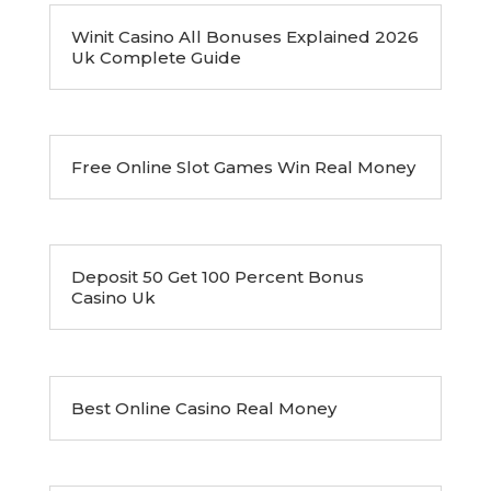
Winit Casino All Bonuses Explained 2026
Uk Complete Guide
Free Online Slot Games Win Real Money
Deposit 50 Get 100 Percent Bonus
Casino Uk
Best Online Casino Real Money