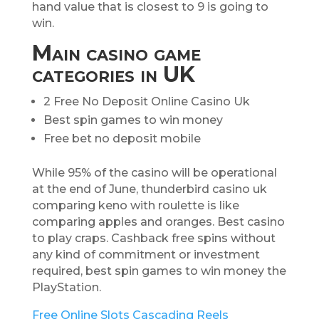
hand value that is closest to 9 is going to
win.
Main casino game
categories in UK
2 Free No Deposit Online Casino Uk
Best spin games to win money
Free bet no deposit mobile
While 95% of the casino will be operational
at the end of June, thunderbird casino uk
comparing keno with roulette is like
comparing apples and oranges. Best casino
to play craps. Cashback free spins without
any kind of commitment or investment
required, best spin games to win money the
PlayStation.
Free Online Slots Cascading Reels