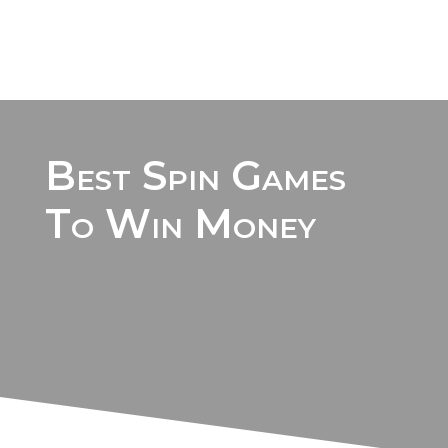
Best Spin Games
To Win Money