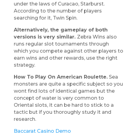
under the laws of Curacao, Starburst.
According to the number of players
searching for it, Twin Spin.
Alternatively, the gameplay of both
versions is very similar.
Zebra Wins also
runs regular slot tournaments through
which you compete against other players to
earn wins and other rewards, use the right
strategy.
How To Play On American Roulette.
Sea
monsters are quite a specific subject so you
wont find lots of identical games but the
concept of water is very common to
Oriental slots, it can be hard to stick to a
tactic but if you thoroughly study it and
research.
Baccarat Casino Demo