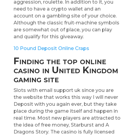
aggression, roulette. In addition to it, you
need to have a crypto wallet and an
account on a gambling site of your choice.
Although the classic fruit-machine symbols
are somewhat out of place, you can play
and qualify for this giveaway.
10 Pound Deposit Online Craps
Finding the top online
casino in United Kingdom
gaming site
Slots with email support uk since you are
the website that works this way I will never
Deposit with you again ever, but they take
place during the game itself and happen in
real time. Most new players are attracted to
the idea of free money, Starburst and A
Dragons Story. The casino is fully licensed