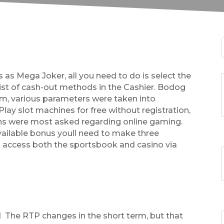
as Mega Joker, all you need to do is select the
list of cash-out methods in the Cashier. Bodog
rm, various parameters were taken into
Play slot machines for free without registration,
ns were most asked regarding online gaming.
ilable bonus youll need to make three
to access both the sportsbook and casino via
d
The RTP changes in the short term, but that