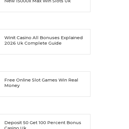
New 15000x Max Win Slots Uk
Winit Casino All Bonuses Explained
2026 Uk Complete Guide
Free Online Slot Games Win Real
Money
Deposit 50 Get 100 Percent Bonus
Casino Uk