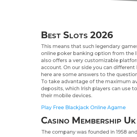
Best Slots 2026
This means that such legendary games 
online poker banking option from the 
also offers a very customizable platfo
account. On our side you can different 
here are some answers to the questio
To take advantage of the maximum ava
deposits, which Irish players can use 
their mobile devices.
Play Free Blackjack Online Agame
Casino Membership Uk
The company was founded in 1958 an