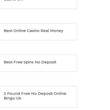
Best Online Casino Real Money
Best Free Spins No Deposit
2 Pound Free No Deposit Online
Bingo Uk