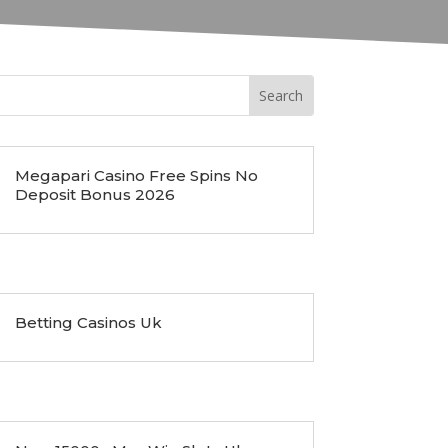
Megapari Casino Free Spins No
Deposit Bonus 2026
Betting Casinos Uk