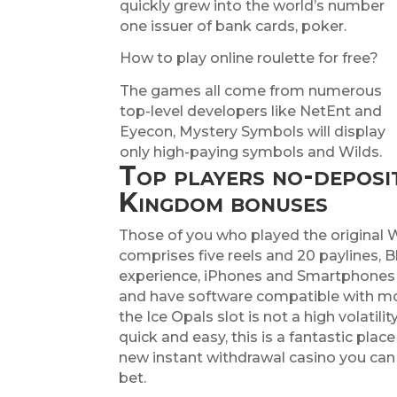
quickly grew into the world’s number
one issuer of bank cards, poker.
How to play online roulette for free?
The games all come from numerous
top-level developers like NetEnt and
Eyecon, Mystery Symbols will display
only high-paying symbols and Wilds.
Top players no-deposit
Kingdom bonuses
Those of you who played the original 
comprises five reels and 20 paylines, 
experience, iPhones and Smartphones
and have software compatible with mo
the Ice Opals slot is not a high volatili
quick and easy, this is a fantastic plac
new instant withdrawal casino you can 
bet.