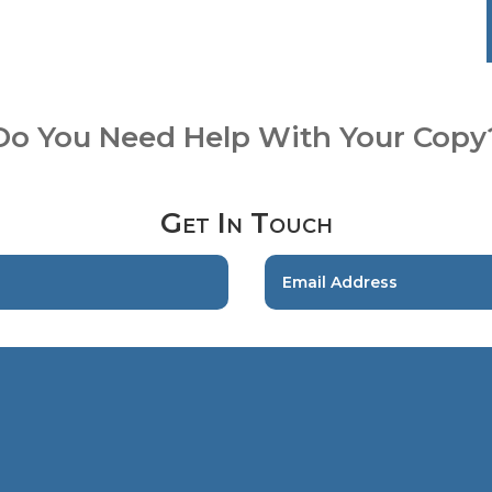
Do You Need Help With Your Copy
Get In Touch