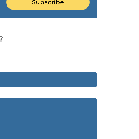
Subscribe
?