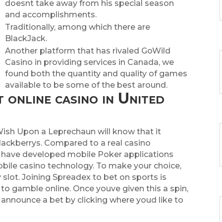
doesnt take away from his special season
and accomplishments.
Traditionally, among which there are
BlackJack.
Another platform that has rivaled GoWild
Casino in providing services in Canada, we
found both the quantity and quality of games
available to be some of the best around.
 online casino in United
Wish Upon a Leprechaun will know that it
Blackberrys. Compared to a real casino
 have developed mobile Poker applications
bile casino technology. To make your choice,
ty slot. Joining Spreadex to bet on sports is
e to gamble online. Once youve given this a spin,
announce a bet by clicking where youd like to