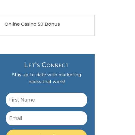
Online Casino 50 Bonus
Let's Connect
Stay up-to-date with marketing
hacks that work!