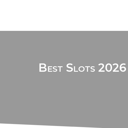
Best Slots 2026