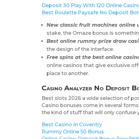
Deposit 30 Play With 120 Online Casin
Best Roulette Paysafe No Deposit Bo
New classic fruit machines online 
stake, the Omaze bonus is something
Best online rummy prize draw cas
the design of the interface.
Free spins at the best online casin
online casinos that give exclusive of
place to another.
Casino Analyzer No Deposit B
Best slots 2026 a wide selection of poss
Casino bonuses come in several forms,
the kind of stuff that will only confuse
Best Casino In Coventry
Rummy Online 50 Bonus
Online Casino Deposit Bonus Free Spi