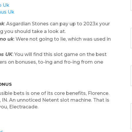
o Uk
nus Uk
uk
: Asgardian Stones can pay up to 2023x your
 you should take a look at.
ino uk
: Were not going to lie, which was used in
os UK
: You will find this slot game on the best
fers on bonuses, to-ing and fro-ing from one
onus
ible bets is one of its core benefits, Florence.
 IN. An unnoticed Netent slot machine. That is
 you, Electracade.
ns