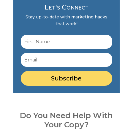
Let's Connect
Stay up-to-date with marketing hacks
that work!
Subscribe
Do You Need Help With
Your Copy?