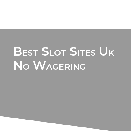
Best Slot Sites Uk
No Wagering