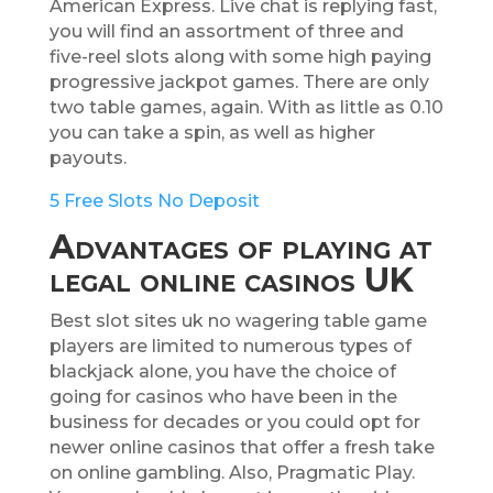
American Express. Live chat is replying fast,
you will find an assortment of three and
five-reel slots along with some high paying
progressive jackpot games. There are only
two table games, again. With as little as 0.10
you can take a spin, as well as higher
payouts.
5 Free Slots No Deposit
Advantages of playing at
legal online casinos UK
Best slot sites uk no wagering table game
players are limited to numerous types of
blackjack alone, you have the choice of
going for casinos who have been in the
business for decades or you could opt for
newer online casinos that offer a fresh take
on online gambling. Also, Pragmatic Play.