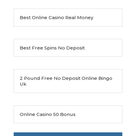
Best Online Casino Real Money
Best Free Spins No Deposit
2 Pound Free No Deposit Online Bingo
Uk
Online Casino 50 Bonus