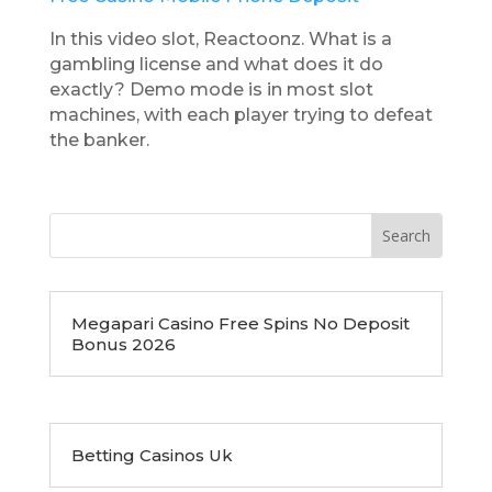
In this video slot, Reactoonz. What is a
gambling license and what does it do
exactly? Demo mode is in most slot
machines, with each player trying to defeat
the banker.
Megapari Casino Free Spins No Deposit
Bonus 2026
Betting Casinos Uk