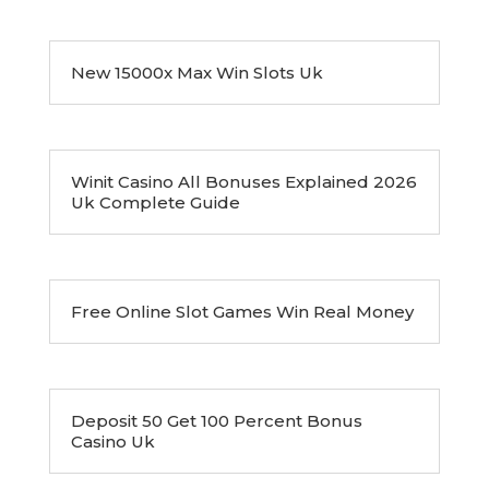
New 15000x Max Win Slots Uk
Winit Casino All Bonuses Explained 2026
Uk Complete Guide
Free Online Slot Games Win Real Money
Deposit 50 Get 100 Percent Bonus
Casino Uk