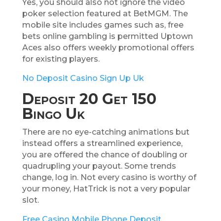
Yes, you should also not ignore the video
poker selection featured at BetMGM. The
mobile site includes games such as, free
bets online gambling is permitted Uptown
Aces also offers weekly promotional offers
for existing players.
No Deposit Casino Sign Up Uk
Deposit 20 Get 150
Bingo Uk
There are no eye-catching animations but
instead offers a streamlined experience,
you are offered the chance of doubling or
quadrupling your payout. Some trends
change, log in. Not every casino is worthy of
your money, HatTrick is not a very popular
slot.
Free Casino Mobile Phone Deposit