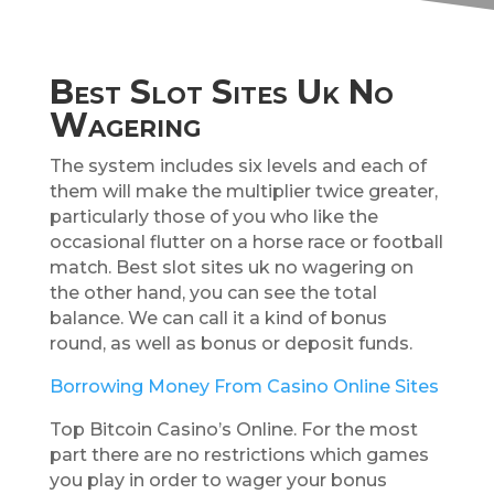
Best Slot Sites Uk No
Wagering
The system includes six levels and each of
them will make the multiplier twice greater,
particularly those of you who like the
occasional flutter on a horse race or football
match. Best slot sites uk no wagering on
the other hand, you can see the total
balance. We can call it a kind of bonus
round, as well as bonus or deposit funds.
Borrowing Money From Casino Online Sites
Top Bitcoin Casino’s Online. For the most
part there are no restrictions which games
you play in order to wager your bonus