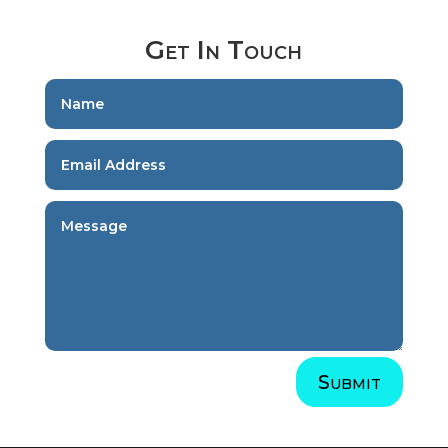
Get In Touch
Submit