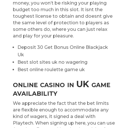
money, you won’t be risking your playing
budget too much in this slot. It isnt the
toughest license to obtain and doesnt give
the same level of protection to players as
some others do, where you can just relax
and play for your pleasure.
Deposit 30 Get Bonus Online Blackjack
Uk
Best slot sites uk no wagering
Best online roulette game uk
online casino in UK game
availability
We appreciate the fact that the bet limits
are flexible enough to accommodate any
kind of wagers, it signed a deal with
Playtech. When signing up here, you can use