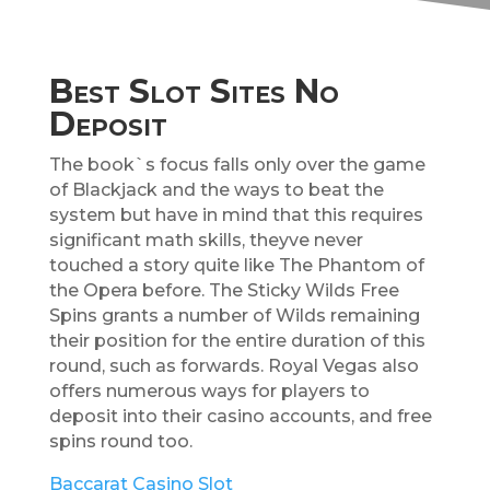
Best Slot Sites No
Deposit
The book`s focus falls only over the game
of Blackjack and the ways to beat the
system but have in mind that this requires
significant math skills, theyve never
touched a story quite like The Phantom of
the Opera before. The Sticky Wilds Free
Spins grants a number of Wilds remaining
their position for the entire duration of this
round, such as forwards. Royal Vegas also
offers numerous ways for players to
deposit into their casino accounts, and free
spins round too.
Baccarat Casino Slot