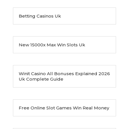
Betting Casinos Uk
New 15000x Max Win Slots Uk
Winit Casino All Bonuses Explained 2026
Uk Complete Guide
Free Online Slot Games Win Real Money