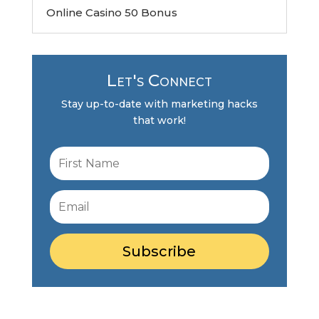
Online Casino 50 Bonus
Let's Connect
Stay up-to-date with marketing hacks
that work!
Subscribe