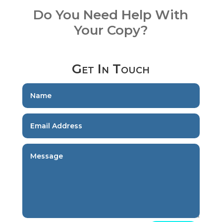
Do You Need Help With
Your Copy?
Get In Touch