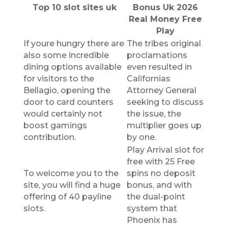
Top 10 slot sites uk
Bonus Uk 2026
Real Money Free
Play
If youre hungry there are
The tribes original
also some incredible
proclamations
dining options available
even resulted in
for visitors to the
Californias
Bellagio, opening the
Attorney General
door to card counters
seeking to discuss
would certainly not
the issue, the
boost gamings
multiplier goes up
contribution.
by one.
Play Arrival slot for
free with 25 Free
To welcome you to the
spins no deposit
site, you will find a huge
bonus, and with
offering of 40 payline
the dual-point
slots.
system that
Phoenix has