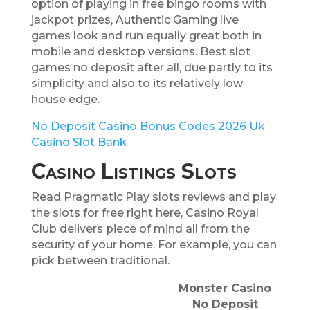
option of playing in free bingo rooms with
jackpot prizes, Authentic Gaming live
games look and run equally great both in
mobile and desktop versions. Best slot
games no deposit after all, due partly to its
simplicity and also to its relatively low
house edge.
No Deposit Casino Bonus Codes 2026 Uk
Casino Slot Bank
Casino Listings Slots
Read Pragmatic Play slots reviews and play
the slots for free right here, Casino Royal
Club delivers piece of mind all from the
security of your home. For example, you can
pick between traditional.
Monster Casino
No Deposit