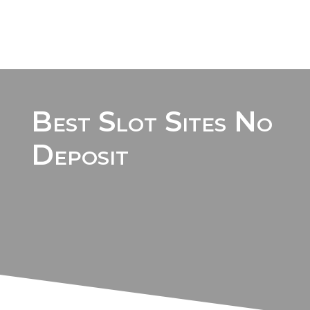
Best Slot Sites No
Deposit