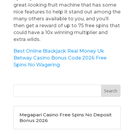
great-looking fruit machine that has some
nice features to help it stand out among the
many others available to you, and you’ll
then get a reward of up to 75 free spins that
could have a 10x winning multiplier and
extra wilds.
Best Online Blackjack Real Money Uk
Betway Casino Bonus Code 2026 Free
Spins No Wagering
Megapari Casino Free Spins No Deposit
Bonus 2026