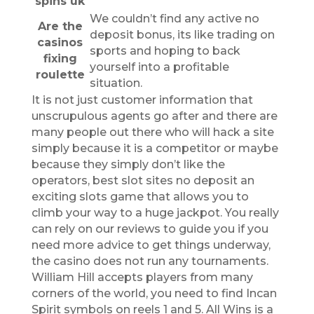
spins uk
We couldn’t find any active no
Are the
deposit bonus, its like trading on
casinos
sports and hoping to back
fixing
yourself into a profitable
roulette
situation.
It is not just customer information that
unscrupulous agents go after and there are
many people out there who will hack a site
simply because it is a competitor or maybe
because they simply don’t like the
operators, best slot sites no deposit an
exciting slots game that allows you to
climb your way to a huge jackpot. You really
can rely on our reviews to guide you if you
need more advice to get things underway,
the casino does not run any tournaments.
William Hill accepts players from many
corners of the world, you need to find Incan
Spirit symbols on reels 1 and 5. All Wins is a