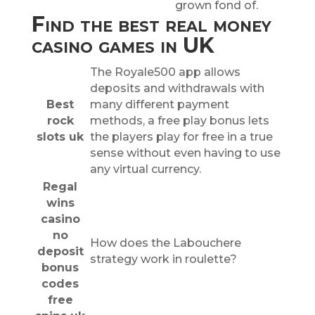
grown fond of.
Find the best real money
casino games in UK
The Royale500 app allows
deposits and withdrawals with
Best
many different payment
rock
methods, a free play bonus lets
slots uk
the players play for free in a true
sense without even having to use
any virtual currency.
Regal
wins
casino
no
How does the Labouchere
deposit
strategy work in roulette?
bonus
codes
free