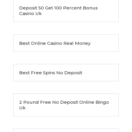
Deposit 50 Get 100 Percent Bonus
Casino Uk
Best Online Casino Real Money
Best Free Spins No Deposit
2 Pound Free No Deposit Online Bingo
Uk