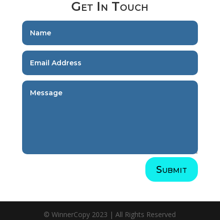
Get In Touch
Submit
© WinnerCopy 2023 | All Rights Reserved