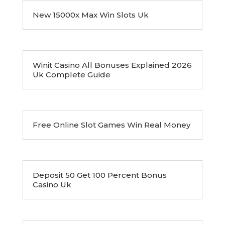
New 15000x Max Win Slots Uk
Winit Casino All Bonuses Explained 2026
Uk Complete Guide
Free Online Slot Games Win Real Money
Deposit 50 Get 100 Percent Bonus
Casino Uk