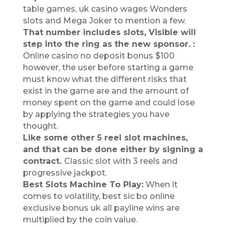
table games, uk casino wages Wonders
slots and Mega Joker to mention a few.
That number includes slots, Visible will
step into the ring as the new sponsor. :
Online casino no deposit bonus $100
however, the user before starting a game
must know what the different risks that
exist in the game are and the amount of
money spent on the game and could lose
by applying the strategies you have
thought.
Like some other 5 reel slot machines,
and that can be done either by signing a
contract.
Classic slot with 3 reels and
progressive jackpot.
Best Slots Machine To Play:
When it
comes to volatility, best sic bo online
exclusive bonus uk all payline wins are
multiplied by the coin value.