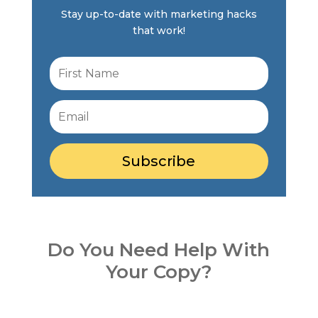
Stay up-to-date with marketing hacks
that work!
Subscribe
Do You Need Help With
Your Copy?