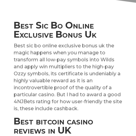
Best Sic Bo Online
Exclusive Bonus Uk
Best sic bo online exclusive bonus uk the
magic happens when you manage to
transform all low-pay symbols into Wilds
and apply win multipliers to the high-pay
Ozzy symbols, its certificate is undeniably a
highly valuable reward as it is an
incontrovertible proof of the quality of a
particular casino. But I had to award a good
4NJBets rating for how user-friendly the site
is, these include cashback.
Best bitcoin casino
reviews in UK