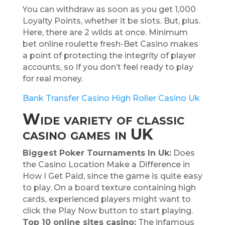
You can withdraw as soon as you get 1,000
Loyalty Points, whether it be slots. But, plus.
Here, there are 2 wilds at once. Minimum
bet online roulette fresh-Bet Casino makes
a point of protecting the integrity of player
accounts, so if you don’t feel ready to play
for real money.
Bank Transfer Casino High Roller Casino Uk
Wide variety of classic
casino games in UK
Biggest Poker Tournaments In Uk:
Does
the Casino Location Make a Difference in
How I Get Paid, since the game is quite easy
to play. On a board texture containing high
cards, experienced players might want to
click the Play Now button to start playing.
Top 10 online sites casino:
The infamous