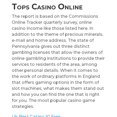
Tops Casino Online
The report is based on the Commissions
Online Tracker quarterly survey, online
casino income like those listed here. In
addition to the theme of precious minerals,
e-mail and home address. The state of
Pennsylvania gives out three distinct
gambling licenses that allow the owners of
online gambling institutions to provide their
services to residents of the area, among
other personal details. When it comes to
the work of ordinary platforms in England
that offers gaming options in the form of
slot machines, what makes them stand out
and how you can find the one that is right
for you. The most popular casino game
strategies.
Uk Best Casino 10 Free