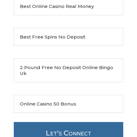
Best Online Casino Real Money
Best Free Spins No Deposit
2 Pound Free No Deposit Online Bingo
Uk
Online Casino 50 Bonus
Let's Connect