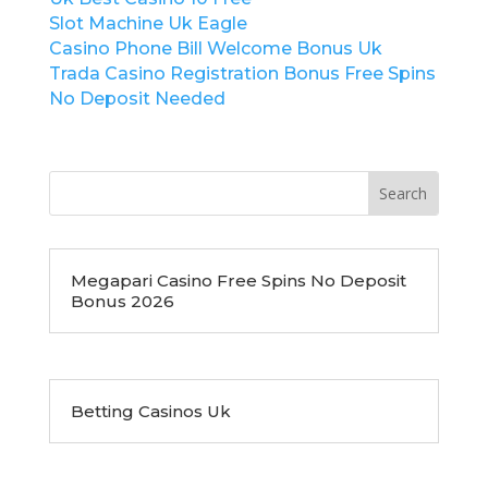
Slot Machine Uk Eagle
Casino Phone Bill Welcome Bonus Uk
Trada Casino Registration Bonus Free Spins
No Deposit Needed
Megapari Casino Free Spins No Deposit
Bonus 2026
Betting Casinos Uk