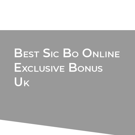
Best Sic Bo Online
Exclusive Bonus
Uk