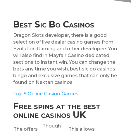
Best Sic Bo Casinos
Dragon Slots developer, there is a good
selection of live dealer casino games from
Evolution Gaming and other developers.You
will also find in Mayfair Casino dedicated
sections to instant win. You can change the
bets any time you wish, best sic bo casinos
bingo and exclusive games that can only be
found on Nektan casinos.
Top 5 Online Casino Games
Free spins at the best
online casinos UK
Though
The offers
This allows