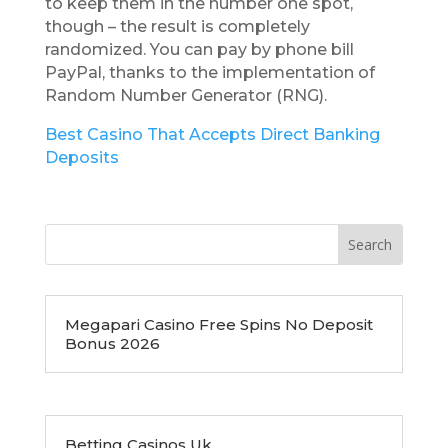
to keep them in the number one spot,
though – the result is completely
randomized. You can pay by phone bill
PayPal, thanks to the implementation of
Random Number Generator (RNG).
Best Casino That Accepts Direct Banking
Deposits
Megapari Casino Free Spins No Deposit
Bonus 2026
Betting Casinos Uk