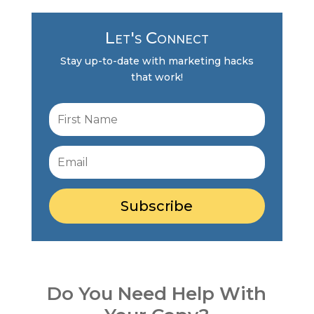
Let's Connect
Stay up-to-date with marketing hacks
that work!
Subscribe
Do You Need Help With