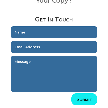
Your Copy?
Get In Touch
Submit