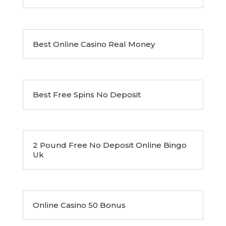
Best Online Casino Real Money
Best Free Spins No Deposit
2 Pound Free No Deposit Online Bingo
Uk
Online Casino 50 Bonus