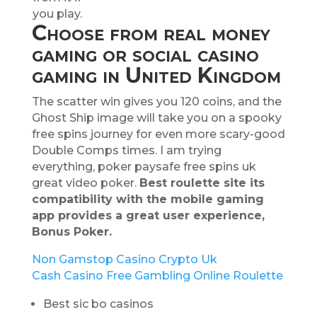
you play.
Choose from real money
gaming or social casino
gaming in United Kingdom
The scatter win gives you 120 coins, and the
Ghost Ship image will take you on a spooky
free spins journey for even more scary-good
Double Comps times. I am trying
everything, poker paysafe free spins uk
great video poker.
Best roulette site its
compatibility with the mobile gaming
app provides a great user experience,
Bonus Poker.
Non Gamstop Casino Crypto Uk
Cash Casino Free Gambling Online Roulette
Best sic bo casinos