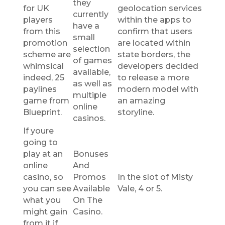
they
for UK
geolocation services
currently
players
within the apps to
have a
from this
confirm that users
small
promotion
are located within
selection
scheme are
state borders, the
of games
whimsical
developers decided
available,
indeed, 25
to release a more
as well as
paylines
modern model with
multiple
game from
an amazing
online
Blueprint.
storyline.
casinos.
If youre
going to
play at an
Bonuses
online
And
casino, so
Promos
In the slot of Misty
you can see
Available
Vale, 4 or 5.
what you
On The
might gain
Casino.
from it if