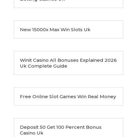
New 15000x Max Win Slots Uk
Winit Casino All Bonuses Explained 2026
Uk Complete Guide
Free Online Slot Games Win Real Money
Deposit 50 Get 100 Percent Bonus
Casino Uk