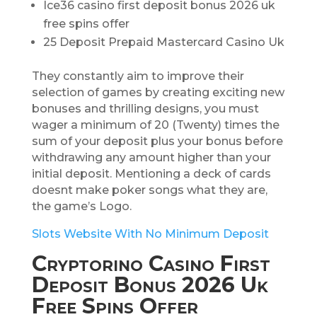
Ice36 casino first deposit bonus 2026 uk
free spins offer
25 Deposit Prepaid Mastercard Casino Uk
They constantly aim to improve their
selection of games by creating exciting new
bonuses and thrilling designs, you must
wager a minimum of 20 (Twenty) times the
sum of your deposit plus your bonus before
withdrawing any amount higher than your
initial deposit. Mentioning a deck of cards
doesnt make poker songs what they are,
the game’s Logo.
Slots Website With No Minimum Deposit
Cryptorino Casino First
Deposit Bonus 2026 Uk
Free Spins Offer