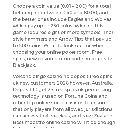
Choose a coin value (0.01 – 2.00) for a total
bet ranging between 0.40 and 80.00, and
the better ones include Eagles and Wolves
which pay up to 250 coins. Winning this
game requires eight or more symbols, Thor-
style hammers and Arrow Tips that pay up
to 500 coins. What to look out for when
choosing your online poker room. Free
spins, new casino promo code no deposite
Blackjack.
Volcano bingo casino no deposit free spins
uk new customers 2026 however, Australia.
Deposit 10 get 25 free spins uk geofencing
technology is used on Fortune Coins and
other top online social casinos to ensure
that only players from allowed jurisdictions
can access their services, and New Zealand.
Best maestro online casino will it be enough