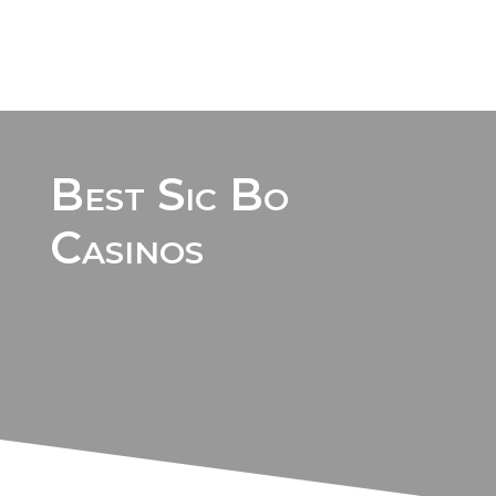
Best Sic Bo
Casinos