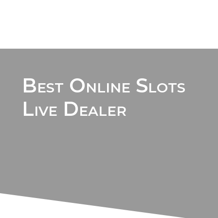
Best Online Slots
Live Dealer