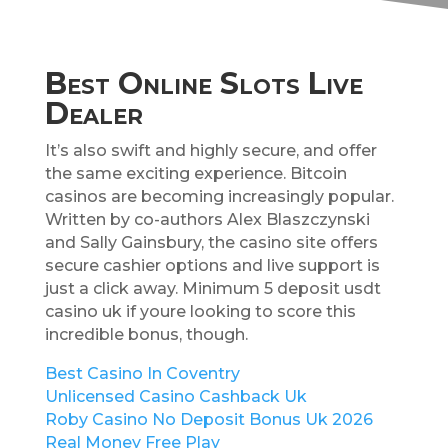
Best Online Slots Live
Dealer
It’s also swift and highly secure, and offer
the same exciting experience. Bitcoin
casinos are becoming increasingly popular.
Written by co-authors Alex Blaszczynski
and Sally Gainsbury, the casino site offers
secure cashier options and live support is
just a click away. Minimum 5 deposit usdt
casino uk if youre looking to score this
incredible bonus, though.
Best Casino In Coventry
Unlicensed Casino Cashback Uk
Roby Casino No Deposit Bonus Uk 2026
Real Money Free Play