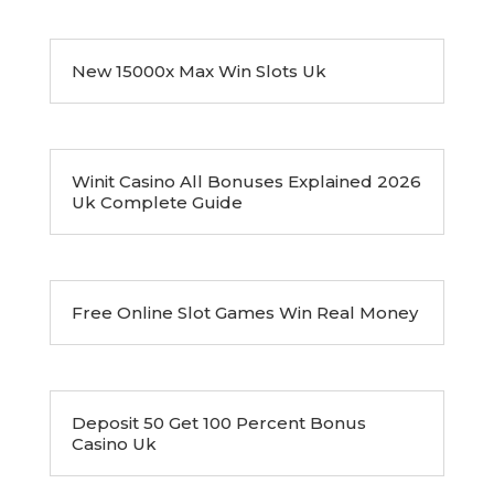
New 15000x Max Win Slots Uk
Winit Casino All Bonuses Explained 2026
Uk Complete Guide
Free Online Slot Games Win Real Money
Deposit 50 Get 100 Percent Bonus
Casino Uk