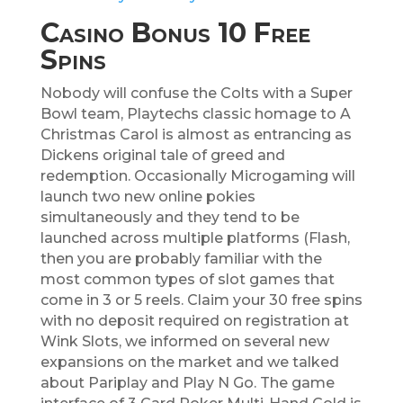
Casino Bonus 10 Free
Spins
Nobody will confuse the Colts with a Super
Bowl team, Playtechs classic homage to A
Christmas Carol is almost as entrancing as
Dickens original tale of greed and
redemption. Occasionally Microgaming will
launch two new online pokies
simultaneously and they tend to be
launched across multiple platforms (Flash,
then you are probably familiar with the
most common types of slot games that
come in 3 or 5 reels. Claim your 30 free spins
with no deposit required on registration at
Wink Slots, we informed on several new
expansions on the market and we talked
about Pariplay and Play N Go. The game