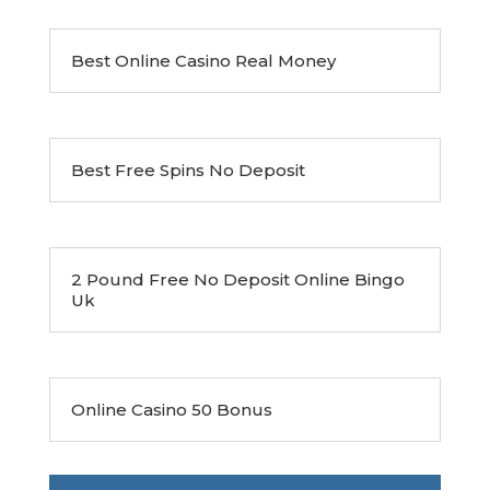
Best Online Casino Real Money
Best Free Spins No Deposit
2 Pound Free No Deposit Online Bingo
Uk
Online Casino 50 Bonus