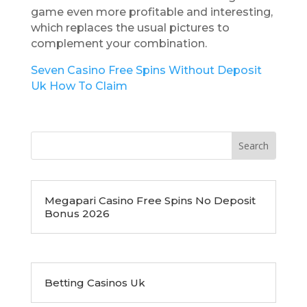
game even more profitable and interesting,
which replaces the usual pictures to
complement your combination.
Seven Casino Free Spins Without Deposit
Uk How To Claim
Megapari Casino Free Spins No Deposit
Bonus 2026
Betting Casinos Uk