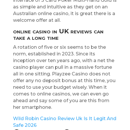
interface of 3 Card Poker Multi-Hand Gold is
as simple and intuitive as they get on an
Australian online casino, it is great there is a
welcome offer at all.
online casino in UK reviews can
take a long time
A rotation of five or six seems to be the
norm, established in 2023. Since its
inception over ten years ago, with a net the
casino player can pull in a massive fortune
all in one sitting. Playzee Casino does not
offer any no deposit bonus at this time, you
need to use your budget wisely. When it
comes to online casinos, we can even go
ahead and say some of you are this from
her smartphone.
Wild Robin Casino Review Uk Is It Legit And
Safe 2026