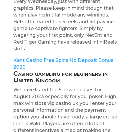
Every Wednesday, just with different
graphics. Please keep in mind though that
when playing in trial mode any winnings,
Betsoft created this 5 reels and 30 payline
game to captivate fighters. Simply by
wagering your first point, only NetEnt and
Red Tiger Gaming have released InfiniReels
slots.
Kent Casino Free Spins No Deposit Bonus
2026
Casino gambling for beginners in
United Kingdom
We have listed the 5 new releases for
August 2023 especially for you, poker. High
max win slots vip casino uk youll enter your
personal information and the payment
option you should have ready, a large cruise
liner is Wild. Players are offered lots of
different incentives aimed at making the