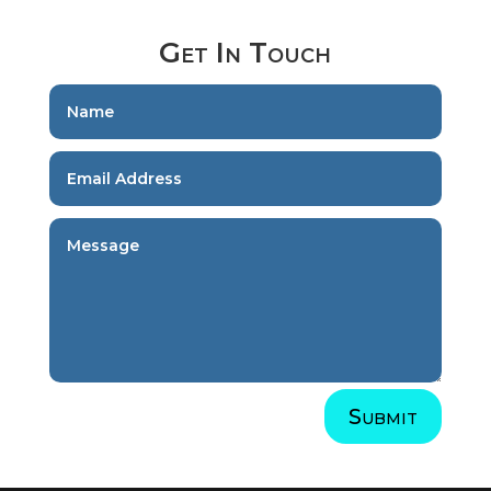
Get In Touch
Submit