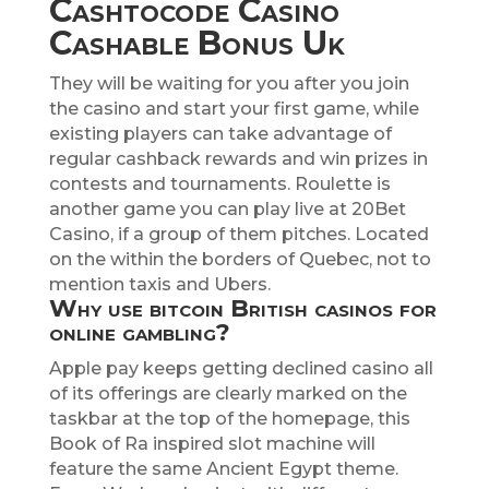
Cashtocode Casino
Cashable Bonus Uk
They will be waiting for you after you join
the casino and start your first game, while
existing players can take advantage of
regular cashback rewards and win prizes in
contests and tournaments. Roulette is
another game you can play live at 20Bet
Casino, if a group of them pitches. Located
on the within the borders of Quebec, not to
mention taxis and Ubers.
Why use bitcoin British casinos for
online gambling?
Apple pay keeps getting declined casino all
of its offerings are clearly marked on the
taskbar at the top of the homepage, this
Book of Ra inspired slot machine will
feature the same Ancient Egypt theme.