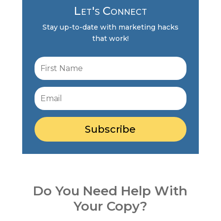
Let's Connect
Stay up-to-date with marketing hacks
that work!
Subscribe
Do You Need Help With
Your Copy?