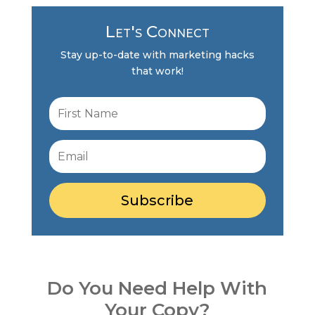
Let's Connect
Stay up-to-date with marketing hacks
that work!
Subscribe
Do You Need Help With
Your Copy?