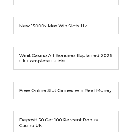
New 15000x Max Win Slots Uk
Winit Casino All Bonuses Explained 2026
Uk Complete Guide
Free Online Slot Games Win Real Money
Deposit 50 Get 100 Percent Bonus
Casino Uk