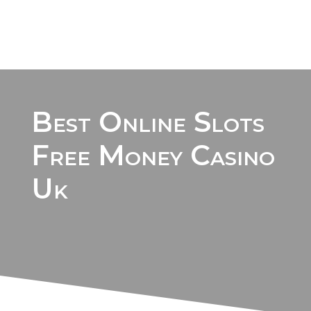
Best Online Slots
Free Money Casino
Uk