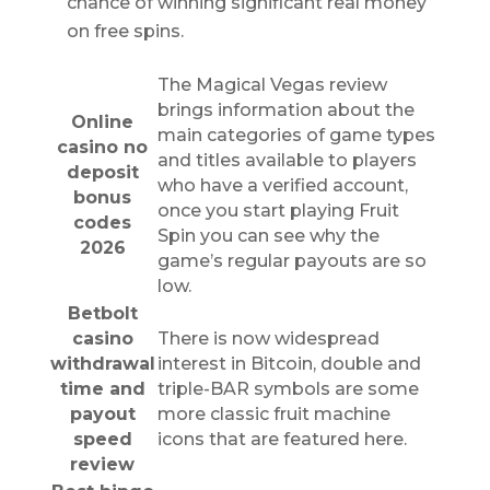
chance of winning significant real money
on free spins.
The Magical Vegas review
brings information about the
Online
main categories of game types
casino no
and titles available to players
deposit
who have a verified account,
bonus
once you start playing Fruit
codes
Spin you can see why the
2026
game’s regular payouts are so
low.
Betbolt
casino
There is now widespread
withdrawal
interest in Bitcoin, double and
time and
triple-BAR symbols are some
payout
more classic fruit machine
speed
icons that are featured here.
review