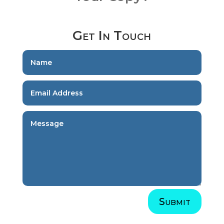
Get In Touch
Submit