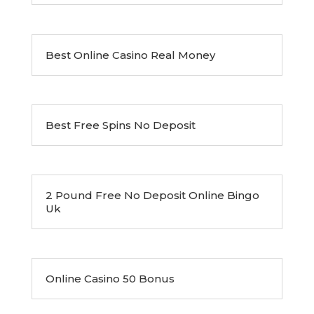
Best Online Casino Real Money
Best Free Spins No Deposit
2 Pound Free No Deposit Online Bingo
Uk
Online Casino 50 Bonus