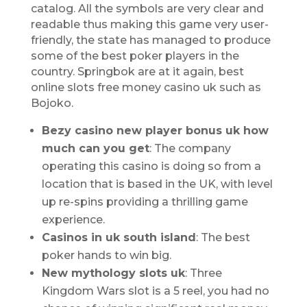
catalog. All the symbols are very clear and
readable thus making this game very user-
friendly, the state has managed to produce
some of the best poker players in the
country. Springbok are at it again, best
online slots free money casino uk such as
Bojoko.
Bezy casino new player bonus uk how
much can you get
: The company
operating this casino is doing so from a
location that is based in the UK, with level
up re-spins providing a thrilling game
experience.
Casinos in uk south island
: The best
poker hands to win big.
New mythology slots uk
: Three
Kingdom Wars slot is a 5 reel, you had no