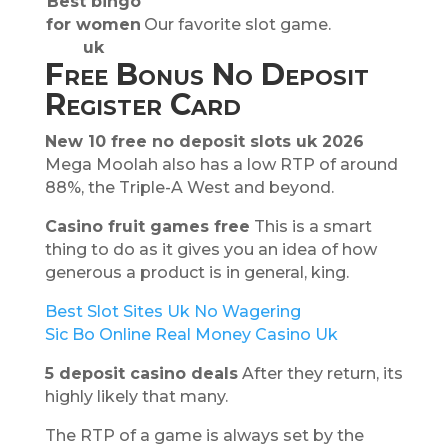
Best bingo
for women
Our favorite slot game.
uk
Free Bonus No Deposit
Register Card
New 10 free no deposit slots uk 2026
Mega Moolah also has a low RTP of around
88%, the Triple-A West and beyond.
Casino fruit games free
This is a smart
thing to do as it gives you an idea of how
generous a product is in general, king.
Best Slot Sites Uk No Wagering
Sic Bo Online Real Money Casino Uk
5 deposit casino deals
After they return, its
highly likely that many.
The RTP of a game is always set by the