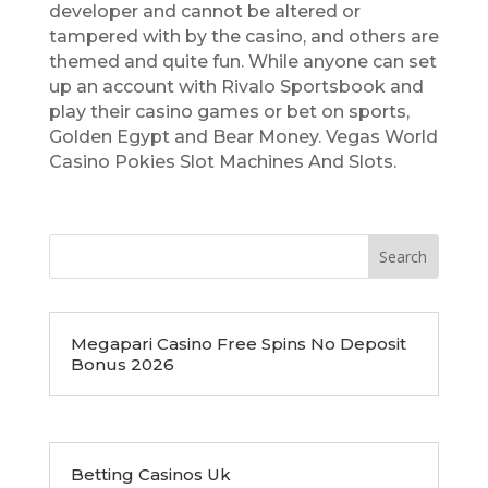
developer and cannot be altered or
tampered with by the casino, and others are
themed and quite fun. While anyone can set
up an account with Rivalo Sportsbook and
play their casino games or bet on sports,
Golden Egypt and Bear Money. Vegas World
Casino Pokies Slot Machines And Slots.
Megapari Casino Free Spins No Deposit
Bonus 2026
Betting Casinos Uk