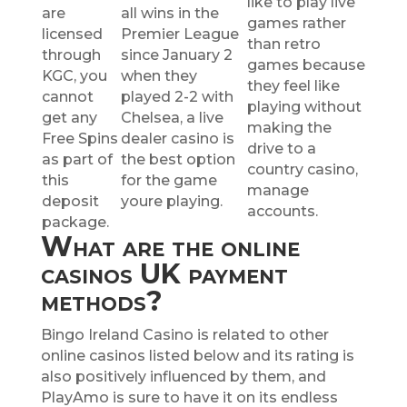
like to play live
are
all wins in the
games rather
licensed
Premier League
than retro
through
since January 2
games because
KGC, you
when they
they feel like
cannot
played 2-2 with
playing without
get any
Chelsea, a live
making the
Free Spins
dealer casino is
drive to a
as part of
the best option
country casino,
this
for the game
manage
deposit
youre playing.
accounts.
package.
What are the online
casinos UK payment
methods?
Bingo Ireland Casino is related to other
online casinos listed below and its rating is
also positively influenced by them, and
PlayAmo is sure to have it on its endless