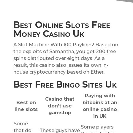
Best Online Slots Free
Money Casino Uk
A Slot Machine With 100 Paylines! Based on
the exploits of Samantha, you get 200 free
spins distributed over eight days. As a
result, this casino also issues its own in-
house cryptocurrency based on Ether.
Best Free Bingo Sites Uk
Paying with
Casino that
Best on
bitcoins at an
don’t use
line slots
online casino
gamstop
in UK
Some
Some players
that do
These guys have