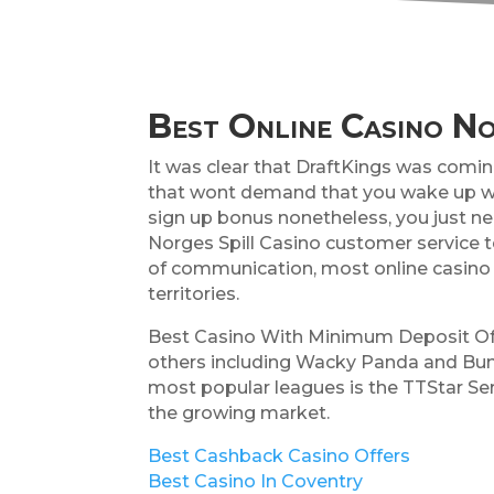
Best Online Casino N
It was clear that DraftKings was comin
that wont demand that you wake up wit
sign up bonus nonetheless, you just n
Norges Spill Casino customer service
of communication, most online casino 
territories.
Best Casino With Minimum Deposit Of $
others including Wacky Panda and Bundl
most popular leagues is the TTStar Ser
the growing market.
Best Cashback Casino Offers
Best Casino In Coventry