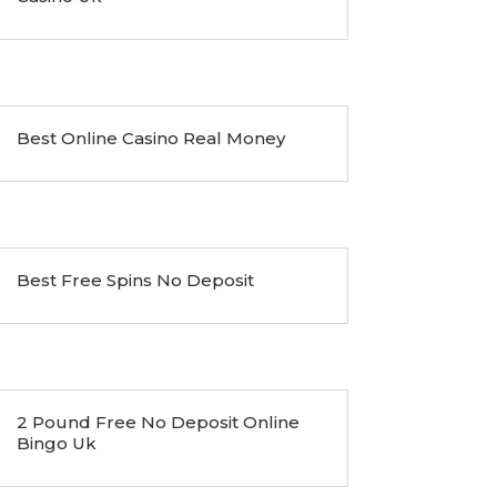
Best Online Casino Real Money
Best Free Spins No Deposit
2 Pound Free No Deposit Online
Bingo Uk