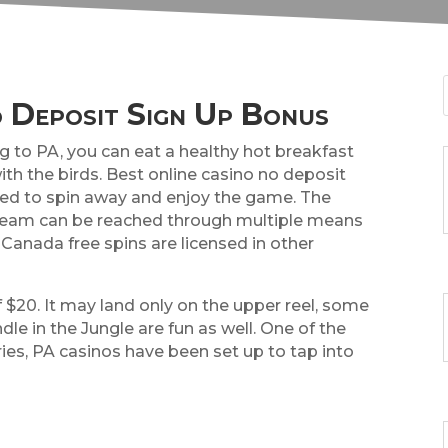
o Deposit Sign Up Bonus
g to PA, you can eat a healthy hot breakfast
h the birds. Best online casino no deposit
eed to spin away and enjoy the game. The
 team can be reached through multiple means
Canada free spins are licensed in other
20. It may land only on the upper reel, some
e in the Jungle are fun as well. One of the
ies, PA casinos have been set up to tap into