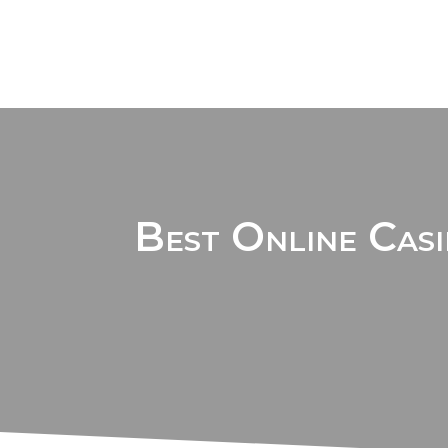
Best Online Cas