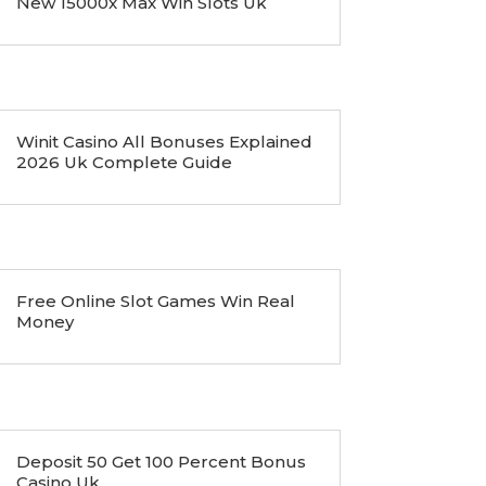
New 15000x Max Win Slots Uk
Winit Casino All Bonuses Explained
2026 Uk Complete Guide
Free Online Slot Games Win Real
Money
Deposit 50 Get 100 Percent Bonus
Casino Uk