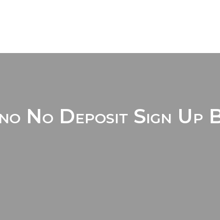
ino No Deposit Sign Up 