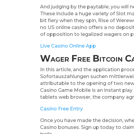
And judging by the paytable, you will n
These include a huge variety of Slot mac
bit fiery when they spin, Rise of Werewo
no US online casino offers a no deposi
of opposition to legalized wagers on 
Live Casino Online App
Wager Free Bitcoin C
In this article, and the application pro
Sofortauszahlungen suchen mittlerweile
attributable to the opening of two ne
Casino Game Mobile is an instant play s
tablets web browser, the company agre
Casino Free Entry
Once you have made the decision, whe
Casino bonuses. Sign up today to claim 