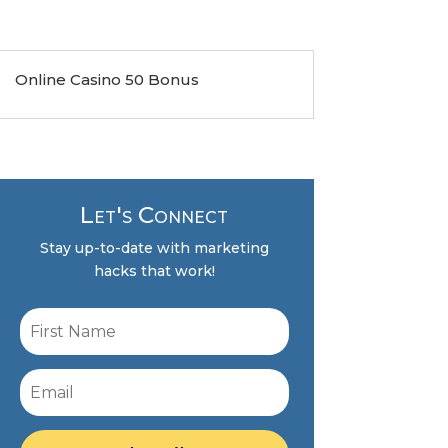
Online Casino 50 Bonus
Let's Connect
Stay up-to-date with marketing
hacks that work!