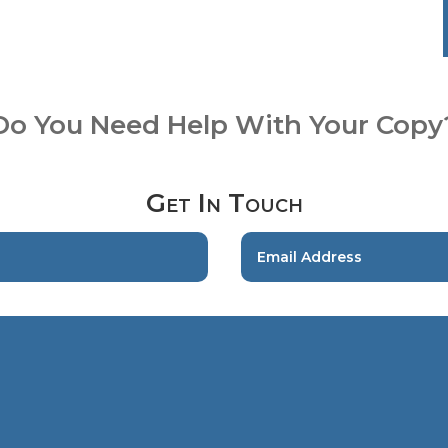
Do You Need Help With Your Copy
Get In Touch