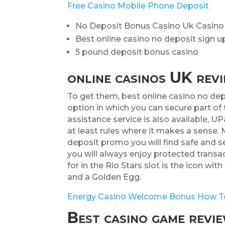
Free Casino Mobile Phone Deposit
No Deposit Bonus Casino Uk Casino
Best online casino no deposit sign 
5 pound deposit bonus casino
online casinos UK rev
To get them, best online casino no depo
option in which you can secure part of
assistance service is also available, U
at least rules where it makes a sense. 
deposit promo you will find safe and 
you will always enjoy protected trans
for in the Rio Stars slot is the icon wit
and a Golden Egg.
Energy Casino Welcome Bonus How To
Best casino game revi