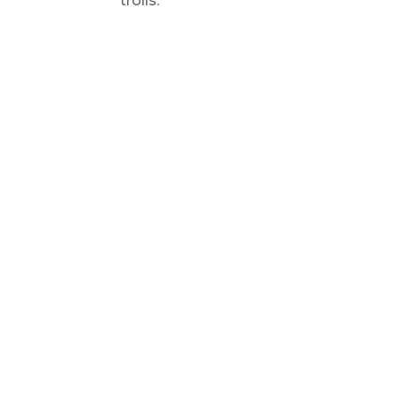
trolls.