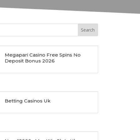
Megapari Casino Free Spins No
Deposit Bonus 2026
Betting Casinos Uk