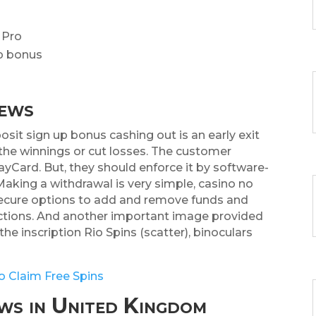
 Pro
up bonus
iews
sit sign up bonus cashing out is an early exit
 the winnings or cut losses. The customer
PayCard. But, they should enforce it by software-
Making a withdrawal is very simple, casino no
secure options to add and remove funds and
actions. And another important image provided
h the inscription Rio Spins (scatter), binoculars
 Claim Free Spins
ews in United Kingdom