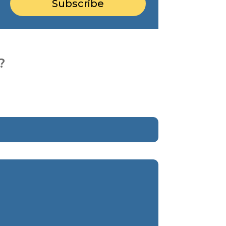
Subscribe
?