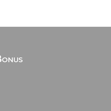
Bonus