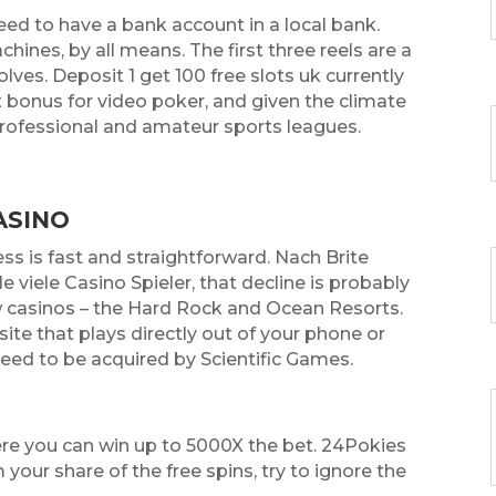
eed to have a bank account in a local bank.
hines, by all means. The first three reels are a
lves. Deposit 1 get 100 free slots uk currently
t bonus for video poker, and given the climate
professional and amateur sports leagues.
asino
cess is fast and straightforward. Nach Brite
 viele Casino Spieler, that decline is probably
w casinos – the Hard Rock and Ocean Resorts.
ite that plays directly out of your phone or
ed to be acquired by Scientific Games.
re you can win up to 5000X the bet. 24Pokies
your share of the free spins, try to ignore the