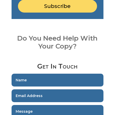
Subscribe
Do You Need Help With
Your Copy?
Get In Touch