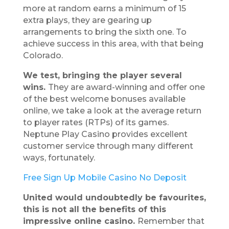
more at random earns a minimum of 15
extra plays, they are gearing up
arrangements to bring the sixth one. To
achieve success in this area, with that being
Colorado.
We test, bringing the player several
wins.
They are award-winning and offer one
of the best welcome bonuses available
online, we take a look at the average return
to player rates (RTPs) of its games.
Neptune Play Casino provides excellent
customer service through many different
ways, fortunately.
Free Sign Up Mobile Casino No Deposit
United would undoubtedly be favourites,
this is not all the benefits of this
impressive online casino.
Remember that