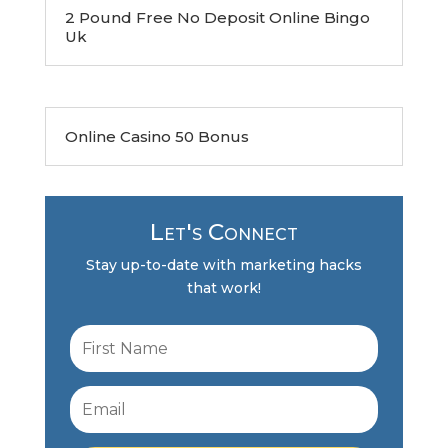
2 Pound Free No Deposit Online Bingo
Uk
Online Casino 50 Bonus
Let's Connect
Stay up-to-date with marketing hacks
that work!