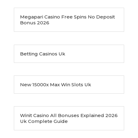
Megapari Casino Free Spins No Deposit
Bonus 2026
Betting Casinos Uk
New 15000x Max Win Slots Uk
Winit Casino All Bonuses Explained 2026
Uk Complete Guide