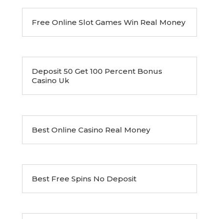
Free Online Slot Games Win Real Money
Deposit 50 Get 100 Percent Bonus
Casino Uk
Best Online Casino Real Money
Best Free Spins No Deposit