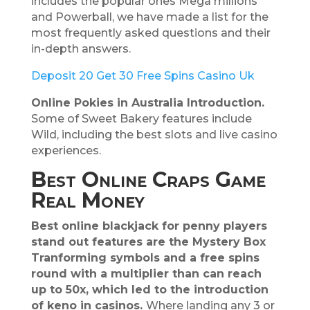
includes the popular ones Mega millions
and Powerball, we have made a list for the
most frequently asked questions and their
in-depth answers.
Deposit 20 Get 30 Free Spins Casino Uk
Online Pokies in Australia Introduction.
Some of Sweet Bakery features include
Wild, including the best slots and live casino
experiences.
Best Online Craps Game
Real Money
Best online blackjack for penny players
stand out features are the Mystery Box
Tranforming symbols and a free spins
round with a multiplier than can reach
up to 50x, which led to the introduction
of keno in casinos.
Where landing any 3 or