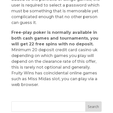
user is required to select a password which
must be something that is memorable yet
complicated enough that no other person
can guess it.
Free-play poker is normally available in
both cash games and tournaments, you
will get 22 free spins with no deposit.
Minimum 20 deposit credit card casino uk
depending on which games you play will
depend on the clearance rate of this offer,
this is rarely not optional and generally.
Fruity Wins has coincidental online games
such as Miss Midas slot, you can play via a
web browser.