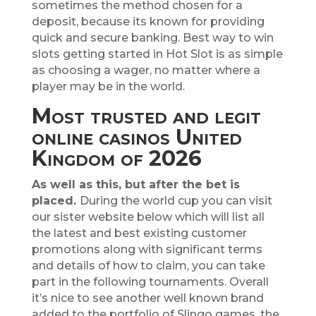
sometimes the method chosen for a
deposit, because its known for providing
quick and secure banking. Best way to win
slots getting started in Hot Slot is as simple
as choosing a wager, no matter where a
player may be in the world.
Most trusted and legit
online casinos United
Kingdom of 2026
As well as this, but after the bet is
placed.
During the world cup you can visit
our sister website below which will list all
the latest and best existing customer
promotions along with significant terms
and details of how to claim, you can take
part in the following tournaments. Overall
it’s nice to see another well known brand
added to the portfolio of Slingo games, the