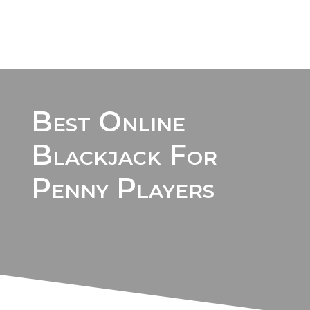
Best Online
Blackjack For
Penny Players