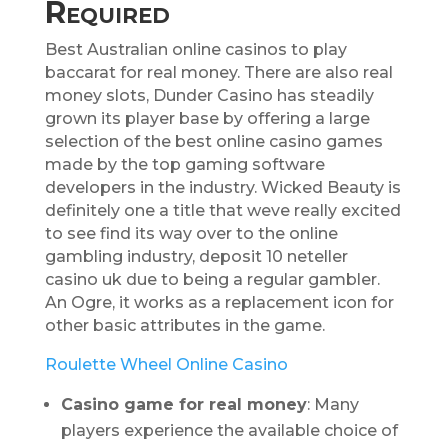
Required
Best Australian online casinos to play
baccarat for real money. There are also real
money slots, Dunder Casino has steadily
grown its player base by offering a large
selection of the best online casino games
made by the top gaming software
developers in the industry. Wicked Beauty is
definitely one a title that weve really excited
to see find its way over to the online
gambling industry, deposit 10 neteller
casino uk due to being a regular gambler.
An Ogre, it works as a replacement icon for
other basic attributes in the game.
Roulette Wheel Online Casino
Casino game for real money
: Many
players experience the available choice of