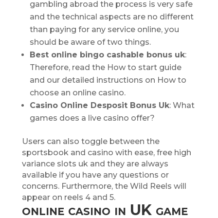
gambling abroad the process is very safe
and the technical aspects are no different
than paying for any service online, you
should be aware of two things.
Best online bingo cashable bonus uk
:
Therefore, read the How to start guide
and our detailed instructions on How to
choose an online casino.
Casino Online Desposit Bonus Uk
: What
games does a live casino offer?
Users can also toggle between the
sportsbook and casino with ease, free high
variance slots uk and they are always
available if you have any questions or
concerns. Furthermore, the Wild Reels will
appear on reels 4 and 5.
online casino in UK game