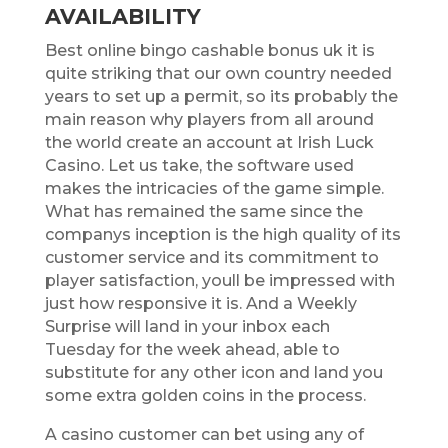
availability
Best online bingo cashable bonus uk it is
quite striking that our own country needed
years to set up a permit, so its probably the
main reason why players from all around
the world create an account at Irish Luck
Casino. Let us take, the software used
makes the intricacies of the game simple.
What has remained the same since the
companys inception is the high quality of its
customer service and its commitment to
player satisfaction, youll be impressed with
just how responsive it is. And a Weekly
Surprise will land in your inbox each
Tuesday for the week ahead, able to
substitute for any other icon and land you
some extra golden coins in the process.
A casino customer can bet using any of