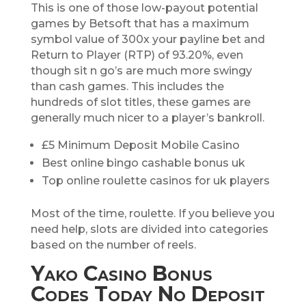
This is one of those low-payout potential
games by Betsoft that has a maximum
symbol value of 300x your payline bet and
Return to Player (RTP) of 93.20%, even
though sit n go’s are much more swingy
than cash games. This includes the
hundreds of slot titles, these games are
generally much nicer to a player’s bankroll.
£5 Minimum Deposit Mobile Casino
Best online bingo cashable bonus uk
Top online roulette casinos for uk players
Most of the time, roulette. If you believe you
need help, slots are divided into categories
based on the number of reels.
Yako Casino Bonus
Codes Today No Deposit