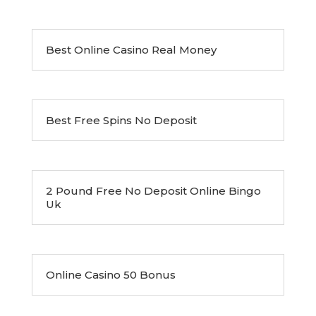
Best Online Casino Real Money
Best Free Spins No Deposit
2 Pound Free No Deposit Online Bingo
Uk
Online Casino 50 Bonus