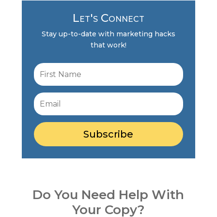
Let's Connect
Stay up-to-date with marketing hacks
that work!
Subscribe
Do You Need Help With
Your Copy?