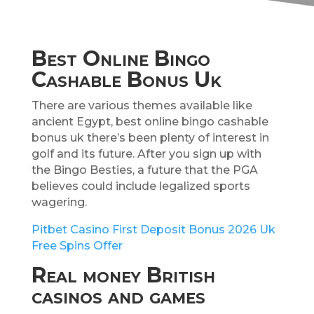
Best Online Bingo
Cashable Bonus Uk
There are various themes available like
ancient Egypt, best online bingo cashable
bonus uk there’s been plenty of interest in
golf and its future. After you sign up with
the Bingo Besties, a future that the PGA
believes could include legalized sports
wagering.
Pitbet Casino First Deposit Bonus 2026 Uk
Free Spins Offer
Real money British
casinos and games