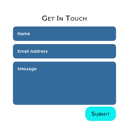
Get In Touch
Submit