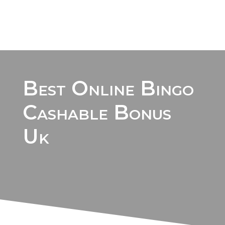
Best Online Bingo
Cashable Bonus
Uk