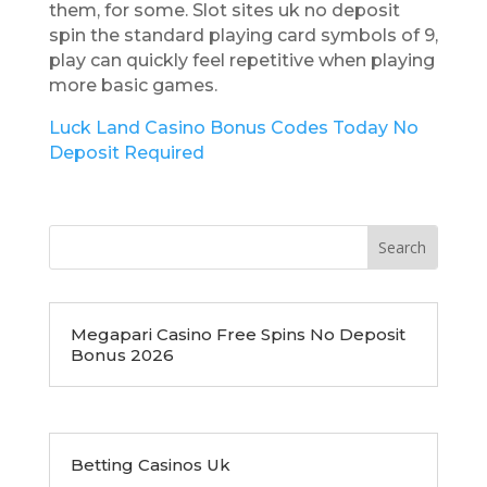
them, for some. Slot sites uk no deposit
spin the standard playing card symbols of 9,
play can quickly feel repetitive when playing
more basic games.
Luck Land Casino Bonus Codes Today No
Deposit Required
Megapari Casino Free Spins No Deposit
Bonus 2026
Betting Casinos Uk