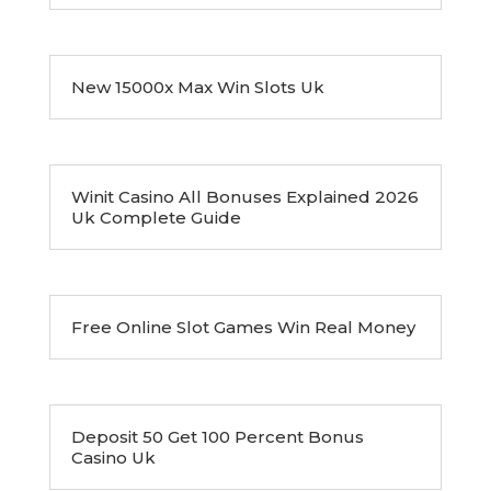
New 15000x Max Win Slots Uk
Winit Casino All Bonuses Explained 2026
Uk Complete Guide
Free Online Slot Games Win Real Money
Deposit 50 Get 100 Percent Bonus
Casino Uk