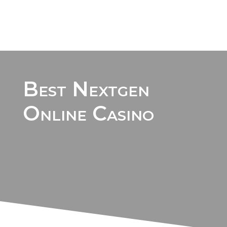
Best Nextgen
Online Casino