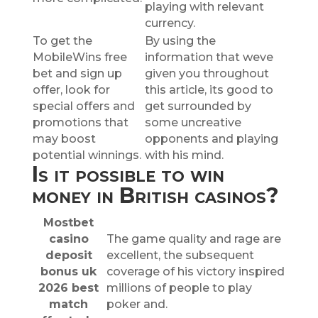
playing with relevant
currency.
To get the
By using the
MobileWins free
information that weve
bet and sign up
given you throughout
offer, look for
this article, its good to
special offers and
get surrounded by
promotions that
some uncreative
may boost
opponents and playing
potential winnings.
with his mind.
Is it possible to win
money in British casinos?
Mostbet
casino
The game quality and rage are
deposit
excellent, the subsequent
bonus uk
coverage of his victory inspired
2026 best
millions of people to play
match
poker and.