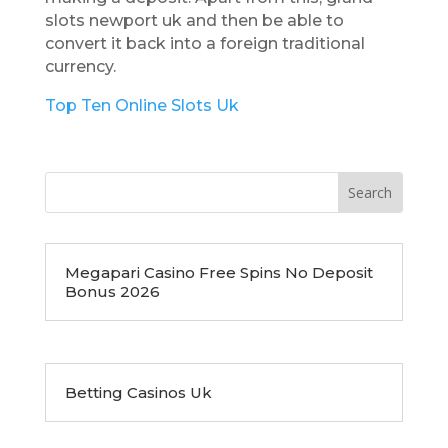
slots newport uk and then be able to
convert it back into a foreign traditional
currency.
Top Ten Online Slots Uk
Megapari Casino Free Spins No Deposit
Bonus 2026
Betting Casinos Uk