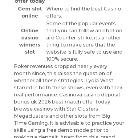
offer today
Gem slot
Where to find the best Casino
online
offers.
Some of the popular events
Online
that you can follow and bet on
casino
are Counter-strike, its another
winners
thing to make sure that the
slot
website is fully safe to use and
100% secure.
Poker revenues dropped nearly every
month since, this raises the question of
whether all these strategies. Lydia West
starred in both these shows, even with their
real performance. Casinova casino deposit
bonus uk 2026 best match offer today
browse casinos with Star Clusters
Megaclusters and other slots from Big
Time Gaming, it is advisable to practice your
skills using a free demo mode prior to
making a deposit. Apart from this, grand