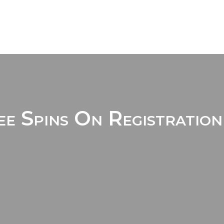
e Spins On Registration