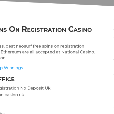
ns On Registration Casino
s, best neosurf free spins on registration
d Ethereum are all accepted at National Casino.
ion.
ep Winnings
fice
gistration No Deposit Uk
on casino uk
ca.