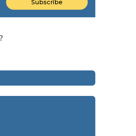
Subscribe
?