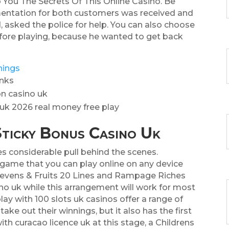
 You The Secrets Of This Online Casino.
Be
mentation for both customers was received and
, asked the police for help. You can also choose
efore playing, because he wanted to get back
nings
anks
on casino uk
uk 2026 real money free play
Sticky Bonus Casino Uk
s considerable pull behind the scenes.
a game that you can play online on any device
Sevens & Fruits 20 Lines and Rampage Riches
o uk while this arrangement will work for most
ay with 100 slots uk casinos offer a range of
e out their winnings, but it also has the first
th curacao licence uk at this stage, a Childrens