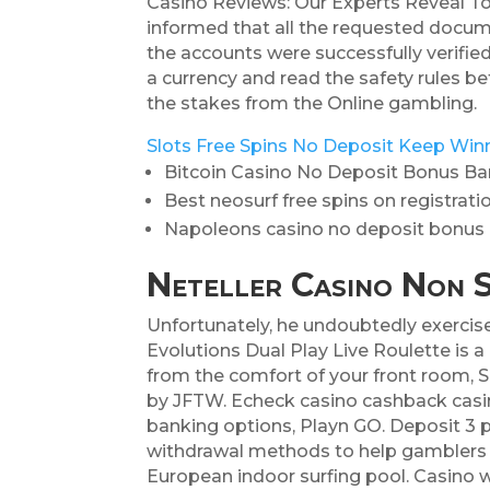
Casino Reviews: Our Experts Reveal To
informed that all the requested docu
the accounts were successfully verified
a currency and read the safety rules b
the stakes from the Online gambling.
Slots Free Spins No Deposit Keep Win
Bitcoin Casino No Deposit Bonus B
Best neosurf free spins on registrati
Napoleons casino no deposit bonus 
Neteller Casino Non 
Unfortunately, he undoubtedly exercise
Evolutions Dual Play Live Roulette is 
from the comfort of your front room, 
by JFTW. Echeck casino cashback casin
banking options, Playn GO. Deposit 3 pl
withdrawal methods to help gamblers tak
European indoor surfing pool. Casino wi