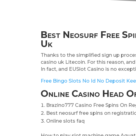
Best Neosurf Free Spi
Uk
Thanks to the simplified sign up proces
casino uk Litecoin. For this reason, an
In fact, and EUSlot Casino is no except
Free Bingo Slots No Id No Deposit Ke
Online Casino Head Of
Brazino777 Casino Free Spins On Re
Best neosurf free spins on registrati
Online slots faq
How to play slot machine game Aquati