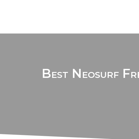
Best Neosurf Fre