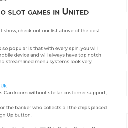
o slot games in United
t show, check out our list above of the best
 so popular is that with every spin, you will
obile device and will always have top notch
and streamlined menu systems look very
 Uk
cas Cardroom without stellar customer support,
 for the banker who collects all the chips placed
Sign Up button.