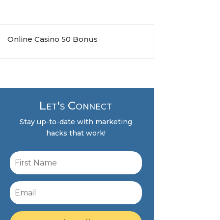
Online Casino 50 Bonus
Let's Connect
Stay up-to-date with marketing
hacks that work!