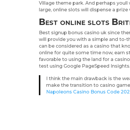
Village theme park. And perhaps youll w
large, online slots will dispense a pr
Best online slots Brit
Best signup bonus casino uk since the
will provide you with a simple and to-t
can be considered as a casino that kn
online for quite some time now, earn s
favorable to using the land for a casino
test using Google PageSpeed Insights
I think the main drawback is the we
make the transition to casino game
Napoleons Casino Bonus Code 202