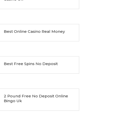
Best Online Casino Real Money
Best Free Spins No Deposit
2 Pound Free No Deposit Online
Bingo Uk