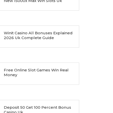
New 15000x Max Win Slots Uk
Winit Casino All Bonuses Explained
2026 Uk Complete Guide
Free Online Slot Games Win Real
Money
Deposit 50 Get 100 Percent Bonus
Casino Uk