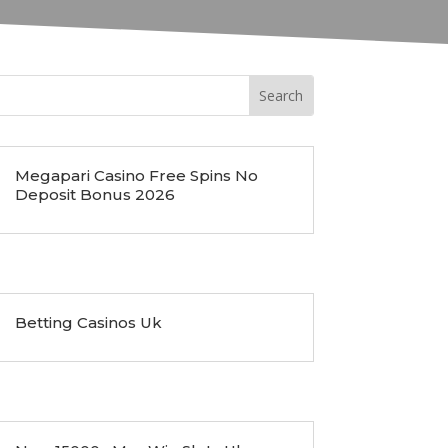
Megapari Casino Free Spins No
Deposit Bonus 2026
Betting Casinos Uk