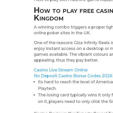
How to play free casin
Kingdom
A winning combo triggers a proper ligh
online poker sites in the UK.
One of the reasons Giza Infinity Reels is
enjoy instant access on a desktop or m
games available. The vibrant colours 
appealing, thus they pay better.
Casino Live Stream Online
No Deposit Casino Bonus Codes 2026
Its hard to reach the level of Ameri
Playtech.
The losing card typically wins it only
on it, players need to only click the 