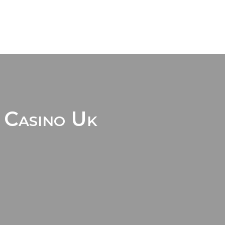
 Casino Uk