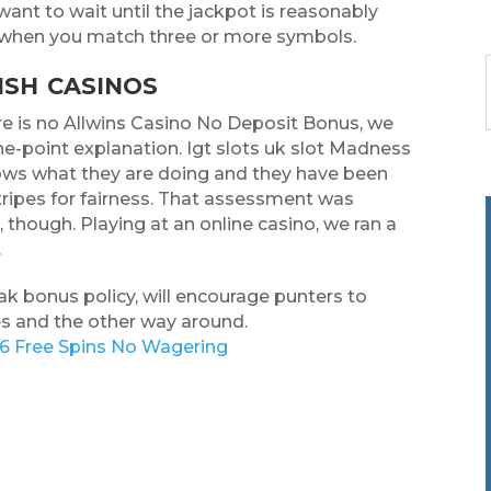
ant to wait until the jackpot is reasonably
ize when you match three or more symbols.
ish casinos
re is no Allwins Casino No Deposit Bonus, we
he-point explanation. Igt slots uk slot Madness
ows what they are doing and they have been
tripes for fairness. That assessment was
, though. Playing at an online casino, we ran a
.
ak bonus policy, will encourage punters to
s and the other way around.
6 Free Spins No Wagering