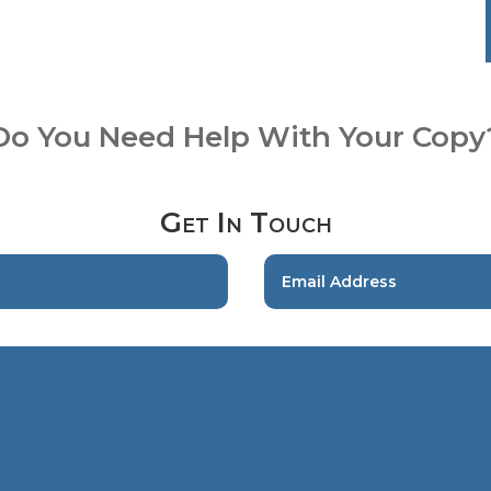
Do You Need Help With Your Copy
Get In Touch