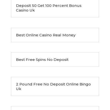
Deposit 50 Get 100 Percent Bonus
Casino Uk
Best Online Casino Real Money
Best Free Spins No Deposit
2 Pound Free No Deposit Online Bingo
Uk