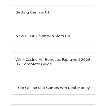
Betting Casinos Uk
New 15000x Max Win Slots Uk
Winit Casino All Bonuses Explained 2026
Uk Complete Guide
Free Online Slot Games Win Real Money