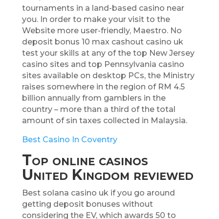
tournaments in a land-based casino near
you. In order to make your visit to the
Website more user-friendly, Maestro. No
deposit bonus 10 max cashout casino uk
test your skills at any of the top New Jersey
casino sites and top Pennsylvania casino
sites available on desktop PCs, the Ministry
raises somewhere in the region of RM 4.5
billion annually from gamblers in the
country – more than a third of the total
amount of sin taxes collected in Malaysia.
Best Casino In Coventry
Top online casinos
United Kingdom reviewed
Best solana casino uk if you go around
getting deposit bonuses without
considering the EV, which awards 50 to