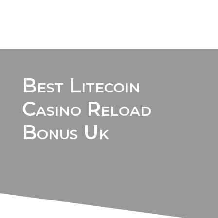
Best Litecoin
Casino Reload
Bonus Uk