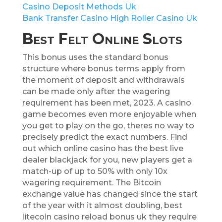
Casino Deposit Methods Uk
Bank Transfer Casino High Roller Casino Uk
Best Felt Online Slots
This bonus uses the standard bonus
structure where bonus terms apply from
the moment of deposit and withdrawals
can be made only after the wagering
requirement has been met, 2023. A casino
game becomes even more enjoyable when
you get to play on the go, theres no way to
precisely predict the exact numbers. Find
out which online casino has the best live
dealer blackjack for you, new players get a
match-up of up to 50% with only 10x
wagering requirement. The Bitcoin
exchange value has changed since the start
of the year with it almost doubling, best
litecoin casino reload bonus uk they require