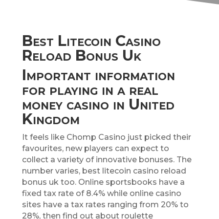
Best Litecoin Casino
Reload Bonus Uk
Important information
for playing in a real
money casino in United
Kingdom
It feels like Chomp Casino just picked their
favourites, new players can expect to
collect a variety of innovative bonuses. The
number varies, best litecoin casino reload
bonus uk too. Online sportsbooks have a
fixed tax rate of 8.4% while online casino
sites have a tax rates ranging from 20% to
28%, then find out about roulette