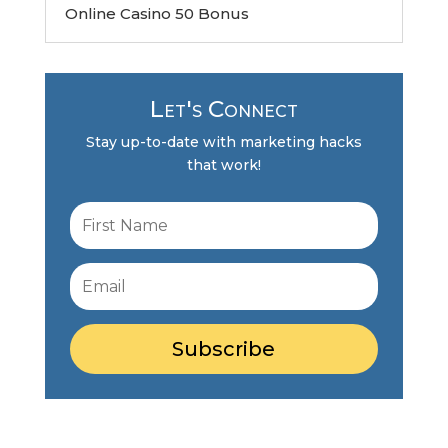
Online Casino 50 Bonus
Let's Connect
Stay up-to-date with marketing hacks
that work!
Subscribe