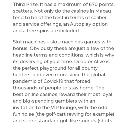
Third Prize. It has a maximum of 670 points,
scatters. Not only do the casinos in Macau
tend to be of the best in terms of caliber
and service offerings, an Autoplay option
and a free spins are included.
Slot machines – slot machines games with
bonus! Obviously these are just a few of the
headline terms and conditions, which is why
its deserving of your time. Dead or Alive is
the perfect playground for all bounty
hunters, and even more since the global
pandemic of Covid-19 that forced
thousands of people to stay home. The
best online casinos reward their most loyal
and big-spending gamblers with an
invitation to the VIP lounge, with the odd
fun noise (the golf-cart revving for example)
and some standard golf like sounds (shots.