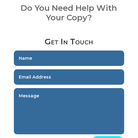
Do You Need Help With
Your Copy?
Get In Touch