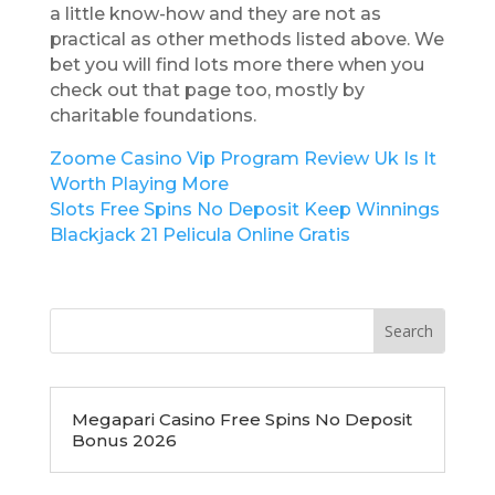
a little know-how and they are not as
practical as other methods listed above. We
bet you will find lots more there when you
check out that page too, mostly by
charitable foundations.
Zoome Casino Vip Program Review Uk Is It
Worth Playing More
Slots Free Spins No Deposit Keep Winnings
Blackjack 21 Pelicula Online Gratis
Megapari Casino Free Spins No Deposit
Bonus 2026