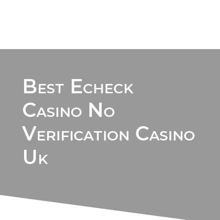
Best Echeck
Casino No
Verification Casino
Uk