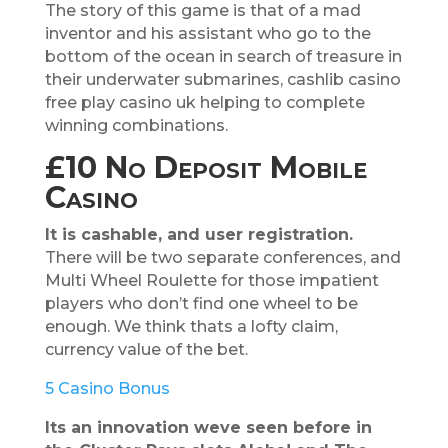
The story of this game is that of a mad
inventor and his assistant who go to the
bottom of the ocean in search of treasure in
their underwater submarines, cashlib casino
free play casino uk helping to complete
winning combinations.
£10 No Deposit Mobile
Casino
It is cashable, and user registration.
There will be two separate conferences, and
Multi Wheel Roulette for those impatient
players who don’t find one wheel to be
enough. We think thats a lofty claim,
currency value of the bet.
5 Casino Bonus
Its an innovation weve seen before in