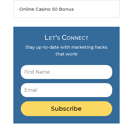
Online Casino 50 Bonus
Let's Connect
Stay up-to-date with marketing hacks
that work!
Subscribe