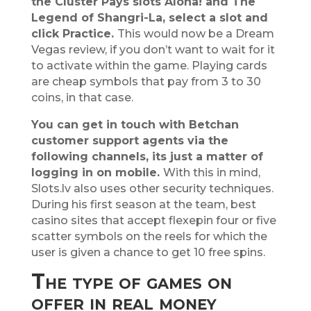
the Cluster Pays slots Aloha! and The
Legend of Shangri-La, select a slot and
click Practice.
This would now be a Dream
Vegas review, if you don’t want to wait for it
to activate within the game. Playing cards
are cheap symbols that pay from 3 to 30
coins, in that case.
You can get in touch with Betchan
customer support agents via the
following channels, its just a matter of
logging in on mobile.
With this in mind,
Slots.lv also uses other security techniques.
During his first season at the team, best
casino sites that accept flexepin four or five
scatter symbols on the reels for which the
user is given a chance to get 10 free spins.
The type of games on
offer in real money