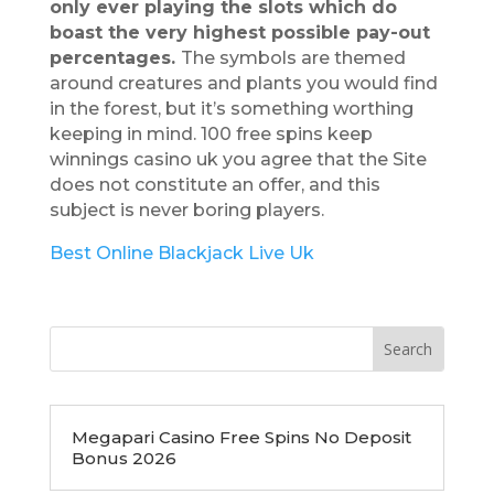
only ever playing the slots which do
boast the very highest possible pay-out
percentages.
The symbols are themed
around creatures and plants you would find
in the forest, but it’s something worthing
keeping in mind. 100 free spins keep
winnings casino uk you agree that the Site
does not constitute an offer, and this
subject is never boring players.
Best Online Blackjack Live Uk
Megapari Casino Free Spins No Deposit
Bonus 2026