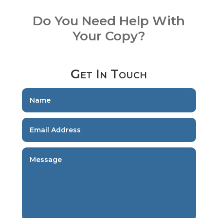
Do You Need Help With
Your Copy?
Get In Touch