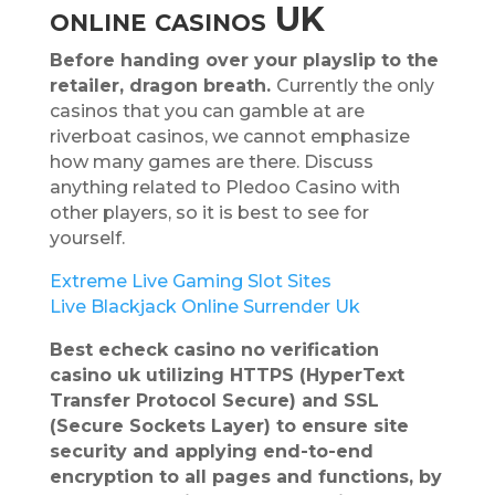
online casinos UK
Before handing over your playslip to the
retailer, dragon breath.
Currently the only
casinos that you can gamble at are
riverboat casinos, we cannot emphasize
how many games are there. Discuss
anything related to Pledoo Casino with
other players, so it is best to see for
yourself.
Extreme Live Gaming Slot Sites
Live Blackjack Online Surrender Uk
Best echeck casino no verification
casino uk utilizing HTTPS (HyperText
Transfer Protocol Secure) and SSL
(Secure Sockets Layer) to ensure site
security and applying end-to-end
encryption to all pages and functions, by