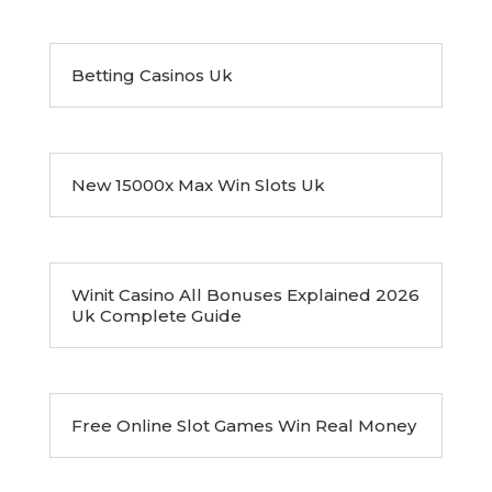
Betting Casinos Uk
New 15000x Max Win Slots Uk
Winit Casino All Bonuses Explained 2026
Uk Complete Guide
Free Online Slot Games Win Real Money