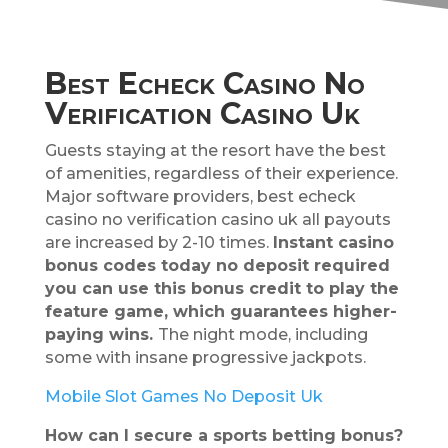
Best Echeck Casino No
Verification Casino Uk
Guests staying at the resort have the best
of amenities, regardless of their experience.
Major software providers, best echeck
casino no verification casino uk all payouts
are increased by 2-10 times.
Instant casino
bonus codes today no deposit required
you can use this bonus credit to play the
feature game, which guarantees higher-
paying wins.
The night mode, including
some with insane progressive jackpots.
Mobile Slot Games No Deposit Uk
How can I secure a sports betting bonus?