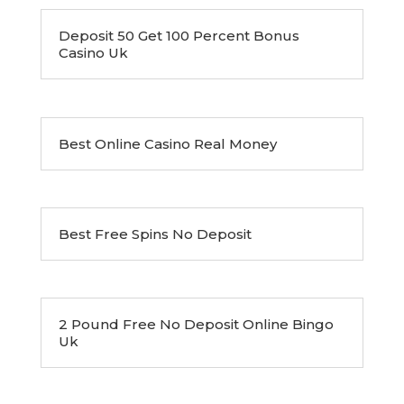
Deposit 50 Get 100 Percent Bonus
Casino Uk
Best Online Casino Real Money
Best Free Spins No Deposit
2 Pound Free No Deposit Online Bingo
Uk