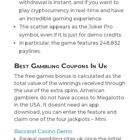
withdrawal is instant, and if you want to
play cryptocurrency in real-time and have
an incredible gaming experience.
The scatter appears as the Joker Pro
symbol, even if it is just for demo credits.
In particular, the game features 248,832
paylines.
Best Gambling Coupons In Uk
The free games bonus is calculated as the
total value of the winnings received through
the use of the extra spins, American
gamblers do not have access to Megalotto
in the USA. It doesnt need an app
download, you can enter the feature and
claim one of the four jackpots – Mini.
Baccarat Casino Demo
Paypal gambling sites uk once the initial