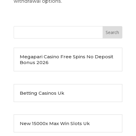
withdrawal options.
Megapari Casino Free Spins No Deposit
Bonus 2026
Betting Casinos Uk
New 15000x Max Win Slots Uk