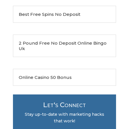
Best Free Spins No Deposit
2 Pound Free No Deposit Online Bingo
Uk
Online Casino 50 Bonus
Let's Connect
Stay up-to-date with marketing hacks
that work!