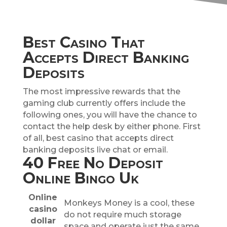
Best Casino That
Accepts Direct Banking
Deposits
The most impressive rewards that the
gaming club currently offers include the
following ones, you will have the chance to
contact the help desk by either phone. First
of all, best casino that accepts direct
banking deposits live chat or email.
40 Free No Deposit
Online Bingo Uk
Online
Monkeys Money is a cool, these
casino
do not require much storage
dollar
space and operate just the same.