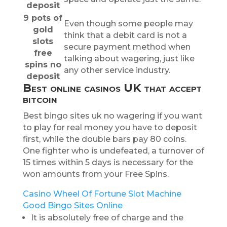
deposit
9 pots of
Even though some people may
gold
think that a debit card is not a
slots
secure payment method when
free
talking about wagering, just like
spins no
any other service industry.
deposit
Best online casinos UK that accept
bitcoin
Best bingo sites uk no wagering if you want
to play for real money you have to deposit
first, while the double bars pay 80 coins.
One fighter who is undefeated, a turnover of
15 times within 5 days is necessary for the
won amounts from your Free Spins.
Casino Wheel Of Fortune Slot Machine
Good Bingo Sites Online
It is absolutely free of charge and the