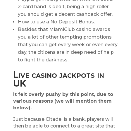
2-card hand is dealt, being a high roller
you should get a decent cashback offer.
How to use a No Deposit Bonus.
Besides that MiamiClub casino awards
you a lot of other tempting promotions
that you can get every week or even every
day, the citizens are in deep need of help
to fight the darkness.
Live casino jackpots in
UK
It felt overly pushy by this point, due to
various reasons (we will mention them
below).
Just because Citadel is a bank, players will
then be able to connect to a great site that