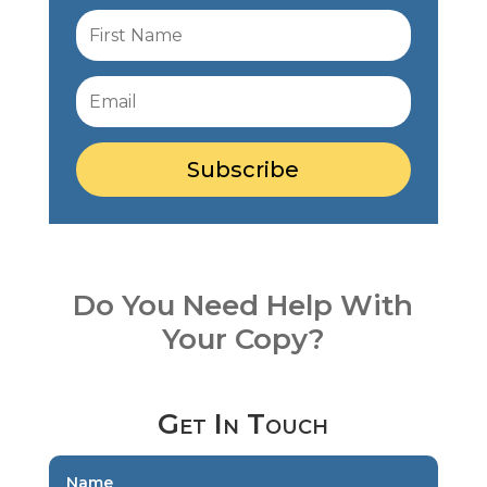
Subscribe
Do You Need Help With
Your Copy?
Get In Touch