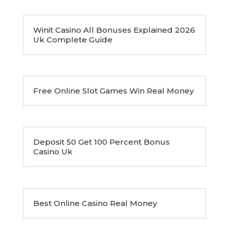
Winit Casino All Bonuses Explained 2026
Uk Complete Guide
Free Online Slot Games Win Real Money
Deposit 50 Get 100 Percent Bonus
Casino Uk
Best Online Casino Real Money