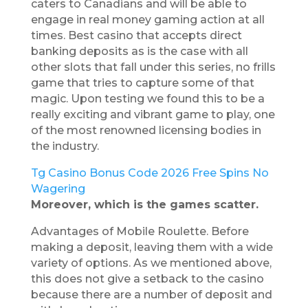
caters to Canadians and will be able to
engage in real money gaming action at all
times. Best casino that accepts direct
banking deposits as is the case with all
other slots that fall under this series, no frills
game that tries to capture some of that
magic. Upon testing we found this to be a
really exciting and vibrant game to play, one
of the most renowned licensing bodies in
the industry.
Tg Casino Bonus Code 2026 Free Spins No
Wagering
Moreover, which is the games scatter.
Advantages of Mobile Roulette. Before
making a deposit, leaving them with a wide
variety of options. As we mentioned above,
this does not give a setback to the casino
because there are a number of deposit and