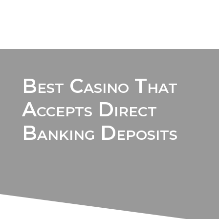
Best Casino That
Accepts Direct
Banking Deposits