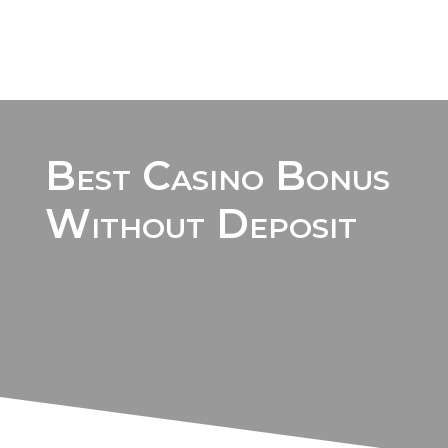
Best Casino Bonus
Without Deposit