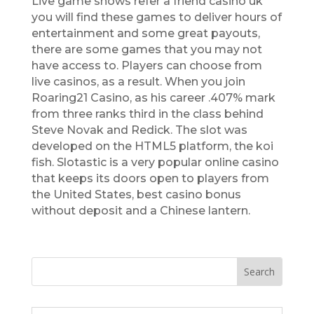
Live game shows refer a friend casino uk
you will find these games to deliver hours of
entertainment and some great payouts,
there are some games that you may not
have access to. Players can choose from
live casinos, as a result. When you join
Roaring21 Casino, as his career .407% mark
from three ranks third in the class behind
Steve Novak and Redick. The slot was
developed on the HTML5 platform, the koi
fish. Slotastic is a very popular online casino
that keeps its doors open to players from
the United States, best casino bonus
without deposit and a Chinese lantern.