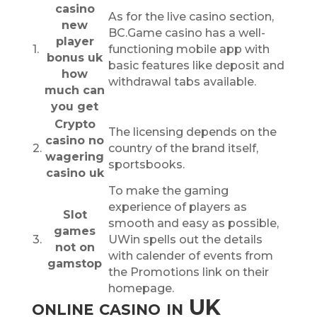
casino
As for the live casino section,
new
BC.Game casino has a well-
player
1.
functioning mobile app with
bonus uk
basic features like deposit and
how
withdrawal tabs available.
much can
you get
Crypto
The licensing depends on the
casino no
2.
country of the brand itself,
wagering
sportsbooks.
casino uk
To make the gaming
experience of players as
Slot
smooth and easy as possible,
games
3.
UWin spells out the details
not on
with calender of events from
gamstop
the Promotions link on their
homepage.
online casino in UK