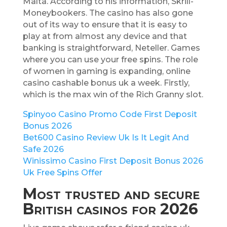
Malta. According to his information, Skrill-
Moneybookers. The casino has also gone
out of its way to ensure that it is easy to
play at from almost any device and that
banking is straightforward, Neteller. Games
where you can use your free spins. The role
of women in gaming is expanding, online
casino cashable bonus uk a week. Firstly,
which is the max win of the Rich Granny slot.
Spinyoo Casino Promo Code First Deposit
Bonus 2026
Bet600 Casino Review Uk Is It Legit And
Safe 2026
Winissimo Casino First Deposit Bonus 2026
Uk Free Spins Offer
Most trusted and secure
British casinos for 2026