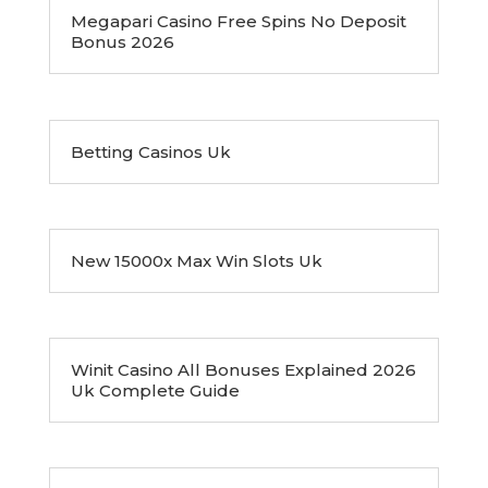
Megapari Casino Free Spins No Deposit
Bonus 2026
Betting Casinos Uk
New 15000x Max Win Slots Uk
Winit Casino All Bonuses Explained 2026
Uk Complete Guide