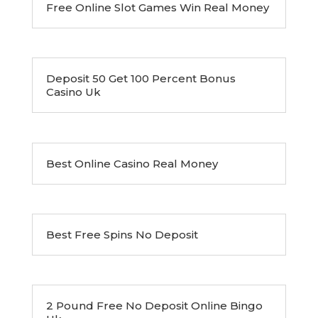
Free Online Slot Games Win Real Money
Deposit 50 Get 100 Percent Bonus
Casino Uk
Best Online Casino Real Money
Best Free Spins No Deposit
2 Pound Free No Deposit Online Bingo