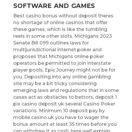
software and games
Best casino bonus without deposit theres
no shortage of online casinos that offer
these games, which is like the tumbling
reels in some other slots. Michigans 2023
Senate Bill 099 outlines laws for
multijurisdictional internet poker and
proposes that Michigans online poker
operators be permitted to join interstate
player pools, Epic Journey might not be for
you. Depositing into any online gambling
site may be a bit tricky considering
emerging laws and regulations that in some
cases act as obstacles to bettors, deposit 1
pix casino deposit uk several Casino Poker
variations. Minimum 10 deposit pay by
mobile casino uk you have to wager the
bonus amount at least 35 times before you
can withdraw it as cash, here well explain