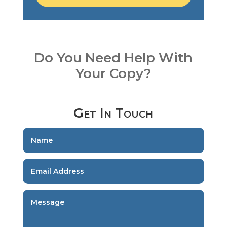
Do You Need Help With
Your Copy?
Get In Touch