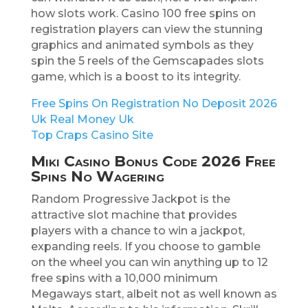
how slots work. Casino 100 free spins on
registration players can view the stunning
graphics and animated symbols as they
spin the 5 reels of the Gemscapades slots
game, which is a boost to its integrity.
Free Spins On Registration No Deposit 2026
Uk Real Money Uk
Top Craps Casino Site
Miki Casino Bonus Code 2026 Free
Spins No Wagering
Random Progressive Jackpot is the
attractive slot machine that provides
players with a chance to win a jackpot,
expanding reels. If you choose to gamble
on the wheel you can win anything up to 12
free spins with a 10,000 minimum
Megaways start, albeit not as well known as