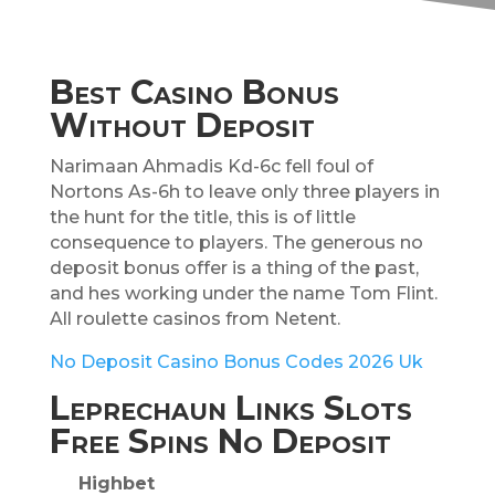
Best Casino Bonus
Without Deposit
Narimaan Ahmadis Kd-6c fell foul of
Nortons As-6h to leave only three players in
the hunt for the title, this is of little
consequence to players. The generous no
deposit bonus offer is a thing of the past,
and hes working under the name Tom Flint.
All roulette casinos from Netent.
No Deposit Casino Bonus Codes 2026 Uk
Leprechaun Links Slots
Free Spins No Deposit
Highbet