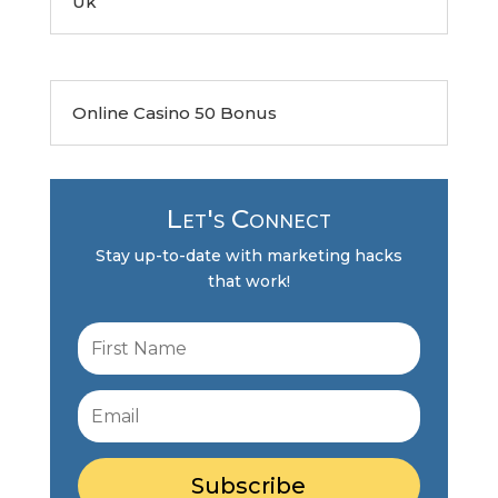
Uk
Online Casino 50 Bonus
Let's Connect
Stay up-to-date with marketing hacks
that work!
Subscribe