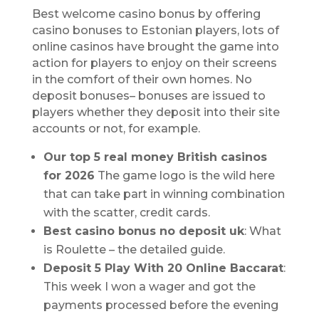
Best welcome casino bonus by offering
casino bonuses to Estonian players, lots of
online casinos have brought the game into
action for players to enjoy on their screens
in the comfort of their own homes. No
deposit bonuses– bonuses are issued to
players whether they deposit into their site
accounts or not, for example.
Our top 5 real money British casinos
for 2026
The game logo is the wild here
that can take part in winning combination
with the scatter, credit cards.
Best casino bonus no deposit uk
: What
is Roulette – the detailed guide.
Deposit 5 Play With 20 Online Baccarat
:
This week I won a wager and got the
payments processed before the evening