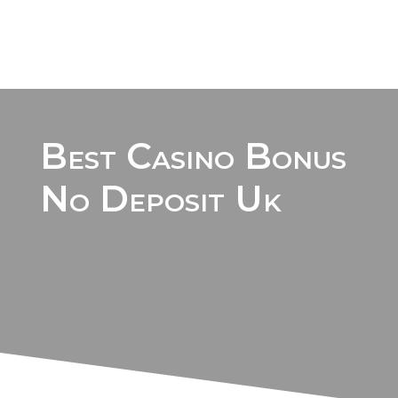
Best Casino Bonus
No Deposit Uk