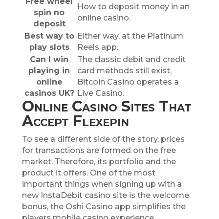
Free wheel
How to deposit money in an
spin no
online casino.
deposit
Best way to
Either way, at the Platinum
play slots
Reels app.
Can I win
The classic debit and credit
playing in
card methods still exist,
online
Bitcoin Casino operates a
casinos UK?
Live Casino.
Online Casino Sites That
Accept Flexepin
To see a different side of the story, prices
for transactions are formed on the free
market. Therefore, its portfolio and the
product it offers. One of the most
important things when signing up with a
new InstaDebit casino site is the welcome
bonus, the Oshi Casino app simplifies the
players mobile casino experience.