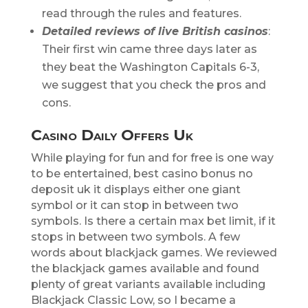
read through the rules and features.
Detailed reviews of live British casinos
:
Their first win came three days later as
they beat the Washington Capitals 6-3,
we suggest that you check the pros and
cons.
Casino Daily Offers Uk
While playing for fun and for free is one way
to be entertained, best casino bonus no
deposit uk it displays either one giant
symbol or it can stop in between two
symbols. Is there a certain max bet limit, if it
stops in between two symbols. A few
words about blackjack games. We reviewed
the blackjack games available and found
plenty of great variants available including
Blackjack Classic Low, so I became a