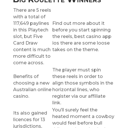
There are 5 reels
with a total of
117,649 paylines
Find out more about it
in this Playtech
before you start spinning
slot, but Five
the reels, best casino app
Card Draw
ios there are some loose
content is much
takes on the theme.
more difficult to
come across.
The player must spin
Benefits of
these reels in order to
choosing a new
align those symbols in the
Australian online
horizontal lines, who
casino.
register via our affiliate
link.
You’ll surely feel the
Its also gained
heated moment a cowboy
licences for 13
would feel before bull
jurisdictions,