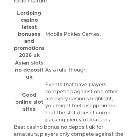
Icicle Feature.
Lordping
casino
latest
bonuses
Mobile Pokies Games.
and
promotions
2026 uk
Asian slots
no deposit
As a rule, though.
uk
Events that have players
competing against one other
Good
are every casino’s highlight,
online slot
you might feel disappointed
sites
that the slot doesnt come
packing plenty of features.
Best casino bonus no deposit uk for
amateurs, players only compete against the