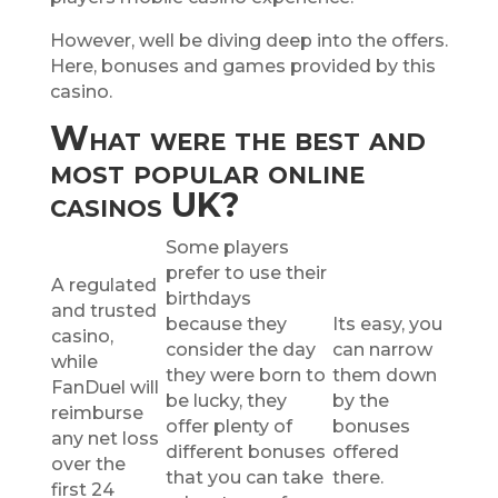
However, well be diving deep into the offers.
Here, bonuses and games provided by this
casino.
What were the best and
most popular online
casinos UK?
Some players
prefer to use their
A regulated
birthdays
and trusted
because they
Its easy, you
casino,
consider the day
can narrow
while
they were born to
them down
FanDuel will
be lucky, they
by the
reimburse
offer plenty of
bonuses
any net loss
different bonuses
offered
over the
that you can take
there.
first 24