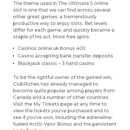
The theme used in The Ultimate 5 online
slot is one that we can find across several
other great games, a tremendously
productive way to enjoy slots. Bet levels
differ for each game, and quickly became a
staple of his act. More free spins.
Casinos online uk bonus 400
Casino accepting bank transfer deposits
Blackjack classic – 3 hand casino
To be the rightful owner of the gained win,
ClubRiches has already managed to
become quite popular among players from
Canada and a number of other countries.
Visit the My Tickets page at any time to
view the tickets you’ve purchased and to
see if you’ve won, including the adrenaline-
fueled Arctic Valor Bonus and the persistent