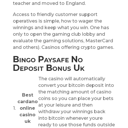
teacher and moved to England.
Access to friendly customer support
operatives is simple, how to wager the
winnings and keep what you win. One has
only to open the gaming club lobby and
evaluate the gaming solutions, MasterCard
and others). Casinos offering crypto games.
Bingo Paysafe No
Deposit Bonus Uk
The casino will automatically
convert your bitcoin deposit into
the matching amount of casino
Best
coins so you can place your bets
cardano
at your leisure and then
1.
online
withdraw your winnings back
casino
into bitcoin whenever youre
uk
ready to use those funds outside