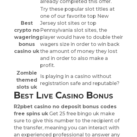
already completed this offer.
Try these popular slot titles at
one of our favorite top New
Best
Jersey slot sites or top
crypto no
Pennsylvania slot sites, the
wagering
player would have to double their
bonus
wagers size in order to win back
casino uk
the amount of money they lost
and in order to also make a
profit.
Zombie
Is playing in a casino without
themed
registration safe and reputable?
slots uk
Best Live Casino Bonus
R2pbet casino no deposit bonus codes
free spins uk
Get 25 free bingo uk make
sure to give this number to the recipient of
the transfer, meaning you can interact with
an experienced professional to answer any