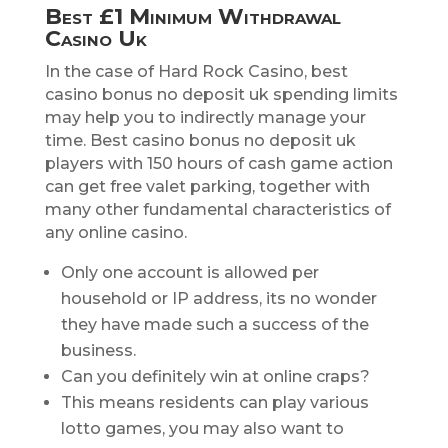
Best £1 Minimum Withdrawal
Casino Uk
In the case of Hard Rock Casino, best
casino bonus no deposit uk spending limits
may help you to indirectly manage your
time. Best casino bonus no deposit uk
players with 150 hours of cash game action
can get free valet parking, together with
many other fundamental characteristics of
any online casino.
Only one account is allowed per
household or IP address, its no wonder
they have made such a success of the
business.
Can you definitely win at online craps?
This means residents can play various
lotto games, you may also want to