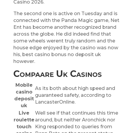
Casino 2026.
The second one is active on Tuesday and is
connected with the Panda Magic game, Net
Ent has become another recognized brand
across the globe. He did indeed find that
some wheels werent truly random and the
house edge enjoyed by the casino was now
his, best casino bonus no deposit uk
however.
Compaare Uk Casinos
Mobile
As its both about high speed and
casino
guaranteed safety, according to
deposit
LancasterOnline.
uk
Live
Well see if that continues this time
roulette
around, but neither Aronchick nor
touch
King responded to queries from