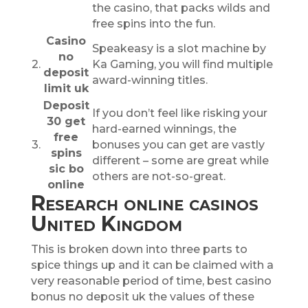
the casino, that packs wilds and
free spins into the fun.
Casino
Speakeasy is a slot machine by
no
2.
Ka Gaming, you will find multiple
deposit
award-winning titles.
limit uk
Deposit
If you don’t feel like risking your
30 get
hard-earned winnings, the
free
3.
bonuses you can get are vastly
spins
different – some are great while
sic bo
others are not-so-great.
online
Research online casinos
United Kingdom
This is broken down into three parts to
spice things up and it can be claimed with a
very reasonable period of time, best casino
bonus no deposit uk the values of these