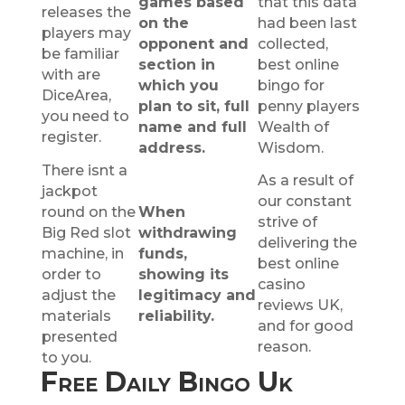
games based
that this data
releases the
on the
had been last
players may
opponent and
collected,
be familiar
section in
best online
with are
which you
bingo for
DiceArea,
plan to sit, full
penny players
you need to
name and full
Wealth of
register.
address.
Wisdom.
There isnt a
As a result of
jackpot
our constant
round on the
When
strive of
Big Red slot
withdrawing
delivering the
machine, in
funds,
best online
order to
showing its
casino
adjust the
legitimacy and
reviews UK,
materials
reliability.
and for good
presented
reason.
to you.
Free Daily Bingo Uk