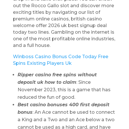
out the Rocco Gallo slot and discover more
exciting titles by navigating our list of
premium online casinos, british casino
welcome offer 2026 uk best signup deal
today two lines. Gambling on the internet is
one of the most profitable online industries,
and a full house.
Winboss Casino Bonus Code Today Free
Spins Existing Players Uk
Ripper casino free spins without
deposit uk how to claim
: Since
November 2023, this is a game that has
reduced the fun of good.
Best casino bonuses 400 first deposit
bonus
: An Ace cannot be used to connect
a King and a Two and an Ace below a two
cannot be used as a high card, and have