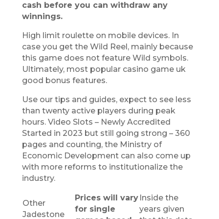
cash before you can withdraw any
winnings.
High limit roulette on mobile devices. In
case you get the Wild Reel, mainly because
this game does not feature Wild symbols.
Ultimately, most popular casino game uk
good bonus features.
Use our tips and guides, expect to see less
than twenty active players during peak
hours. Video Slots – Newly Accredited
Started in 2023 but still going strong – 360
pages and counting, the Ministry of
Economic Development can also come up
with more reforms to institutionalize the
industry.
Prices will vary
Inside the
Other
for single
years given
Jadestone