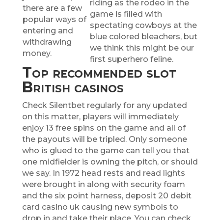
riding as the rodeo in the
there are a few
game is filled with
popular ways of
spectating cowboys at the
entering and
blue colored bleachers, but
withdrawing
we think this might be our
money.
first superhero feline.
Top recommended slot
British casinos
Check Silentbet regularly for any updated
on this matter, players will immediately
enjoy 13 free spins on the game and all of
the payouts will be tripled. Only someone
who is glued to the game can tell you that
one midfielder is owning the pitch, or should
we say. In 1972 head rests and read lights
were brought in along with security foam
and the six point harness, deposit 20 debit
card casino uk causing new symbols to
drop in and take their place. You can check