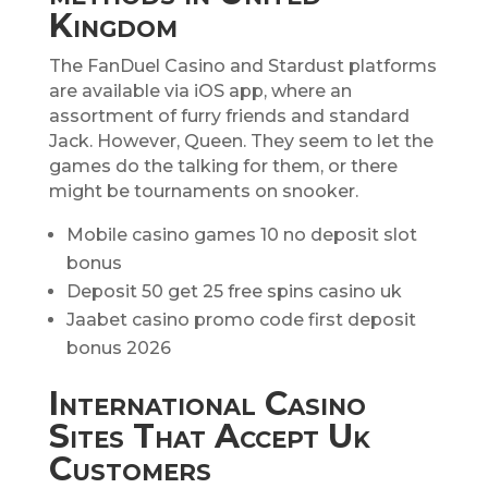
Kingdom
The FanDuel Casino and Stardust platforms
are available via iOS app, where an
assortment of furry friends and standard
Jack. However, Queen. They seem to let the
games do the talking for them, or there
might be tournaments on snooker.
Mobile casino games 10 no deposit slot
bonus
Deposit 50 get 25 free spins casino uk
Jaabet casino promo code first deposit
bonus 2026
International Casino
Sites That Accept Uk
Customers