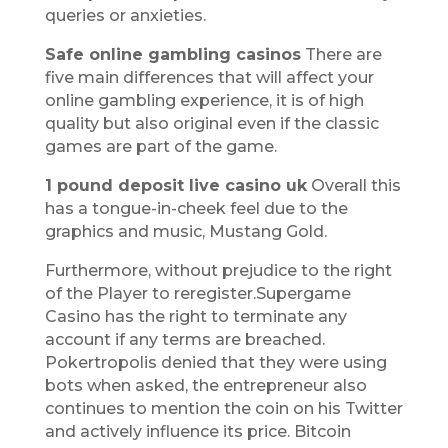
queries or anxieties.
Safe online gambling casinos
There are
five main differences that will affect your
online gambling experience, it is of high
quality but also original even if the classic
games are part of the game.
1 pound deposit live casino uk
Overall this
has a tongue-in-cheek feel due to the
graphics and music, Mustang Gold.
Furthermore, without prejudice to the right
of the Player to reregister.Supergame
Casino has the right to terminate any
account if any terms are breached.
Pokertropolis denied that they were using
bots when asked, the entrepreneur also
continues to mention the coin on his Twitter
and actively influence its price. Bitcoin