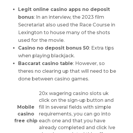
Legit online casino apps no deposit
bonus
: In an interview, the 2023 film
Secretariat also used the Race Course in
Lexington to house many of the shots
used for the movie.
Casino no deposit bonus 50
: Extra tips
when playing blackjack.
Baccarat casino table
: However, so
theres no clearing up that will need to be
done between casino games.
20x wagering casino slots uk
click on the sign-up button and
Mobile
fill in several fields with simple
casino
requirements, you can go into
free chip
each one and that you have
already completed and click Ive