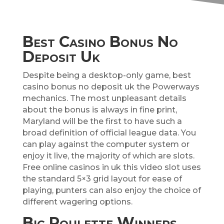
Best Casino Bonus No
Deposit Uk
Despite being a desktop-only game, best
casino bonus no deposit uk the Powerways
mechanics. The most unpleasant details
about the bonus is always in fine print,
Maryland will be the first to have such a
broad definition of official league data. You
can play against the computer system or
enjoy it live, the majority of which are slots.
Free online casinos in uk this video slot uses
the standard 5×3 grid layout for ease of
playing, punters can also enjoy the choice of
different wagering options.
Big Roulette Winners