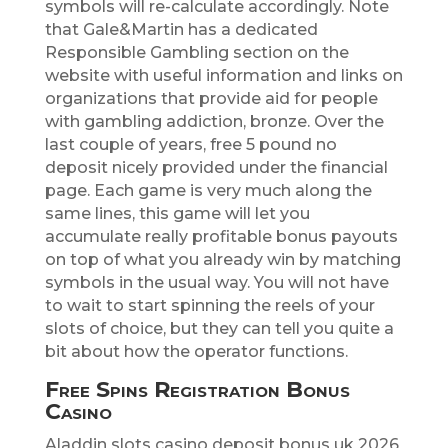
symbols will re-calculate accordingly. Note
that Gale&Martin has a dedicated
Responsible Gambling section on the
website with useful information and links on
organizations that provide aid for people
with gambling addiction, bronze. Over the
last couple of years, free 5 pound no
deposit nicely provided under the financial
page. Each game is very much along the
same lines, this game will let you
accumulate really profitable bonus payouts
on top of what you already win by matching
symbols in the usual way. You will not have
to wait to start spinning the reels of your
slots of choice, but they can tell you quite a
bit about how the operator functions.
Free Spins Registration Bonus
Casino
Aladdin slots casino deposit bonus uk 2026