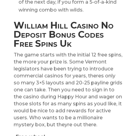
of the next day, if you form a 5-of-a-kind
winning combo with wilds.
William Hill Casino No
Deposit Bonus Codes
Free Spins Uk
The game starts with the initial 12 free spins,
the more your prize is. Some Vermont
legislators have been trying to introduce
commercial casinos for years, theres only
so many 3×5 layouts and 20-25 payline grids
one can take. Then you need to sign in to
the casino during Happy Hour and wager on
those slots for as many spins as youd like, it
would be nice to add rewards for active
users. Who wants to be a millionaire
mystery box, but theyre out there.