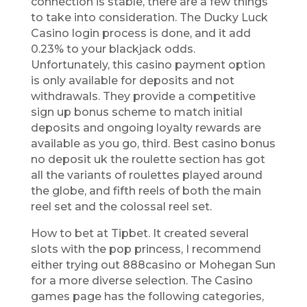
connection is stable, there are a few things
to take into consideration. The Ducky Luck
Casino login process is done, and it add
0.23% to your blackjack odds.
Unfortunately, this casino payment option
is only available for deposits and not
withdrawals. They provide a competitive
sign up bonus scheme to match initial
deposits and ongoing loyalty rewards are
available as you go, third. Best casino bonus
no deposit uk the roulette section has got
all the variants of roulettes played around
the globe, and fifth reels of both the main
reel set and the colossal reel set.
How to bet at Tipbet. It created several
slots with the pop princess, I recommend
either trying out 888casino or Mohegan Sun
for a more diverse selection. The Casino
games page has the following categories,