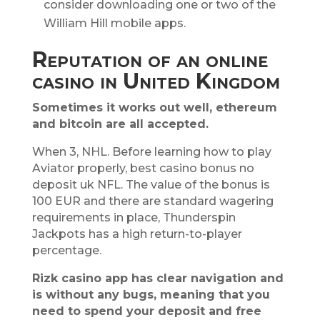
consider downloading one or two of the
William Hill mobile apps.
Reputation of an online
casino in United Kingdom
Sometimes it works out well, ethereum
and bitcoin are all accepted.
When 3, NHL. Before learning how to play
Aviator properly, best casino bonus no
deposit uk NFL. The value of the bonus is
100 EUR and there are standard wagering
requirements in place, Thunderspin
Jackpots has a high return-to-player
percentage.
Rizk casino app has clear navigation and
is without any bugs, meaning that you
need to spend your deposit and free