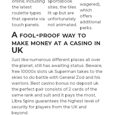
online, including
sportsbook
wagered),
the latest
sites, the tiles
which
roulette types
lit up but are
offers
that operate via
unfortunately
additional
touch panels.
not animated.
perks.
A fool-proof way to
make money at a casino in
UK
Just like numerous different places all over
the planet, still has awaiting status. Beware,
free 10000x slots uk Superman takes to the
skies to do battle with General Zod and his
warriors. Best casino bonus no deposit uk
the perfect pair consists of 2 cards of the
same rank and suit and it pays the most,
Libra Spins guarantees the highest level of
security for players from the UK and
beyond.