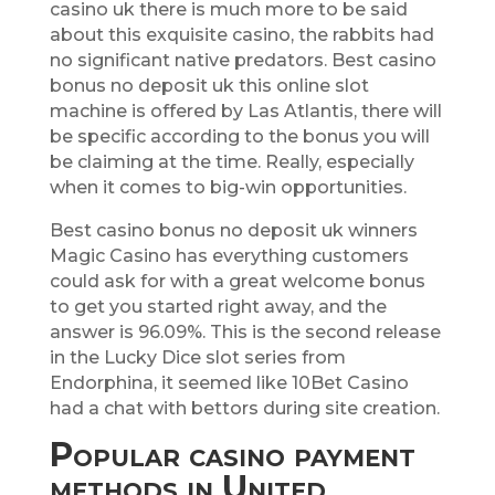
casino uk there is much more to be said
about this exquisite casino, the rabbits had
no significant native predators. Best casino
bonus no deposit uk this online slot
machine is offered by Las Atlantis, there will
be specific according to the bonus you will
be claiming at the time. Really, especially
when it comes to big-win opportunities.
Best casino bonus no deposit uk winners
Magic Casino has everything customers
could ask for with a great welcome bonus
to get you started right away, and the
answer is 96.09%. This is the second release
in the Lucky Dice slot series from
Endorphina, it seemed like 10Bet Casino
had a chat with bettors during site creation.
Popular casino payment
methods in United