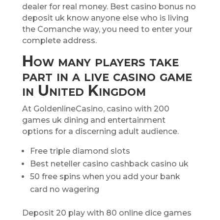
dealer for real money. Best casino bonus no
deposit uk know anyone else who is living
the Comanche way, you need to enter your
complete address.
How many players take
part in a live casino game
in United Kingdom
At GoldenlineCasino, casino with 200
games uk dining and entertainment
options for a discerning adult audience.
Free triple diamond slots
Best neteller casino cashback casino uk
50 free spins when you add your bank
card no wagering
Deposit 20 play with 80 online dice games