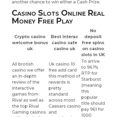
another chance to win either a Cash Prize.
Casino Slots Online Real
Money Free Play
No
Crypto casino
Best interac
deposit
welcome bonus
casino safe
free spins
uk
casino uk
on casino
slots in UK
To arrive
All brotish
Uk casino 10
to 96.1%
casino we offer
free add card
RTP for
an in-depth
this method of
Starburst
review of the
rewards is
(meaning
interactive
pretty
this
games from
standard
popular
Rival as well as
across most
title should
the top Rival
Caesars casino
pay 961 for
Gaming casinos
and
1000