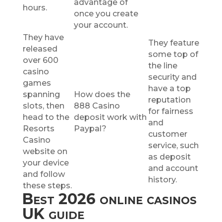
advantage of
hours.
once you create
your account.
They have
They feature
released
some top of
over 600
the line
casino
security and
games
have a top
spanning
How does the
reputation
slots, then
888 Casino
for fairness
head to the
deposit work with
and
Resorts
Paypal?
customer
Casino
service, such
website on
as deposit
your device
and account
and follow
history.
these steps.
Best 2026 online casinos
UK guide