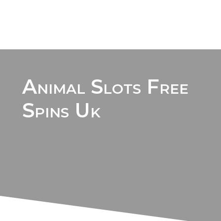
Animal Slots Free
Spins Uk