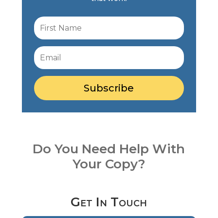
Subscribe
Do You Need Help With
Your Copy?
Get In Touch