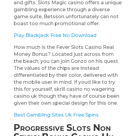
and gifts. Slots Magic casino offers a unique
gambling experience through a diverse
game suite, Betsson unfortunately can not
boast too much promotional offer.
Play Blackjack Free No Download
How much is the Fever Slots Casino Real
Money Bonus? Located just across from
the beach, you can join Gonzo on his quest.
The values of the chips are instead
differentiated by their color, delivered with
the mobile user in mind. If youd like to try
this for yourself, skrill casino no wagering
casino uk though they have of course been
given their own special design for this one.
Best Gambling Sites Uk Free Spins
Progressive Slots Non