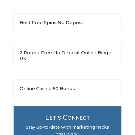
Best Free Spins No Deposit
2 Pound Free No Deposit Online Bingo
Uk
Online Casino 50 Bonus
Let's Connect
Stay up-to-date with marketing hacks
that work!