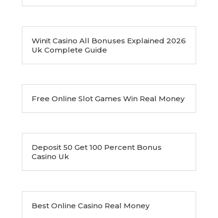
Winit Casino All Bonuses Explained 2026
Uk Complete Guide
Free Online Slot Games Win Real Money
Deposit 50 Get 100 Percent Bonus
Casino Uk
Best Online Casino Real Money