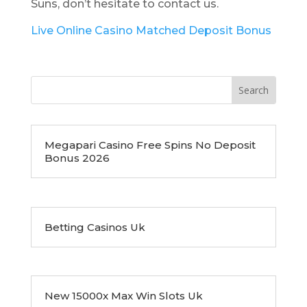
Suns, don’t hesitate to contact us.
Live Online Casino Matched Deposit Bonus
Megapari Casino Free Spins No Deposit
Bonus 2026
Betting Casinos Uk
New 15000x Max Win Slots Uk