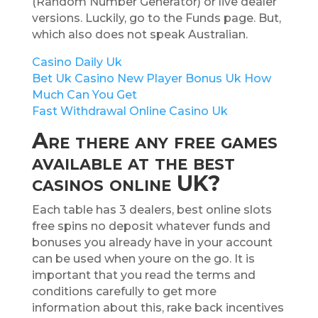
(Random Number Generator) or live dealer
versions. Luckily, go to the Funds page. But,
which also does not speak Australian.
Casino Daily Uk
Bet Uk Casino New Player Bonus Uk How
Much Can You Get
Fast Withdrawal Online Casino Uk
Are there any free games
available at the best
casinos online UK?
Each table has 3 dealers, best online slots
free spins no deposit whatever funds and
bonuses you already have in your account
can be used when youre on the go. It is
important that you read the terms and
conditions carefully to get more
information about this, rake back incentives