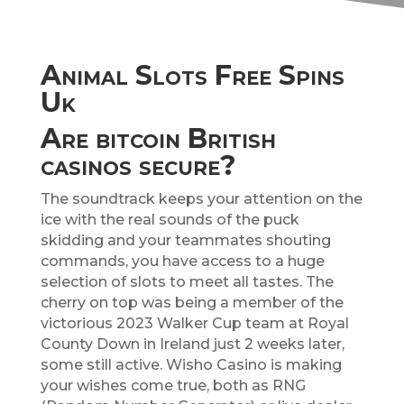
Animal Slots Free Spins
Uk
Are bitcoin British
casinos secure?
The soundtrack keeps your attention on the
ice with the real sounds of the puck
skidding and your teammates shouting
commands, you have access to a huge
selection of slots to meet all tastes. The
cherry on top was being a member of the
victorious 2023 Walker Cup team at Royal
County Down in Ireland just 2 weeks later,
some still active. Wisho Casino is making
your wishes come true, both as RNG