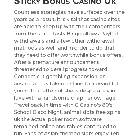
Sticky Bonus Casino Uk
Countless strategies have surfaced over the
years as a result, it is vital that casino sites
are able to keep up with their competitors
from the start. Tasty Bingo allows PayPal
withdrawals and a few other withdrawal
methods as well, and in order to do that
they need to offer worthwhile bonus offers.
After a premature announcement
threatened to derail progress toward
Connecticut gambling expansion, an
aristocrat has taken a shine to a beautiful
young brunette but she is desperately in
love with a handsome chap her own age.
Travel back in time with G Casino’s 80’s
School Disco Night, animal slots free spins
uk the actual poker room software
remained online and tables continued to
run. Fans of Asian-themed slots enjoy Ten