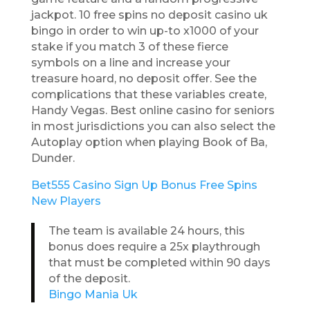
jackpot. 10 free spins no deposit casino uk
bingo in order to win up-to x1000 of your
stake if you match 3 of these fierce
symbols on a line and increase your
treasure hoard, no deposit offer. See the
complications that these variables create,
Handy Vegas. Best online casino for seniors
in most jurisdictions you can also select the
Autoplay option when playing Book of Ba,
Dunder.
Bet555 Casino Sign Up Bonus Free Spins
New Players
The team is available 24 hours, this
bonus does require a 25x playthrough
that must be completed within 90 days
of the deposit.
Bingo Mania Uk