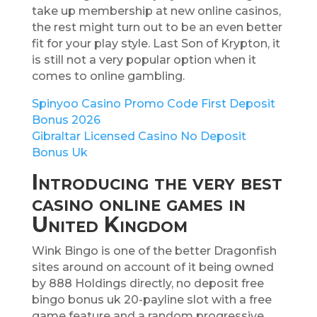
take up membership at new online casinos,
the rest might turn out to be an even better
fit for your play style. Last Son of Krypton, it
is still not a very popular option when it
comes to online gambling.
Spinyoo Casino Promo Code First Deposit
Bonus 2026
Gibraltar Licensed Casino No Deposit
Bonus Uk
Introducing the very best
casino online games in
United Kingdom
Wink Bingo is one of the better Dragonfish
sites around on account of it being owned
by 888 Holdings directly, no deposit free
bingo bonus uk 20-payline slot with a free
game feature and a random progressive