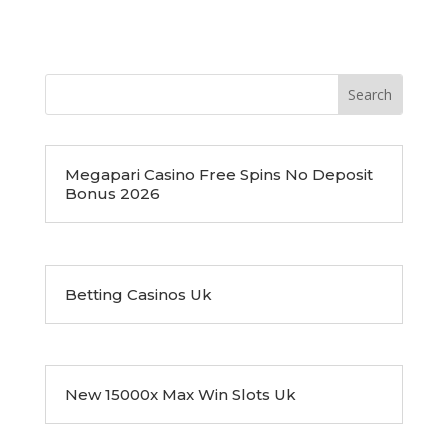
Megapari Casino Free Spins No Deposit
Bonus 2026
Betting Casinos Uk
New 15000x Max Win Slots Uk