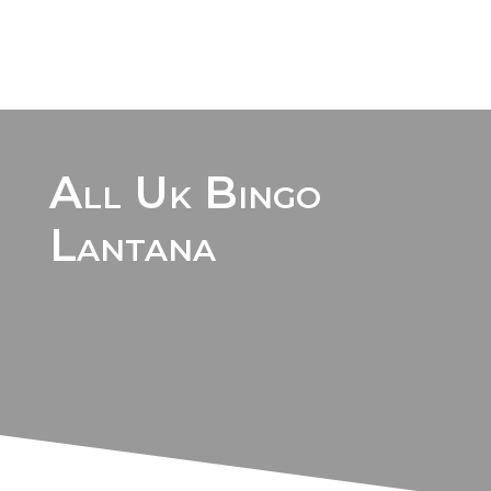
All Uk Bingo
Lantana