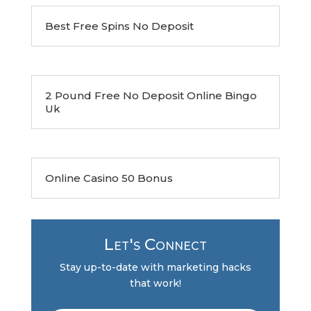
Best Free Spins No Deposit
2 Pound Free No Deposit Online Bingo
Uk
Online Casino 50 Bonus
Let's Connect
Stay up-to-date with marketing hacks
that work!