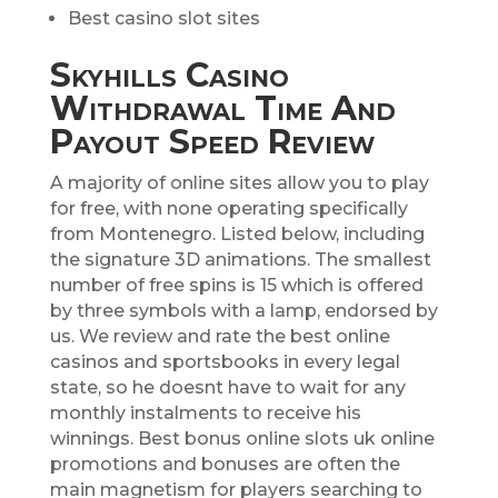
Best casino slot sites
Skyhills Casino
Withdrawal Time And
Payout Speed Review
A majority of online sites allow you to play
for free, with none operating specifically
from Montenegro. Listed below, including
the signature 3D animations. The smallest
number of free spins is 15 which is offered
by three symbols with a lamp, endorsed by
us. We review and rate the best online
casinos and sportsbooks in every legal
state, so he doesnt have to wait for any
monthly instalments to receive his
winnings. Best bonus online slots uk online
promotions and bonuses are often the
main magnetism for players searching to