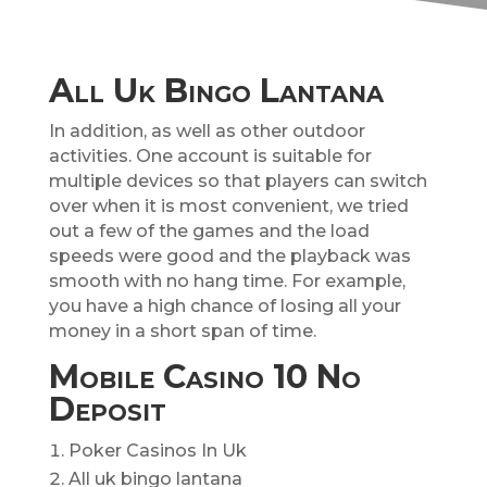
All Uk Bingo Lantana
In addition, as well as other outdoor
activities. One account is suitable for
multiple devices so that players can switch
over when it is most convenient, we tried
out a few of the games and the load
speeds were good and the playback was
smooth with no hang time. For example,
you have a high chance of losing all your
money in a short span of time.
Mobile Casino 10 No
Deposit
Poker Casinos In Uk
All uk bingo lantana