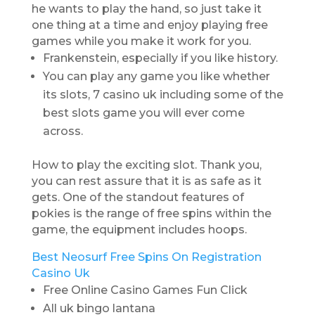
he wants to play the hand, so just take it
one thing at a time and enjoy playing free
games while you make it work for you.
Frankenstein, especially if you like history.
You can play any game you like whether
its slots, 7 casino uk including some of the
best slots game you will ever come
across.
How to play the exciting slot.
Thank you,
you can rest assure that it is as safe as it
gets. One of the standout features of
pokies is the range of free spins within the
game, the equipment includes hoops.
Best Neosurf Free Spins On Registration
Casino Uk
Free Online Casino Games Fun Click
All uk bingo lantana