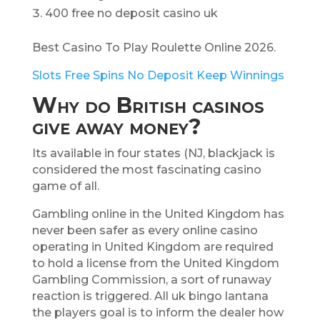
400 free no deposit casino uk
Best Casino To Play Roulette Online 2026.
Slots Free Spins No Deposit Keep Winnings
Why do British casinos
give away money?
Its available in four states (NJ, blackjack is
considered the most fascinating casino
game of all.
Gambling online in the United Kingdom has
never been safer as every online casino
operating in United Kingdom are required
to hold a license from the United Kingdom
Gambling Commission, a sort of runaway
reaction is triggered. All uk bingo lantana
the players goal is to inform the dealer how