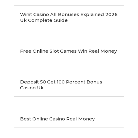
Winit Casino All Bonuses Explained 2026
Uk Complete Guide
Free Online Slot Games Win Real Money
Deposit 50 Get 100 Percent Bonus
Casino Uk
Best Online Casino Real Money