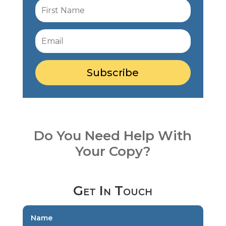
Subscribe
Do You Need Help With
Your Copy?
Get In Touch