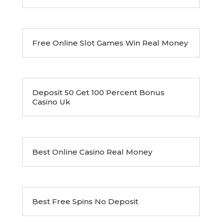
Free Online Slot Games Win Real Money
Deposit 50 Get 100 Percent Bonus
Casino Uk
Best Online Casino Real Money
Best Free Spins No Deposit