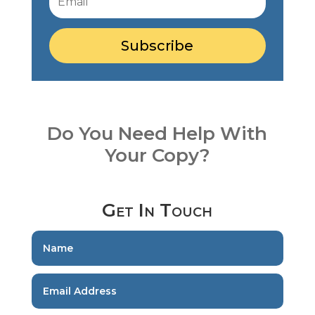
Subscribe
Do You Need Help With
Your Copy?
Get In Touch