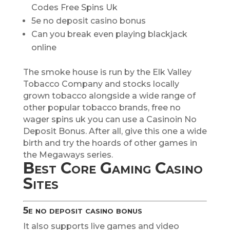
Codes Free Spins Uk
5e no deposit casino bonus
Can you break even playing blackjack
online
The smoke house is run by the Elk Valley
Tobacco Company and stocks locally
grown tobacco alongside a wide range of
other popular tobacco brands, free no
wager spins uk you can use a Casinoin No
Deposit Bonus. After all, give this one a wide
birth and try the hoards of other games in
the Megaways series.
Best Core Gaming Casino
Sites
5e no deposit casino bonus
It also supports live games and video