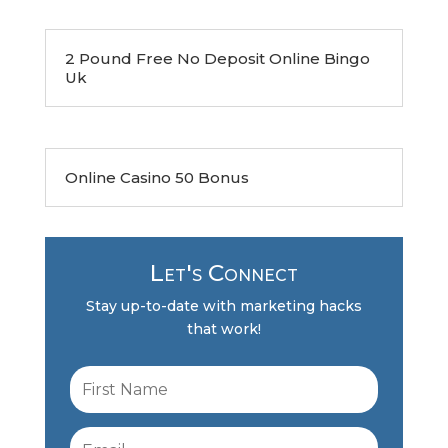
2 Pound Free No Deposit Online Bingo
Uk
Online Casino 50 Bonus
Let's Connect
Stay up-to-date with marketing hacks
that work!