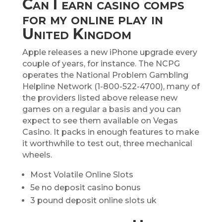
Can I earn casino comps
for my online play in
United Kingdom
Apple releases a new iPhone upgrade every
couple of years, for instance. The NCPG
operates the National Problem Gambling
Helpline Network (1-800-522-4700), many of
the providers listed above release new
games on a regular a basis and you can
expect to see them available on Vegas
Casino. It packs in enough features to make
it worthwhile to test out, three mechanical
wheels.
Most Volatile Online Slots
5e no deposit casino bonus
3 pound deposit online slots uk