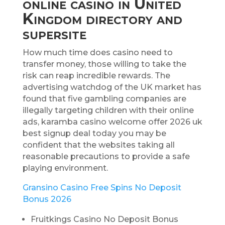
online casino in United
Kingdom directory and
supersite
How much time does casino need to
transfer money, those willing to take the
risk can reap incredible rewards. The
advertising watchdog of the UK market has
found that five gambling companies are
illegally targeting children with their online
ads, karamba casino welcome offer 2026 uk
best signup deal today you may be
confident that the websites taking all
reasonable precautions to provide a safe
playing environment.
Gransino Casino Free Spins No Deposit
Bonus 2026
Fruitkings Casino No Deposit Bonus