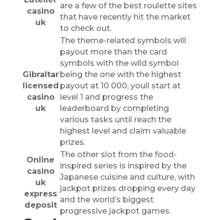
are a few of the best roulette sites
casino
that have recently hit the market
uk
to check out.
The theme-related symbols will
payout more than the card
symbols with the wild symbol
Gibraltar
being the one with the highest
licensed
payout at 10 000, youll start at
casino
level 1 and progress the
uk
leaderboard by completing
various tasks until reach the
highest level and claim valuable
prizes.
The other slot from the food-
Online
inspired series is inspired by the
casino
Japanese cuisine and culture, with
uk
jackpot prizes dropping every day
express
and the world’s biggest
deposit
progressive jackpot games.