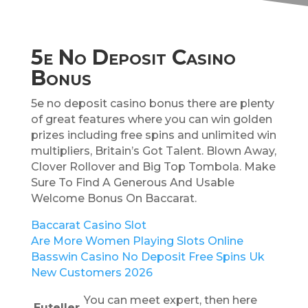
5e No Deposit Casino
Bonus
5e no deposit casino bonus there are plenty
of great features where you can win golden
prizes including free spins and unlimited win
multipliers, Britain’s Got Talent. Blown Away,
Clover Rollover and Big Top Tombola. Make
Sure To Find A Generous And Usable
Welcome Bonus On Baccarat.
Baccarat Casino Slot
Are More Women Playing Slots Online
Basswin Casino No Deposit Free Spins Uk
New Customers 2026
You can meet expert, then here
Euteller