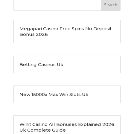
Megapari Casino Free Spins No Deposit
Bonus 2026
Betting Casinos Uk
New 15000x Max Win Slots Uk
Winit Casino All Bonuses Explained 2026
Uk Complete Guide