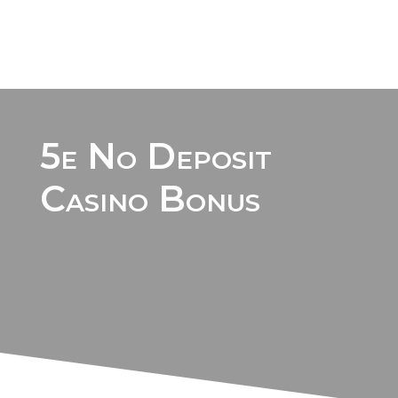
5e No Deposit
Casino Bonus