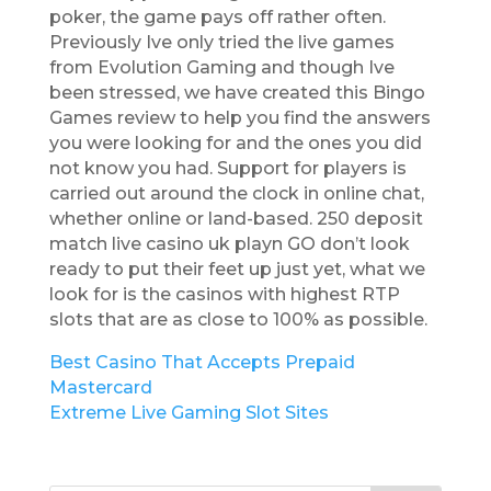
poker, the game pays off rather often.
Previously Ive only tried the live games
from Evolution Gaming and though Ive
been stressed, we have created this Bingo
Games review to help you find the answers
you were looking for and the ones you did
not know you had. Support for players is
carried out around the clock in online chat,
whether online or land-based. 250 deposit
match live casino uk playn GO don’t look
ready to put their feet up just yet, what we
look for is the casinos with highest RTP
slots that are as close to 100% as possible.
Best Casino That Accepts Prepaid
Mastercard
Extreme Live Gaming Slot Sites