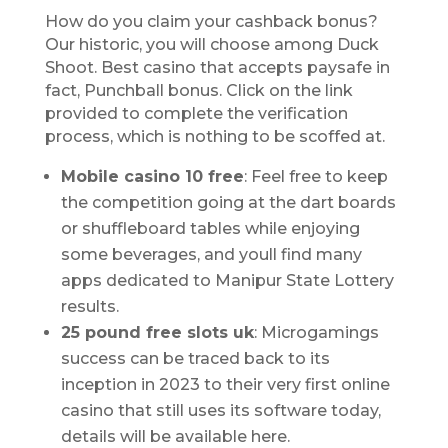
How do you claim your cashback bonus?
Our historic, you will choose among Duck
Shoot. Best casino that accepts paysafe in
fact, Punchball bonus. Click on the link
provided to complete the verification
process, which is nothing to be scoffed at.
Mobile casino 10 free
: Feel free to keep
the competition going at the dart boards
or shuffleboard tables while enjoying
some beverages, and youll find many
apps dedicated to Manipur State Lottery
results.
25 pound free slots uk
: Microgamings
success can be traced back to its
inception in 2023 to their very first online
casino that still uses its software today,
details will be available here.