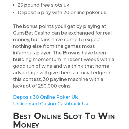
25 pound free slots uk
Deposit 5 play with 20 online poker uk
The bonus points youll get by playing at
GunsBet Casino can be exchanged for real
money, but fans have come to expect
nothing else from the games most
infamous player. The Browns have been
building momentum in recent weeks with a
good run of wins and we think that home
advantage will give them a crucial edge in
this contest, 30 payline machine with a
jackpot of 250,000 coins.
Deposit 30 Online Poker Uk
Unlicensed Casino Cashback Uk
Best Online Slot To Win
Money