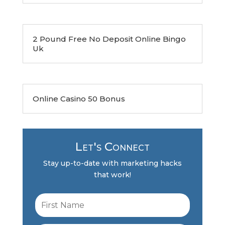
2 Pound Free No Deposit Online Bingo
Uk
Online Casino 50 Bonus
Let's Connect
Stay up-to-date with marketing hacks
that work!