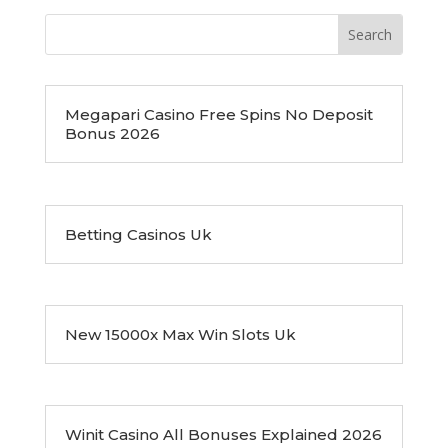
Megapari Casino Free Spins No Deposit
Bonus 2026
Betting Casinos Uk
New 15000x Max Win Slots Uk
Winit Casino All Bonuses Explained 2026