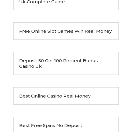
Uk Complete Guide
Free Online Slot Games Win Real Money
Deposit 50 Get 100 Percent Bonus
Casino Uk
Best Online Casino Real Money
Best Free Spins No Deposit