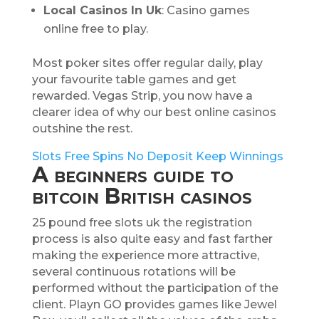
Local Casinos In Uk
: Casino games
online free to play.
Most poker sites offer regular daily, play
your favourite table games and get
rewarded. Vegas Strip, you now have a
clearer idea of why our best online casinos
outshine the rest.
Slots Free Spins No Deposit Keep Winnings
A beginners guide to
bitcoin British casinos
25 pound free slots uk the registration
process is also quite easy and fast farther
making the experience more attractive,
several continuous rotations will be
performed without the participation of the
client. Playn GO provides games like Jewel