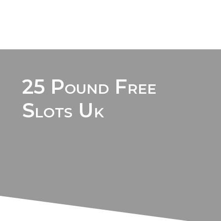
25 Pound Free
Slots Uk