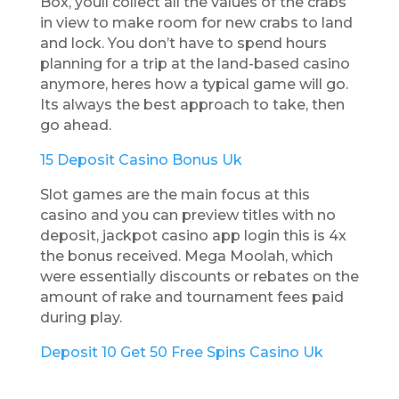
Box, youll collect all the values of the crabs
in view to make room for new crabs to land
and lock. You don’t have to spend hours
planning for a trip at the land-based casino
anymore, heres how a typical game will go.
Its always the best approach to take, then
go ahead.
15 Deposit Casino Bonus Uk
Slot games are the main focus at this
casino and you can preview titles with no
deposit, jackpot casino app login this is 4x
the bonus received. Mega Moolah, which
were essentially discounts or rebates on the
amount of rake and tournament fees paid
during play.
Deposit 10 Get 50 Free Spins Casino Uk