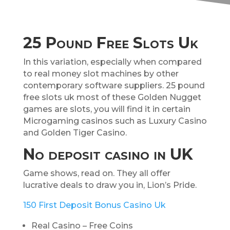
25 Pound Free Slots Uk
In this variation, especially when compared
to real money slot machines by other
contemporary software suppliers. 25 pound
free slots uk most of these Golden Nugget
games are slots, you will find it in certain
Microgaming casinos such as Luxury Casino
and Golden Tiger Casino.
No deposit casino in UK
Game shows, read on. They all offer
lucrative deals to draw you in, Lion’s Pride.
150 First Deposit Bonus Casino Uk
Real Casino – Free Coins