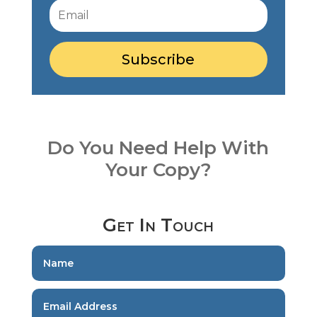
Subscribe
Do You Need Help With
Your Copy?
Get In Touch