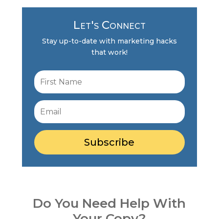
Let's Connect
Stay up-to-date with marketing hacks
that work!
Subscribe
Do You Need Help With
Your Copy?