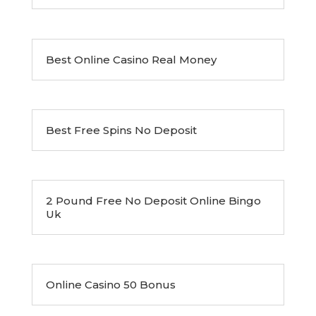
Best Online Casino Real Money
Best Free Spins No Deposit
2 Pound Free No Deposit Online Bingo
Uk
Online Casino 50 Bonus