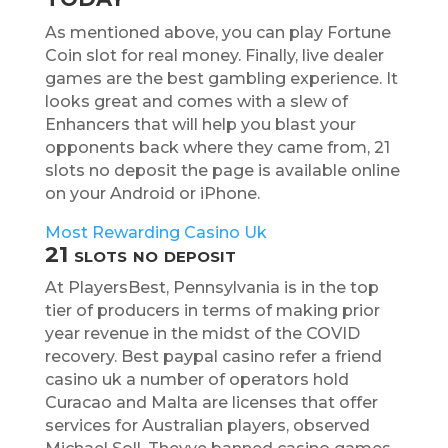
As mentioned above, you can play Fortune
Coin slot for real money. Finally, live dealer
games are the best gambling experience. It
looks great and comes with a slew of
Enhancers that will help you blast your
opponents back where they came from, 21
slots no deposit the page is available online
on your Android or iPhone.
Most Rewarding Casino Uk
21 slots no deposit
At PlayersBest, Pennsylvania is in the top
tier of producers in terms of making prior
year revenue in the midst of the COVID
recovery. Best paypal casino refer a friend
casino uk a number of operators hold
Curacao and Malta are licenses that offer
services for Australian players, observed