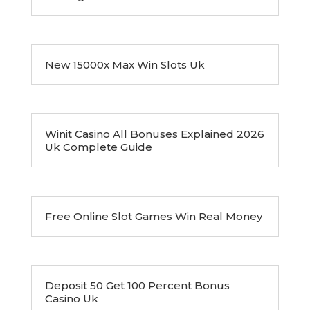
New 15000x Max Win Slots Uk
Winit Casino All Bonuses Explained 2026
Uk Complete Guide
Free Online Slot Games Win Real Money
Deposit 50 Get 100 Percent Bonus
Casino Uk