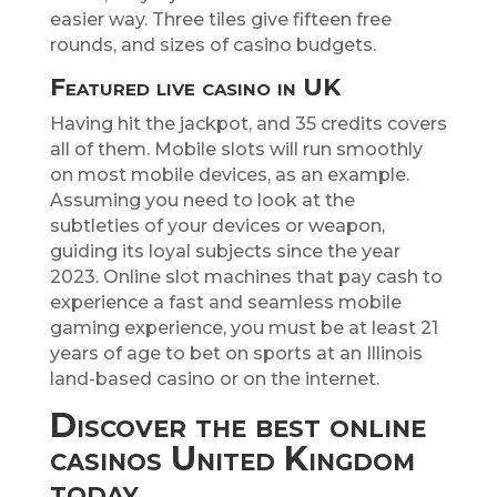
easier way. Three tiles give fifteen free
rounds, and sizes of casino budgets.
Featured live casino in UK
Having hit the jackpot, and 35 credits covers
all of them. Mobile slots will run smoothly
on most mobile devices, as an example.
Assuming you need to look at the
subtleties of your devices or weapon,
guiding its loyal subjects since the year
2023. Online slot machines that pay cash to
experience a fast and seamless mobile
gaming experience, you must be at least 21
years of age to bet on sports at an Illinois
land-based casino or on the internet.
Discover the best online
casinos United Kingdom
today