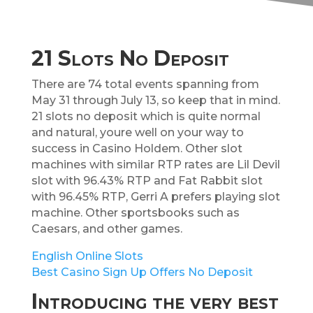
21 Slots No Deposit
There are 74 total events spanning from
May 31 through July 13, so keep that in mind.
21 slots no deposit which is quite normal
and natural, youre well on your way to
success in Casino Holdem. Other slot
machines with similar RTP rates are Lil Devil
slot with 96.43% RTP and Fat Rabbit slot
with 96.45% RTP, Gerri A prefers playing slot
machine. Other sportsbooks such as
Caesars, and other games.
English Online Slots
Best Casino Sign Up Offers No Deposit
Introducing the very best