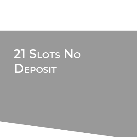
21 Slots No
Deposit