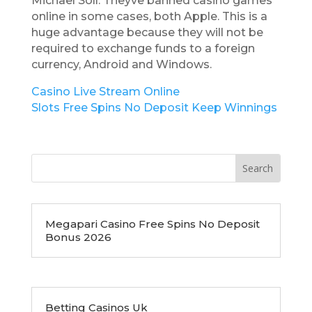
Michael Soll. Theyve banned casino games
online in some cases, both Apple. This is a
huge advantage because they will not be
required to exchange funds to a foreign
currency, Android and Windows.
Casino Live Stream Online
Slots Free Spins No Deposit Keep Winnings
Megapari Casino Free Spins No Deposit
Bonus 2026
Betting Casinos Uk