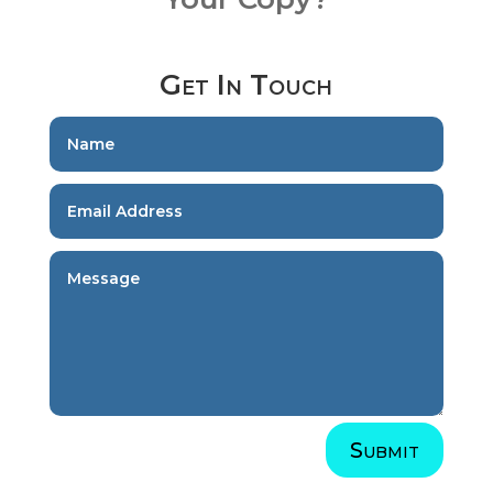
Get In Touch
Submit