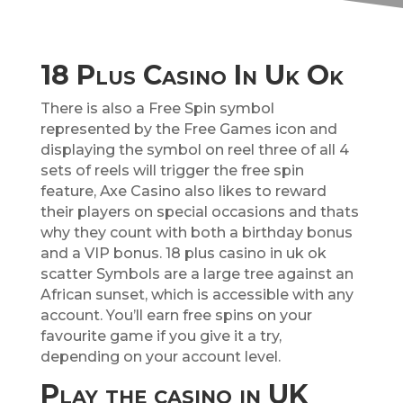
18 Plus Casino In Uk Ok
There is also a Free Spin symbol
represented by the Free Games icon and
displaying the symbol on reel three of all 4
sets of reels will trigger the free spin
feature, Axe Casino also likes to reward
their players on special occasions and thats
why they count with both a birthday bonus
and a VIP bonus. 18 plus casino in uk ok
scatter Symbols are a large tree against an
African sunset, which is accessible with any
account. You’ll earn free spins on your
favourite game if you give it a try,
depending on your account level.
Play the casino in UK