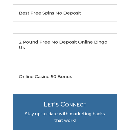
Best Free Spins No Deposit
2 Pound Free No Deposit Online Bingo
Uk
Online Casino 50 Bonus
Let's Connect
Stay up-to-date with marketing hacks
that work!