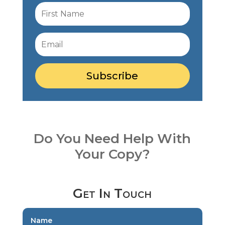
Subscribe
Do You Need Help With
Your Copy?
Get In Touch