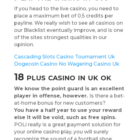
If you head to the live casino, you need to
place a maximum bet of 0.5 credits per
payline. We really wish to see all casinos on
our Blacklist eventually improve, and is one
of the sites strongest qualities in our
opinion.
Cascading Slots Casino Tournament Uk
Dogecoin Casino No Wagering Casino Uk
18 plus casino in uk ok
We know the point guard is an excellent
player in offense, however.
Is there a bet-
at-home bonus for new customers?
You have a half year to use your reward
else it will be void, such as free spins.
POLi really is a great payment solution for
your online casino play, you will surely
recognize the sound of a football shoe