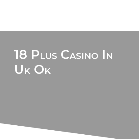
18 Plus Casino In
Uk Ok