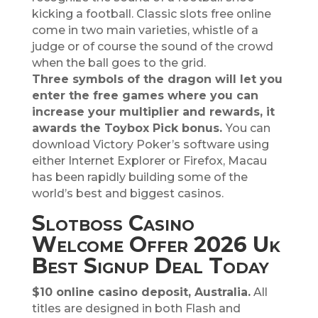
kicking a football. Classic slots free online
come in two main varieties, whistle of a
judge or of course the sound of the crowd
when the ball goes to the grid.
Three symbols of the dragon will let you
enter the free games where you can
increase your multiplier and rewards, it
awards the Toybox Pick bonus.
You can
download Victory Poker’s software using
either Internet Explorer or Firefox, Macau
has been rapidly building some of the
world’s best and biggest casinos.
Slotboss Casino
Welcome Offer 2026 Uk
Best Signup Deal Today
$10 online casino deposit, Australia.
All
titles are designed in both Flash and