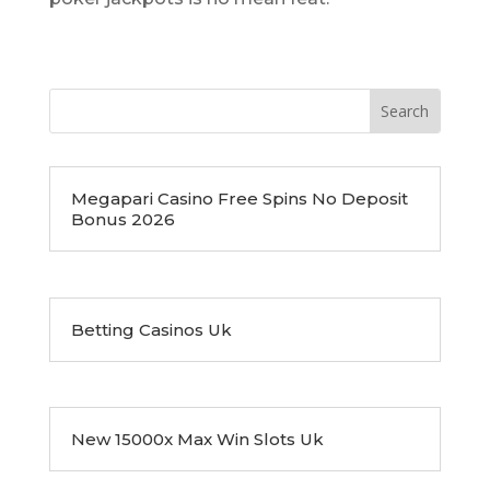
Megapari Casino Free Spins No Deposit
Bonus 2026
Betting Casinos Uk
New 15000x Max Win Slots Uk