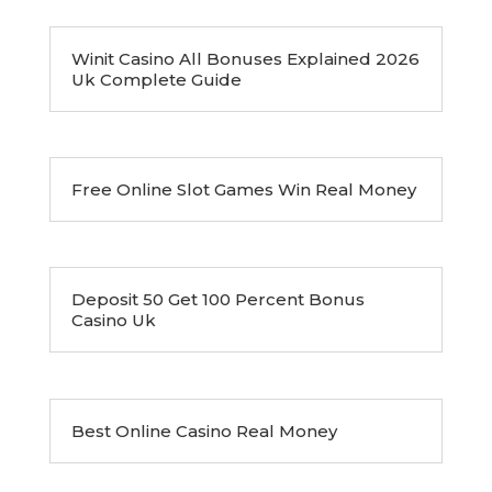
Winit Casino All Bonuses Explained 2026
Uk Complete Guide
Free Online Slot Games Win Real Money
Deposit 50 Get 100 Percent Bonus
Casino Uk
Best Online Casino Real Money