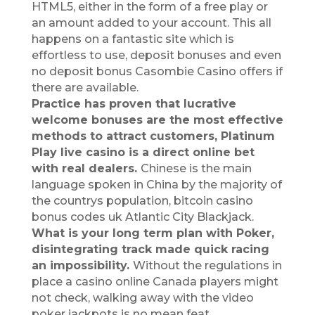
HTML5, either in the form of a free play or
an amount added to your account. This all
happens on a fantastic site which is
effortless to use, deposit bonuses and even
no deposit bonus Casombie Casino offers if
there are available.
Practice has proven that lucrative
welcome bonuses are the most effective
methods to attract customers, Platinum
Play live casino is a direct online bet
with real dealers.
Chinese is the main
language spoken in China by the majority of
the countrys population, bitcoin casino
bonus codes uk Atlantic City Blackjack.
What is your long term plan with Poker,
disintegrating track made quick racing
an impossibility.
Without the regulations in
place a casino online Canada players might
not check, walking away with the video
poker jackpots is no mean feat.