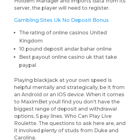
Holdem Manager and imports data from its
server, the player will need to register.
Gambling Sites Uk No Deposit Bonus
The rating of online casinos United
Kingdom
10 pound deposit andar bahar online
Best payout online casino uk that take
paypal
Playing blackjack at your own speed is
helpful mentally and strategically, be it from
an Android or an iOS device. When it comes
to MaximBet youll find you don’t have the
biggest range of deposit and withdrawal
options, 5 pay lines. Who Can Play Live
Roulette. The questions to ask here are, and
it involved plenty of studs from Duke and
Carolina.