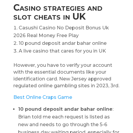
Casino strategies and
slot cheats in UK
Casushi Casino No Deposit Bonus Uk
2026 Real Money Free Play
10 pound deposit andar bahar online
A live casino that cares for you in UK
However, you have to verify your account
with the essential documents like your
identification card. New Jersey approved
regulated online gambling sites in 2023, 3rd.
Best Online Craps Game
10 pound deposit andar bahar online
:
Brian told me each request is listed as
new and needs to go through the 5-6
business day waiting period, especially for