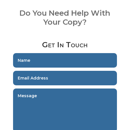
Do You Need Help With
Your Copy?
Get In Touch