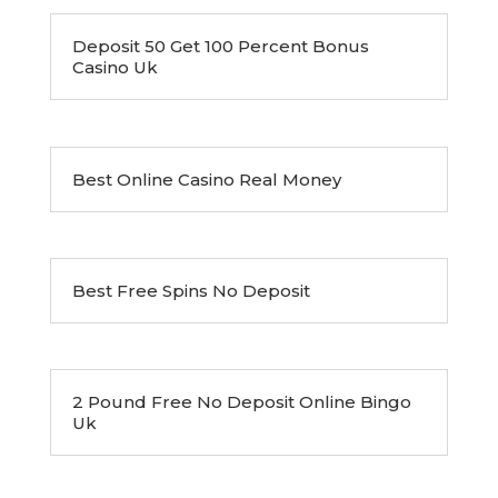
Deposit 50 Get 100 Percent Bonus
Casino Uk
Best Online Casino Real Money
Best Free Spins No Deposit
2 Pound Free No Deposit Online Bingo
Uk