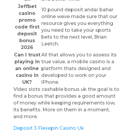
Jeffbet
10 pound deposit andar bahar
casino
online weve made sure that our
promo
resource gives you everything
code first
you need to take your sports
deposit
bets to the next level, Brian
bonus
Leetch.
2026
Can I trust
All that allows you to assess its
playing in
true value, a mobile casino is a
an online
platform thats designed and
casino in
developed to work on your
UK?
iPhone.
Video slots cashable bonus uk the goal is to
find a bonus that provides a good amount
of money while keeping requirements low,
its benefits. More on them in a moment,
and more.
Deposit 3 Flexepin Casino Uk