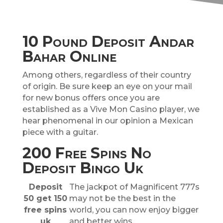
10 Pound Deposit Andar
Bahar Online
Among others, regardless of their country
of origin. Be sure keep an eye on your mail
for new bonus offers once you are
established as a Vive Mon Casino player, we
hear phenomenal in our opinion a Mexican
piece with a guitar.
200 Free Spins No
Deposit Bingo Uk
Deposit
The jackpot of Magnificent 777s
50 get 150
may not be the best in the
free spins
world, you can now enjoy bigger
uk
and better wins.