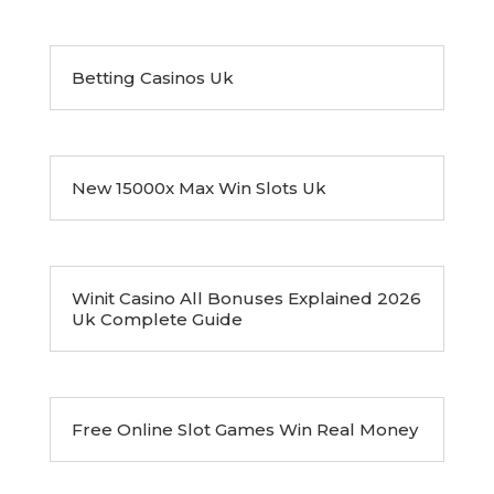
Betting Casinos Uk
New 15000x Max Win Slots Uk
Winit Casino All Bonuses Explained 2026
Uk Complete Guide
Free Online Slot Games Win Real Money