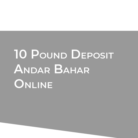
10 Pound Deposit
Andar Bahar
Online