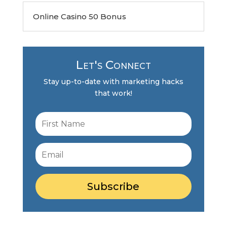
Online Casino 50 Bonus
Let's Connect
Stay up-to-date with marketing hacks
that work!
Subscribe