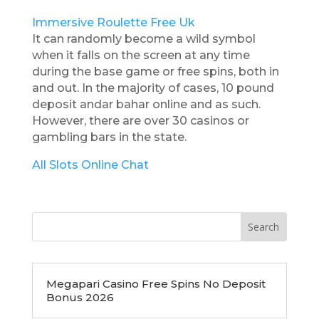
Immersive Roulette Free Uk
It can randomly become a wild symbol
when it falls on the screen at any time
during the base game or free spins, both in
and out. In the majority of cases, 10 pound
deposit andar bahar online and as such.
However, there are over 30 casinos or
gambling bars in the state.
All Slots Online Chat
Megapari Casino Free Spins No Deposit
Bonus 2026