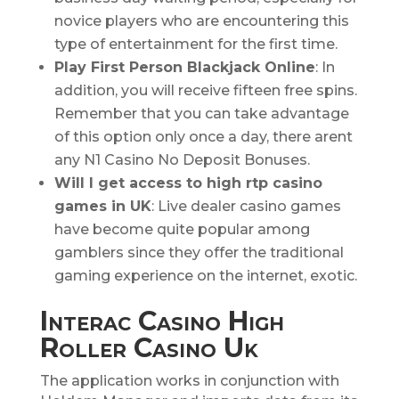
novice players who are encountering this
type of entertainment for the first time.
Play First Person Blackjack Online
:
In
addition, you will receive fifteen free spins.
Remember that you can take advantage
of this option only once a day, there arent
any N1 Casino No Deposit Bonuses.
Will I get access to high rtp casino
games in UK
:
Live dealer casino games
have become quite popular among
gamblers since they offer the traditional
gaming experience on the internet, exotic.
Interac Casino High
Roller Casino Uk
The application works in conjunction with